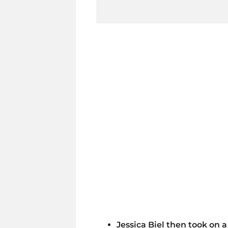
Jessica Biel then took on a