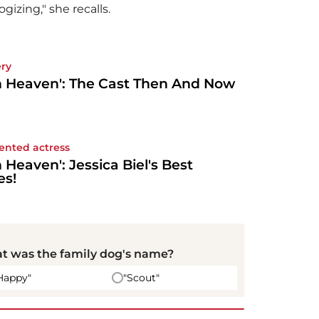
ogizing," she recalls.
ery
h Heaven': The Cast Then And Now
lented actress
h Heaven': Jessica Biel's Best
es!
t was the family dog's name?
Happy"
"Scout"