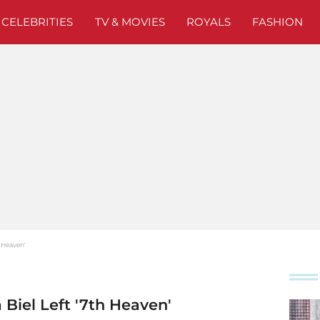
CELEBRITIES
TV & MOVIES
ROYALS
FASHION
h Heaven'
 Biel Left '7th Heaven'