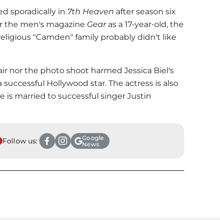
d sporadically in
7th Heaven
after season six
or the men's magazine
Gear
as a 17-year-old, the
religious "Camden" family probably didn't like
hair nor the photo shoot harmed
Jessica Biel
's
 successful Hollywood star. The actress is also
he is married to successful singer Justin
Google
Follow us:
News