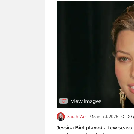
View images
Sarah West
/ March 3, 2026 - 01:00
Jessica Biel played a few seaso