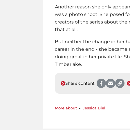
Another reason she only appeare
was a photo shoot. She posed f
creators of the series about the 
that at all.
But neither the change in her 
career in the end - she became a
doing great in her private life. S
Timberlake.
Share content:
More about
Jessica Biel