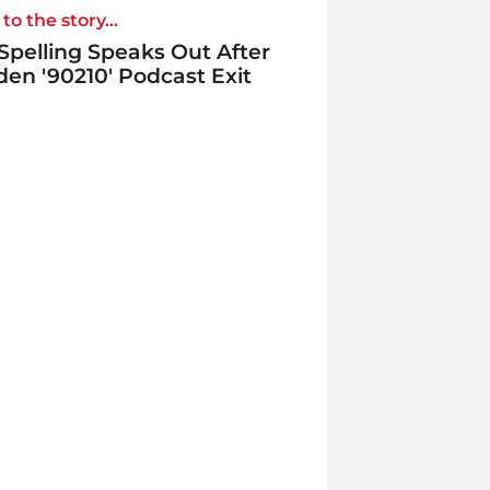
to the story...
 Spelling Speaks Out After
en '90210' Podcast Exit