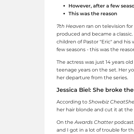
However, after a few season
This was the reason
7th Heaven
ran on television fo
produced and became a classic.
children of Pastor "Eric" and his 
few seasons - this was the reason 
The actress was just 14 years old 
teenage years on the set. Her y
her departure from the series.
Jessica Biel: She broke th
According to
Showbiz CheatShe
her hair blonde and cut it at the
On the
Awards Chatter
podcast
and I got in a lot of trouble for th