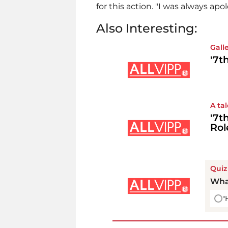
for this action. "I was always apol
Also Interesting:
Gall
'7t
A ta
'7t
Rol
Quiz
Wha
"