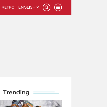
RETRO
ENGLISH
Trending