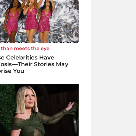
 than meets the eye
e Celebrities Have
iosis—Their Stories May
rise You