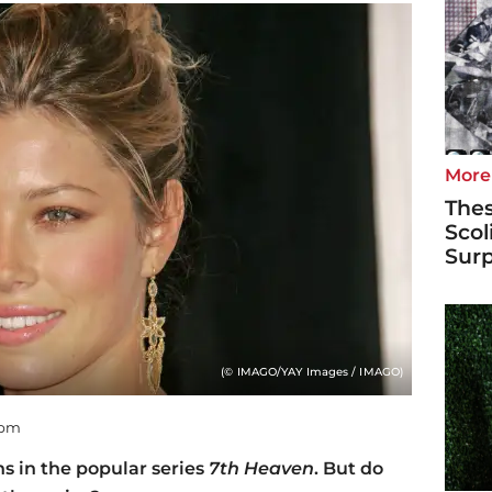
More
Thes
Scol
Surp
(© IMAGO/YAY Images / IMAGO)
 pm
ns in the popular series
7th Heaven
. But do