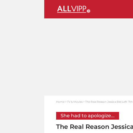
Home
TV & Movies
The Real Reason Jessica Biel Left '7t
She had to apologize...
The Real Reason Jessica