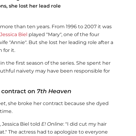
s, she lost her lead role
r more than ten years. From 1996 to 2007 it was
Jessica Biel
played "Mary", one of the four
wife "Annie". But she lost her leading role after a
for it.
in the first season of the series. She spent her
outhful naivety may have been responsible for
e contract on
7th Heaven
et
, she broke her contract because she dyed
 time.
,
Jessica Biel
told
E! Online
: "I did cut my hair
at."
The actress had to apologize to everyone