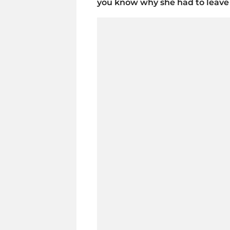
you know why she had to leave 