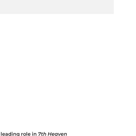
 leading role in
7th Heaven