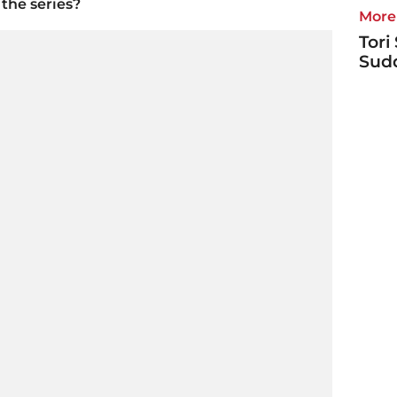
the series?
More 
Tori
Sudd