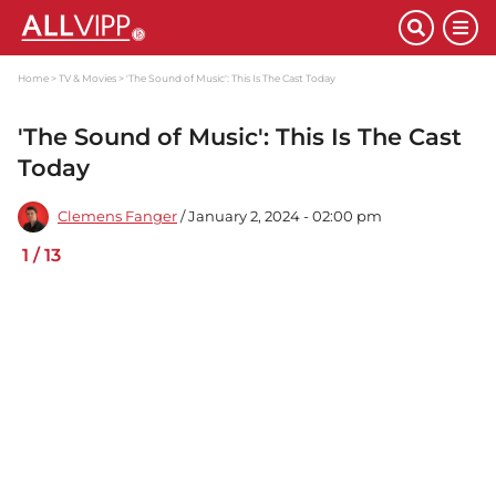
Home
TV & Movies
'The Sound of Music': This Is The Cast Today
'The Sound of Music': This Is The Cast
Today
Clemens Fanger
/ January 2, 2024 - 02:00 pm
1
/
13