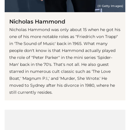
(© Getty Images)
Nicholas Hammond
Nicholas Hammond was only about 15 when he got his
one of his more notable roles as "Friedrich von Trapp"
in 'The Sound of Music' back in 1965. What many
people don't know is that Hammond actually played
the role of "Peter Parker" in the mini series 'Spider-
Man' back in the 70's. That's not all. He also guest
starred in numerous cult classic such as 'The Love
Boat,' 'Magnum P.I.,' and 'Murder, She Wrote.' He
moved to Sydney after his divorce in 1980, where he
still currently resides.