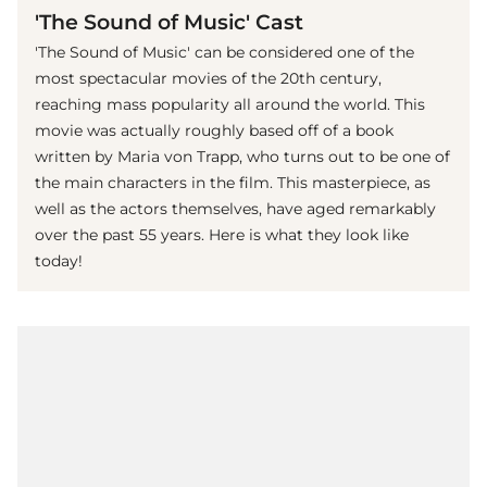
'The Sound of Music' Cast
'The Sound of Music' can be considered one of the
most spectacular movies of the 20th century,
reaching mass popularity all around the world. This
movie was actually roughly based off of a book
written by Maria von Trapp, who turns out to be one of
the main characters in the film. This masterpiece, as
well as the actors themselves, have aged remarkably
over the past 55 years. Here is what they look like
today!