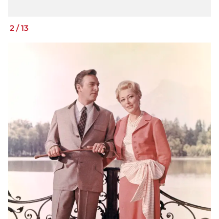
2
/
13