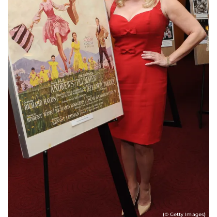
(© Getty Images)