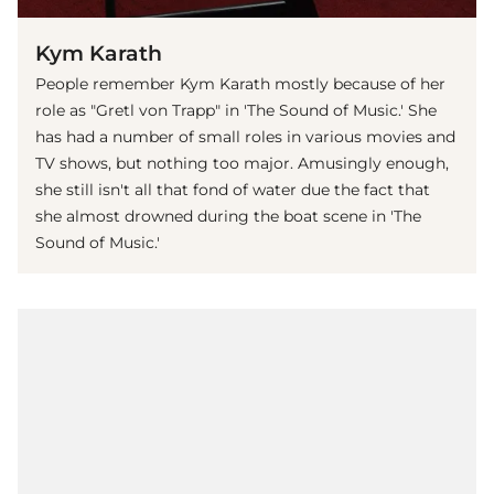
Kym Karath
People remember Kym Karath mostly because of her
role as "Gretl von Trapp" in 'The Sound of Music.' She
has had a number of small roles in various movies and
TV shows, but nothing too major. Amusingly enough,
she still isn't all that fond of water due the fact that
she almost drowned during the boat scene in 'The
Sound of Music.'