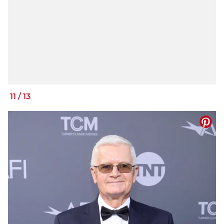
11
/
13