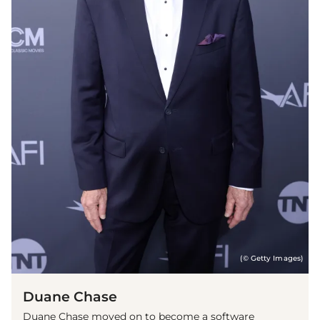
(© Getty Images)
Duane Chase
Duane Chase moved on to become a software