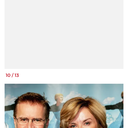
10
/
13