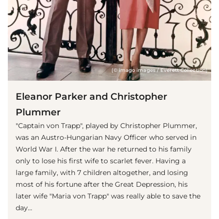
(© imago images / Everett Collection)
Eleanor Parker and Christopher
Plummer
"Captain von Trapp", played by Christopher Plummer,
was an Austro-Hungarian Navy Officer who served in
World War I. After the war he returned to his family
only to lose his first wife to scarlet fever. Having a
large family, with 7 children altogether, and losing
most of his fortune after the Great Depression, his
later wife "Maria von Trapp" was really able to save the
day...