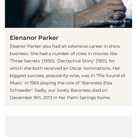
(© Imago / Ronald Grant)
Elenanor Parker
Eleanor Parker also had an extensive career in show
business. She had a number of roles in movies like
'Three Secrets' (1950), 'Dectective Story' (1951), for
which she both received an Oscar nominations. Her
biggest success, popularity-wise, was in 'The Sound of
Music' in 1965 playing the role of "Baroness Elsa
Schraeder". Sadly, our lovely Baroness died on
December 9th, 2013 in her Palm Springs home.