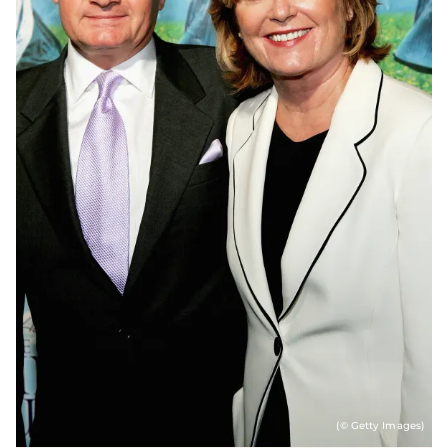
(© Getty Images)