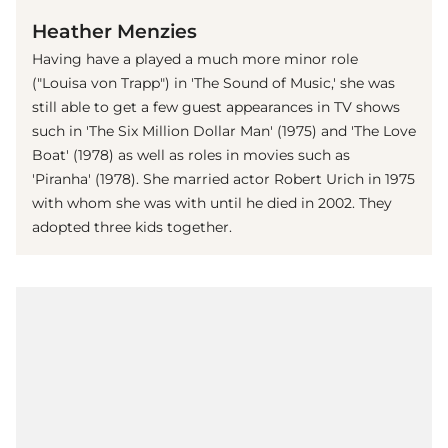
Heather Menzies
Having have a played a much more minor role
("Louisa von Trapp") in 'The Sound of Music,' she was
still able to get a few guest appearances in TV shows
such in 'The Six Million Dollar Man' (1975) and 'The Love
Boat' (1978) as well as roles in movies such as
'Piranha' (1978). She married actor Robert Urich in 1975
with whom she was with until he died in 2002. They
adopted three kids together.