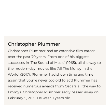
(© imago images / Starface)
Christopher Plummer
Christopher Plummer had an extensive film career
over the past 70 years. From one of his biggest
successes in
'The Sound of Music' (1965), all the way to
the modern-day movies like 'All The Money in the
World' (2017), Plummer had shown time and time
again that you're never too old to act! Plummer has
received numerous awards from Oscars all the way to
Emmys. Christopher Plummer sadly passed away on
February 5, 2021. He was 91 years old.