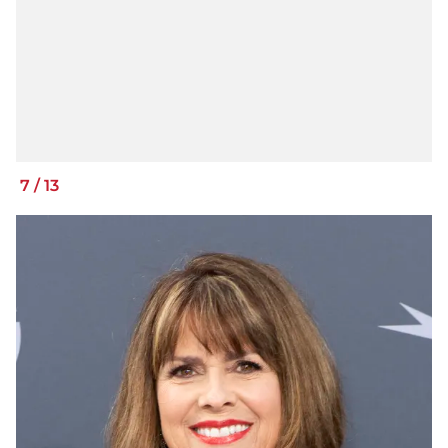
7
/
13