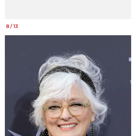
8
/
13