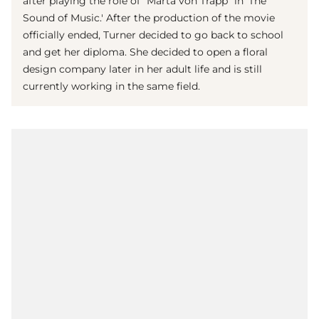
after playing the role of "Marta von Trapp" in 'The
Sound of Music.' After the production of the movie
officially ended, Turner decided to go back to school
and get her diploma. She decided to open a floral
design company later in her adult life and is still
currently working in the same field.