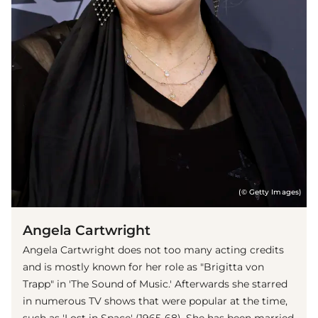
(© Getty Images)
Angela Cartwright
Angela Cartwright does not too many acting credits
and is mostly known for her role as "Brigitta von
Trapp" in 'The Sound of Music.' Afterwards she starred
in numerous TV shows that were popular at the time,
such as 'Lost in Space' (1965-68). She has been married