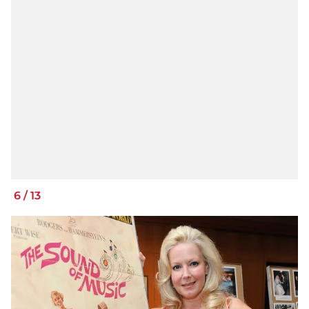
6
/
13