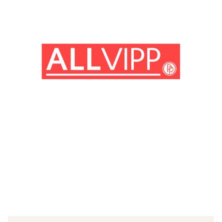
(© IMAGO/Mary Evans)