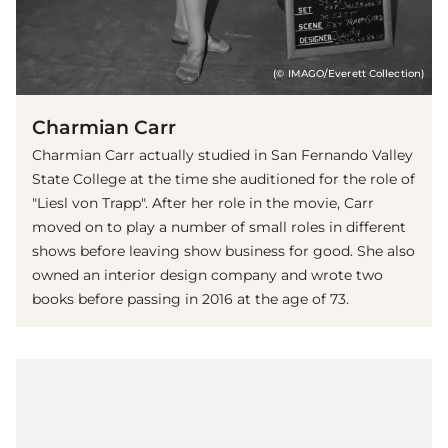
(© IMAGO/Everett Collection)
Charmian Carr
Charmian Carr actually studied in San Fernando Valley
State College at the time she auditioned for the role of
"Liesl von Trapp". After her role in the movie, Carr
moved on to play a number of small roles in different
shows before leaving show business for good. She also
owned an interior design company and wrote two
books before passing in 2016 at the age of 73.