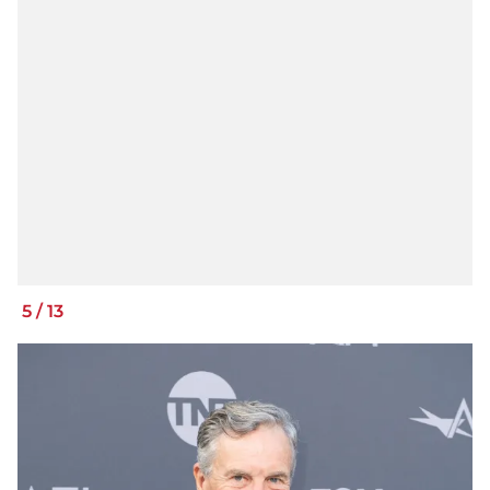
5
/
13