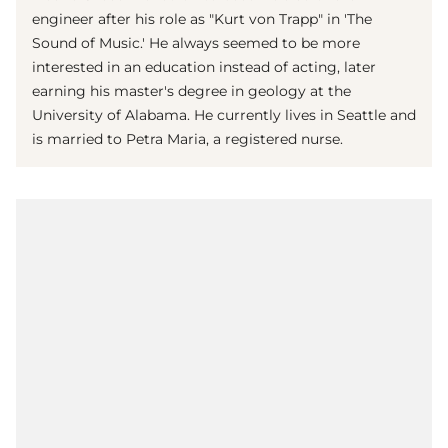
engineer after his role as "Kurt von Trapp" in 'The
Sound of Music.' He always seemed to be more
interested in an education instead of acting, later
earning his master's degree in geology at the
University of Alabama. He currently lives in Seattle and
is married to Petra Maria, a registered nurse.