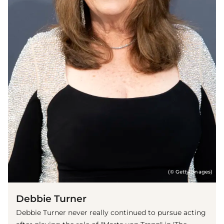
(© Getty Images)
Debbie Turner
Debbie Turner never really continued to pursue acting