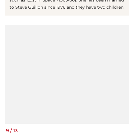
to Steve Guillon since 1976 and they have two children.
9
/
13