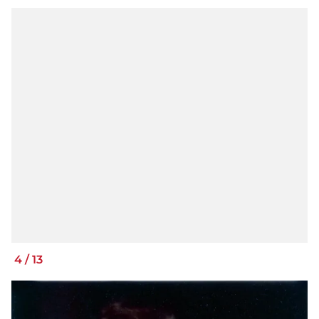
4
/
13