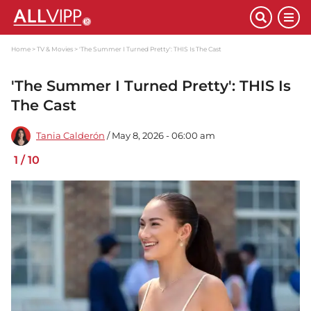
Home
TV & Movies
'The Summer I Turned Pretty': THIS Is The Cast
'The Summer I Turned Pretty': THIS Is
The Cast
Tania Calderón
/ May 8, 2026 - 06:00 am
1
/
10