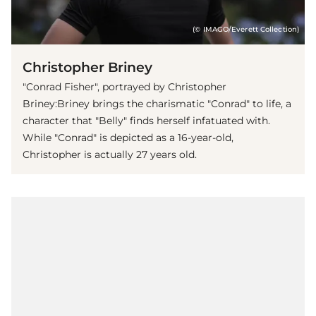
(© IMAGO/Everett Collection)
Christopher Briney
"Conrad Fisher", portrayed by Christopher
Briney:Briney brings the charismatic "Conrad" to life, a
character that "Belly" finds herself infatuated with.
While "Conrad" is depicted as a 16-year-old,
Christopher is actually 27 years old.