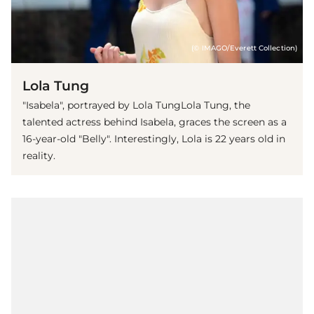
(© IMAGO/Everett Collection)
Lola Tung
"Isabela", portrayed by Lola TungLola Tung, the
talented actress behind Isabela, graces the screen as a
16-year-old "Belly". Interestingly, Lola is 22 years old in
reality.