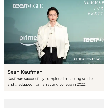
(© 2023 Getty Images)
Sean Kaufman
Kaufman successfully completed his acting studies
and graduated from an acting college in 2022.