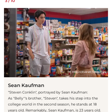
3
/
10
(© IMAGO/Everett Collection)
Sean Kaufman
"Steven Conklin", portrayed by Sean Kaufman:
As "Belly'"s brother, "Steven", takes his step into the
college world in the second season, he stands at 18
years old. Remarkably, Sean Kaufman, is 23 years old.