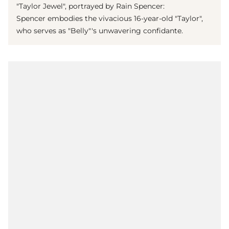
"Taylor Jewel", portrayed by Rain Spencer:
Spencer embodies the vivacious 16-year-old "Taylor",
who serves as "Belly"'s unwavering confidante.