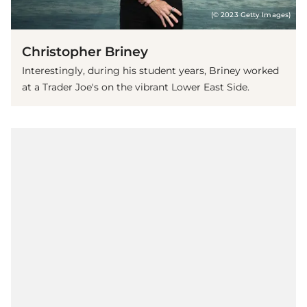
(© 2023 Getty Images)
Christopher Briney
Interestingly, during his student years, Briney worked
at a Trader Joe's on the vibrant Lower East Side.