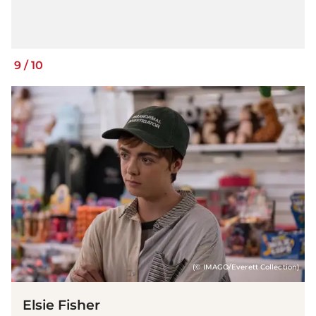
9
/
10
(© IMAGO/Everett Collection)
Elsie Fisher