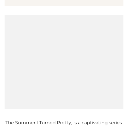
'The Summer I Turned Pretty,' is a captivating series