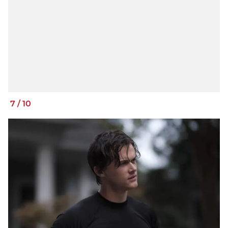
7
/
10