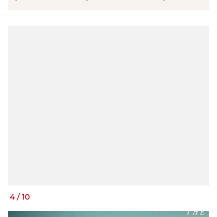
4
/
10