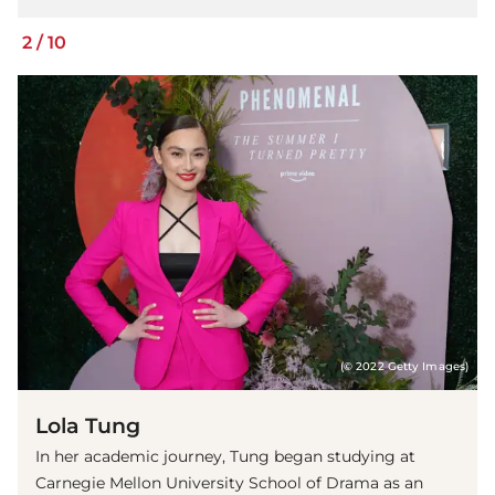
2
/
10
(© 2022 Getty Images)
Lola Tung
In her academic journey, Tung began studying at
Carnegie Mellon University School of Drama as an