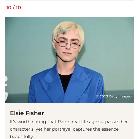
10
/
10
(© 2023 Getty Images)
Elsie Fisher
It's worth noting that Rain's real-life age surpasses her
character's, yet her portrayal captures the essence
beautifully.