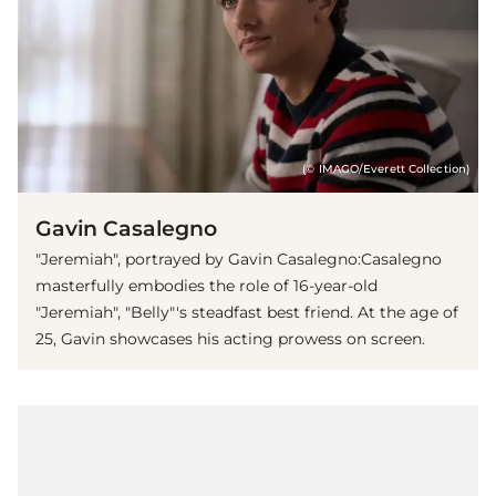
(© IMAGO/Everett Collection)
Gavin Casalegno
"Jeremiah", portrayed by Gavin Casalegno:Casalegno
masterfully embodies the role of 16-year-old
"Jeremiah", "Belly"'s steadfast best friend. At the age of
25, Gavin showcases his acting prowess on screen.