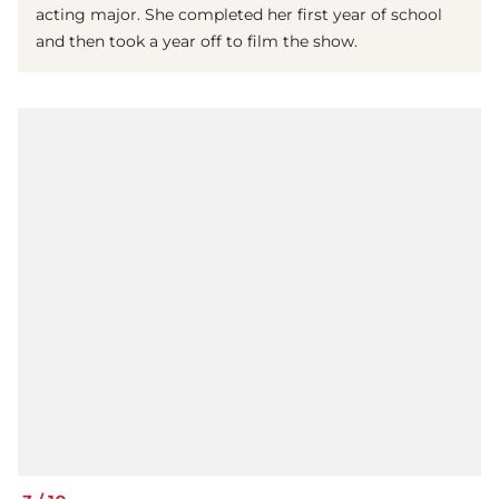
acting major. She completed her first year of school
and then took a year off to film the show.