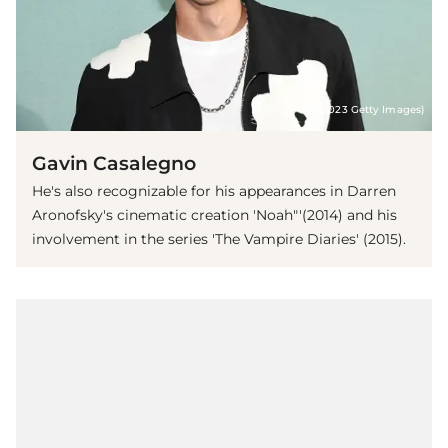
(© 2023 Getty Images)
Gavin Casalegno
He's also recognizable for his appearances in Darren
Aronofsky's cinematic creation 'Noah"'(2014) and his
involvement in the series 'The Vampire Diaries' (2015).