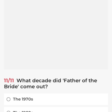
11/11
What decade did 'Father of the
Bride' come out?
The 1970s