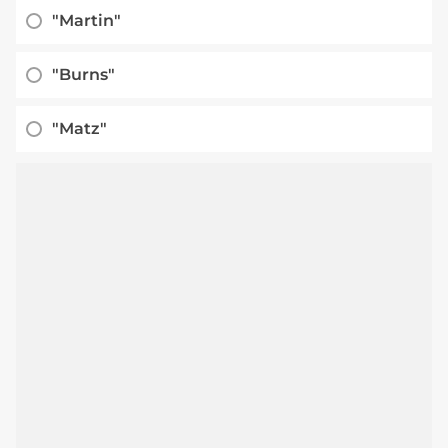
"Martin"
"Burns"
"Matz"