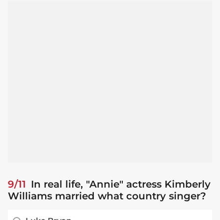
9/11
In real life, "Annie" actress Kimberly
Williams married what country singer?