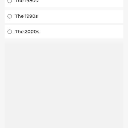
The 1980s
The 1990s
The 2000s