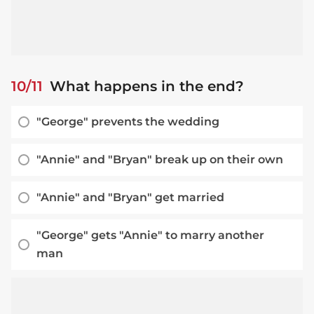
10/11
What happens in the end?
"George" prevents the wedding
"Annie" and "Bryan" break up on their own
"Annie" and "Bryan" get married
"George" gets "Annie" to marry another
man