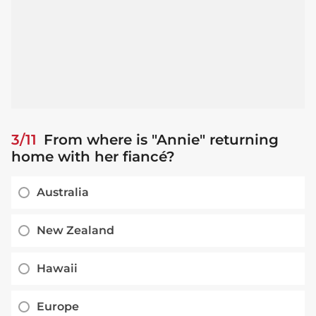
3/11
From where is "Annie" returning
home with her fiancé?
Australia
New Zealand
Hawaii
Europe