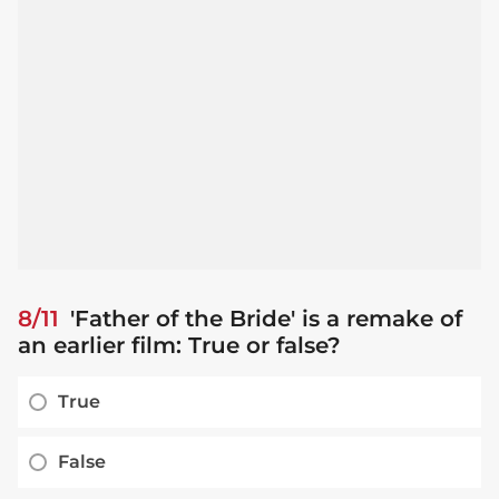
8/11
'Father of the Bride' is a remake of
an earlier film: True or false?
True
False