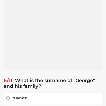
6/11
What is the surname of "George"
and his family?
"Banks"