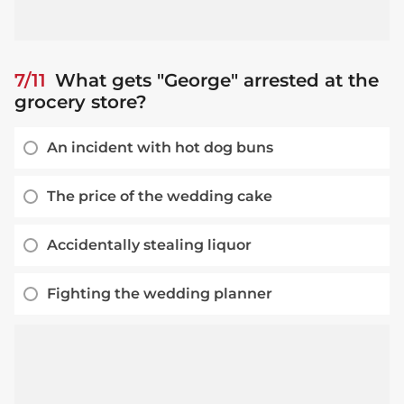
7/11
What gets "George" arrested at the
grocery store?
An incident with hot dog buns
The price of the wedding cake
Accidentally stealing liquor
Fighting the wedding planner