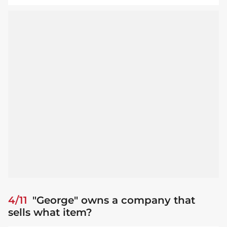
4/11
"George" owns a company that
sells what item?