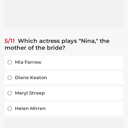
5/11
Which actress plays "Nina," the
mother of the bride?
Mia Farrow
Diane Keaton
Meryl Streep
Helen Mirren