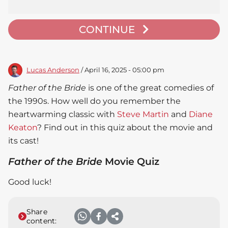
CONTINUE
Lucas Anderson
/ April 16, 2025 - 05:00 pm
Father of the Bride
is one of the great comedies of
the 1990s. How well do you remember the
heartwarming classic with
Steve Martin
and
Diane
Keaton
? Find out in this quiz about the movie and
its cast!
Father of the Bride
Movie Quiz
Good luck!
Share
content: