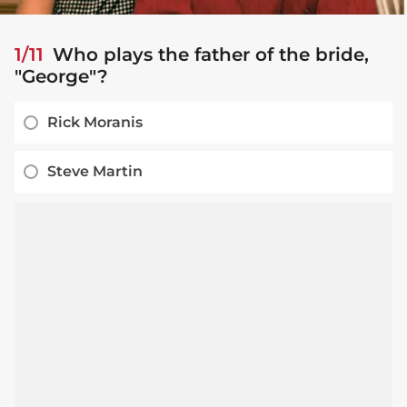
1/11
Who plays the father of the bride,
"George"?
Rick Moranis
Steve Martin