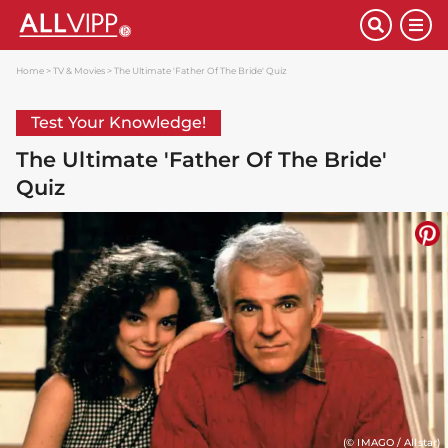
Home
TV & Movies
The Ultimate 'Father Of The Bride' Quiz
Test Your Knowledge!
The Ultimate 'Father Of The Bride'
Quiz
(© IMAGO / Allstar)