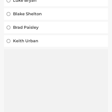
Luke Bryan
Blake Shelton
Brad Paisley
Keith Urban