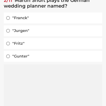
2/11
Martin Short plays the German
wedding planner named?
"Franck"
"Jurgen"
"Fritz"
"Gunter"