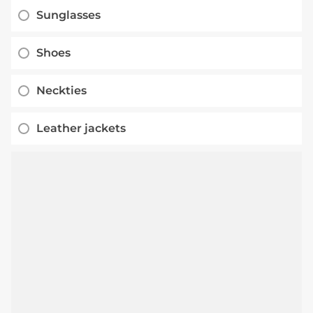
Sunglasses
Shoes
Neckties
Leather jackets