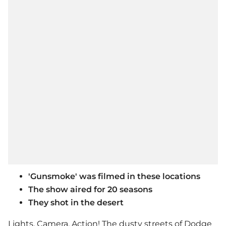
'Gunsmoke' was filmed in these locations
The show aired for 20 seasons
They shot in the desert
Lights, Camera, Action! The dusty streets of Dodge