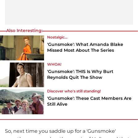
Also Interesting:
Nostalgic...
'Gunsmoke': What Amanda Blake
Missed Most About The Series
WHOA!
'Gunsmoke': THIS Is Why Burt
Reynolds Quit The Show
Discover who's still standing!
'Gunsmoke': These Cast Members Are
Still Alive
So, next time you saddle up for a 'Gunsmoke'