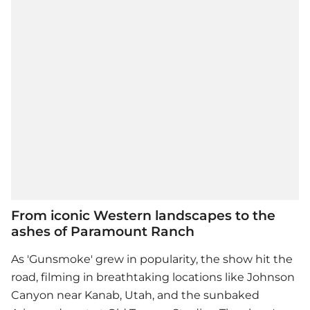
From iconic Western landscapes to the
ashes of Paramount Ranch
As 'Gunsmoke' grew in popularity, the show hit the
road, filming in breathtaking locations like Johnson
Canyon near Kanab, Utah, and the sunbaked