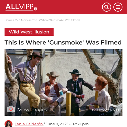
Home
TV & Movies
This Is Where 'Gunsmoke' Was Filmed
Wild West illusion
This Is Where 'Gunsmoke' Was Filmed
View images
(© IMAGO IMAGES)
Tania Calderón
/ June 9, 2025 - 02:30 pm