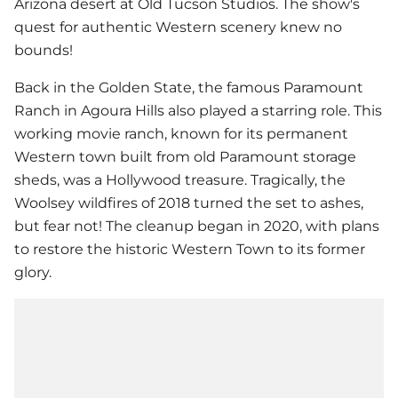
Arizona desert at Old Tucson Studios. The show's
quest for authentic Western scenery knew no
bounds!
Back in the Golden State, the famous Paramount
Ranch in Agoura Hills also played a starring role. This
working movie ranch, known for its permanent
Western town built from old Paramount storage
sheds, was a Hollywood treasure. Tragically, the
Woolsey wildfires of 2018 turned the set to ashes,
but fear not! The cleanup began in 2020, with plans
to restore the historic Western Town to its former
glory.