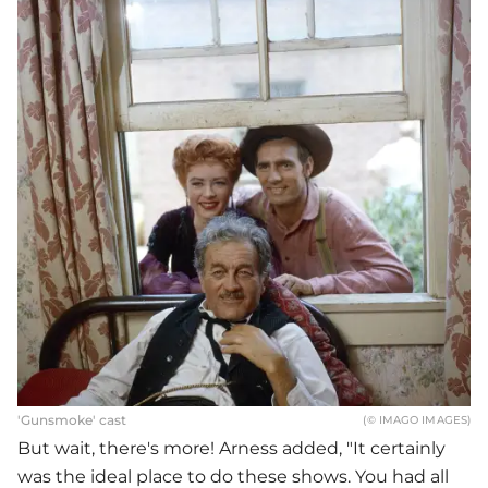
'Gunsmoke' cast
(© IMAGO IMAGES)
But wait, there's more! Arness added, "It certainly
was the ideal place to do these shows. You had all