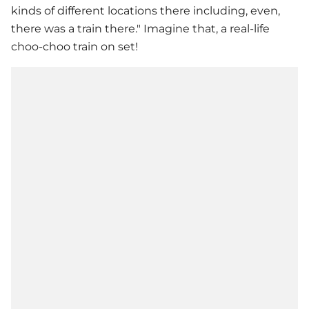
kinds of different locations there including, even,
there was a train there." Imagine that, a real-life
choo-choo train on set!