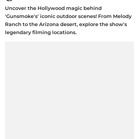
Uncover the Hollywood magic behind
'Gunsmoke's' iconic outdoor scenes! From Melody
Ranch to the Arizona desert, explore the show's
legendary filming locations.