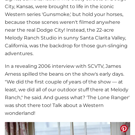
City, Kansas, were brought to life in the iconic
Western series 'Gunsmoke,' but hold your horses,
because those scenes weren't filmed anywhere
near the real Dodge City! Instead, the 22-acre
Melody Ranch Studio in sunny Santa Clarita Valley,
California, was the backdrop for those gun-slinging
adventures.
In a revealing 2006 interview with SCVTV, James
Arness spilled the beans on the show's early days.
"We did the first couple of years of the show — at
least, we did all of our outdoor stuff there at Melody
Ranch," he said. And guess what? 'The Lone Ranger'
was shot there too! Talk about a Western
wonderland!