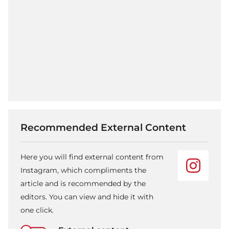
Recommended External Content
Here you will find external content from
Instagram, which compliments the
article and is recommended by the
editors. You can view and hide it with
one click.