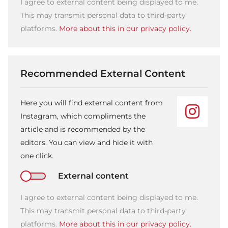
I agree to external content being displayed to me.
This may transmit personal data to third-party
platforms.
More about this in our privacy policy.
Recommended External Content
Here you will find external content from
Instagram, which compliments the
article and is recommended by the
editors. You can view and hide it with
one click.
External content
I agree to external content being displayed to me.
This may transmit personal data to third-party
platforms.
More about this in our privacy policy.