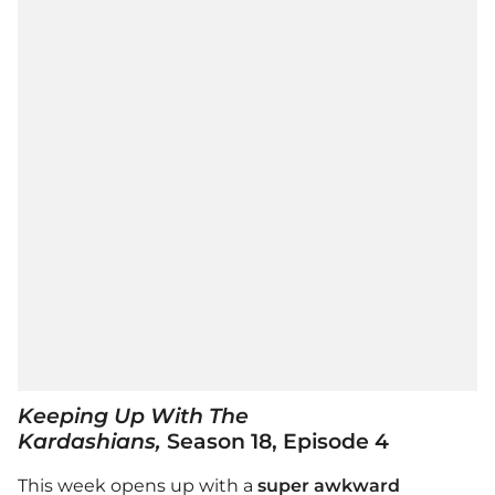
Keeping Up With The
Kardashians,
Season 18, Episode 4
This week opens up with a
super awkward