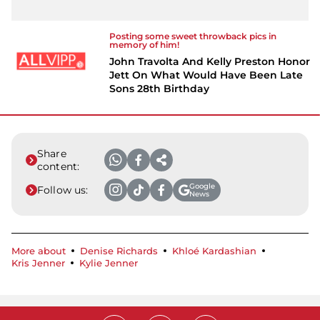
Posting some sweet throwback pics in
memory of him!
John Travolta And Kelly Preston Honor
Jett On What Would Have Been Late
Sons 28th Birthday
Share
content:
Google
Follow us:
News
More about
Denise Richards
Khloé Kardashian
Kris Jenner
Kylie Jenner