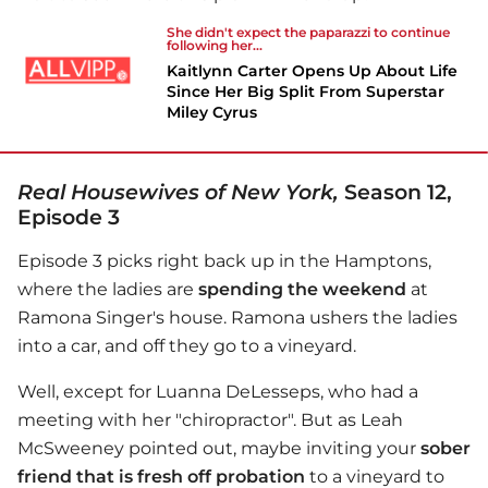
She didn't expect the paparazzi to continue
following her...
Kaitlynn Carter Opens Up About Life
Since Her Big Split From Superstar
Miley Cyrus
Real Housewives of New York,
Season 12,
Episode 3
Episode 3 picks right back up in the Hamptons,
where the ladies are
spending the weekend
at
Ramona Singer's house. Ramona ushers the ladies
into a car, and off they go to a vineyard.
Well, except for Luanna DeLesseps, who had a
meeting with her "chiropractor". But as Leah
McSweeney pointed out, maybe inviting your
sober
friend that is fresh off probation
to a vineyard to