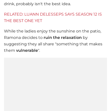
drink, probably isn't the best idea.
RELATED: LUANN DELESSEPS SAYS SEASON 12 IS
THE BEST ONE YET
While the ladies enjoy the sunshine on the patio,
Ramona decides to
ruin the relaxation
by
suggesting they all share "something that makes
them
vulnerable
".