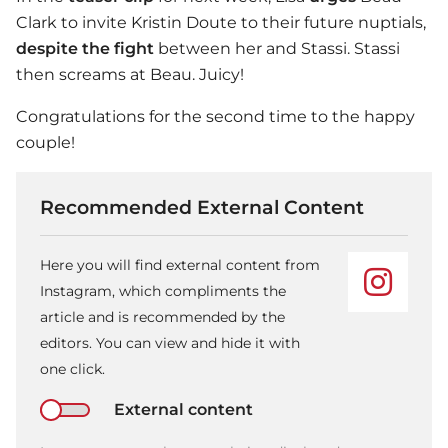
Clark to invite Kristin Doute to their future nuptials,
despite the fight
between her and Stassi. Stassi
then screams at Beau. Juicy!
Congratulations for the second time to the happy
couple!
Recommended External Content
Here you will find external content from
Instagram, which compliments the
article and is recommended by the
editors. You can view and hide it with
one click.
External content