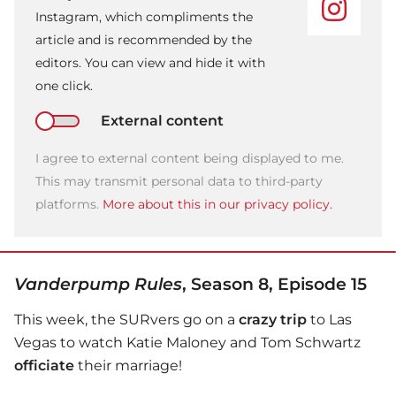
Instagram, which compliments the
article and is recommended by the
editors. You can view and hide it with
one click.
External content
I agree to external content being displayed to me.
This may transmit personal data to third-party
platforms.
More about this in our privacy policy.
Vanderpump Rules
, Season 8, Episode 15
This week, the SURvers go on a
crazy trip
to Las
Vegas to watch Katie Maloney and Tom Schwartz
officiate
their marriage!