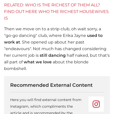
RELATED: WHO IS THE RICHEST OF THEM ALL?
FIND OUT HERE WHO THE RICHEST HOUSEWIVES
IS
Then we move on to a strip club, oh wait sorry, a
"go-go dancing" club, where Erika Jayne
used to
work at
. She opened up about her past
"endeavours". Not much has changed considering
her current job is
still dancing
half naked, but that's
all part of
what we love
about the blonde
bombshell.
Recommended External Content
Here you will find external content from
Instagram, which compliments the
article and is recommended by the