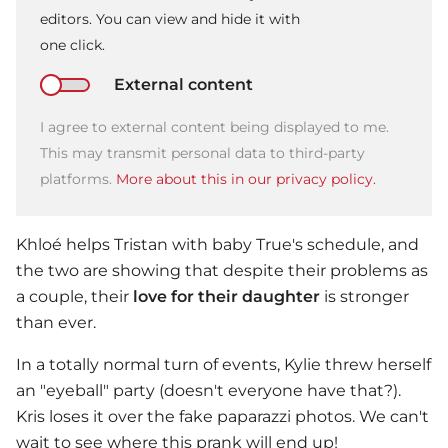
editors. You can view and hide it with
one click.
External content
I agree to external content being displayed to me.
This may transmit personal data to third-party
platforms.
More about this in our privacy policy.
Khloé helps Tristan with baby True's schedule, and
the two are showing that despite their problems as
a couple, their
love for their daughter
is stronger
than ever.
In a totally normal turn of events, Kylie threw herself
an "eyeball" party (doesn't everyone have that?).
Kris loses it over the fake paparazzi photos. We can't
wait to see where this prank will end up!