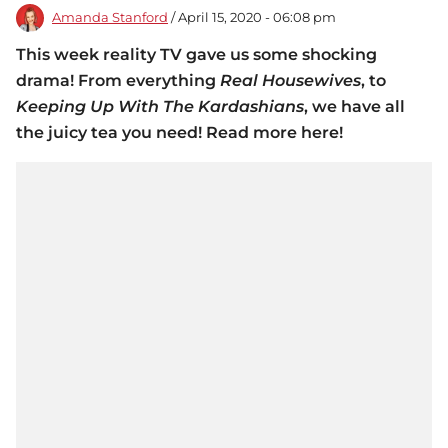
Amanda Stanford
/ April 15, 2020 - 06:08 pm
This week reality TV gave us some shocking
drama! From everything
Real Housewives
, to
Keeping Up With The Kardashians
, we have all
the juicy tea you need! Read more here!