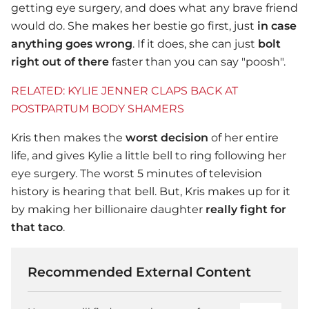
getting eye surgery, and does what any brave friend
would do. She makes her bestie go first, just
in case
anything goes wrong
. If it does, she can just
bolt
right out of there
faster than you can say "poosh".
RELATED: KYLIE JENNER CLAPS BACK AT
POSTPARTUM BODY SHAMERS
Kris then makes the
worst decision
of her entire
life, and gives Kylie a little bell to ring following her
eye surgery. The worst 5 minutes of television
history is hearing that bell. But, Kris makes up for it
by making her billionaire daughter
really fight for
that taco
.
Recommended External Content