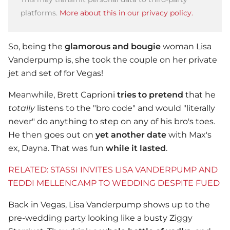
platforms.
More about this in our privacy policy.
So, being the
glamorous and bougie
woman Lisa
Vanderpump is, she took the couple on her private
jet and set of for Vegas!
Meanwhile, Brett Caprioni
tries to pretend
that he
totally
listens to the "bro code" and would "literally
never" do anything to step on any of his bro's toes.
He then goes out on
yet another date
with Max's
ex, Dayna. That was fun
while it lasted
.
RELATED: STASSI INVITES LISA VANDERPUMP AND
TEDDI MELLENCAMP TO WEDDING DESPITE FUED
Back in Vegas, Lisa Vanderpump shows up to the
pre-wedding party looking like a busty Ziggy