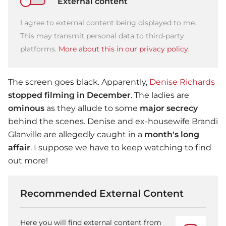
External content
I agree to external content being displayed to me.
This may transmit personal data to third-party
platforms.
More about this in our privacy policy.
The screen goes black. Apparently,
Denise Richards
stopped filming in December
. The ladies are
ominous
as they allude to some
major secrecy
behind the scenes. Denise and ex-housewife Brandi
Glanville are allegedly caught in a
month's long
affair
. I suppose we have to keep watching to find
out more!
Recommended External Content
Here you will find external content from