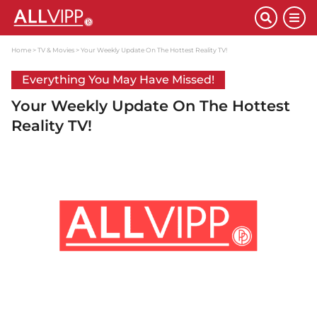
Home
TV & Movies
Your Weekly Update On The Hottest Reality TV!
Everything You May Have Missed!
Your Weekly Update On The Hottest
Reality TV!