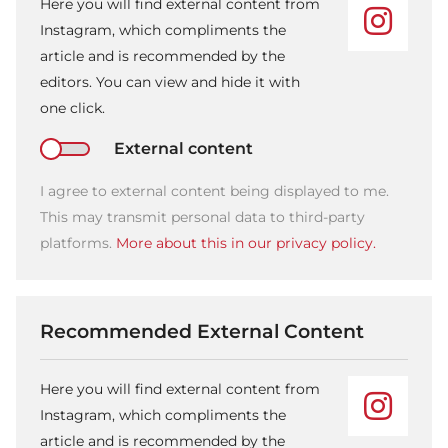
Here you will find external content from
Instagram, which compliments the
article and is recommended by the
editors. You can view and hide it with
one click.
External content
I agree to external content being displayed to me.
This may transmit personal data to third-party
platforms.
More about this in our privacy policy.
Recommended External Content
Here you will find external content from
Instagram, which compliments the
article and is recommended by the