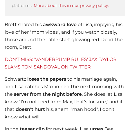
platforms.
More about this in our privacy policy.
Brett shared his
awkward love
of Lisa, implying his
love of her "mom vibes", and if you watch closely,
those around the table start glowing red. Read the
room, Brett.
DON'T MISS: 'VANDERPUMP RULES' JAX TAYLOR
SLAMS TOM SANDOVAL ON TWITTER
Schwartz
loses the papers
to his marriage again,
and Lisa catches Max in bed the next morning with
the
server from the night before
. She does let Lisa
know "I'm not tired from Max, that's for sure," and if
that
doesn't hurt
his, ahem, "man hood", I don't
know what will.
In the
teaser clip
for next week, Lisa
urges
Beau