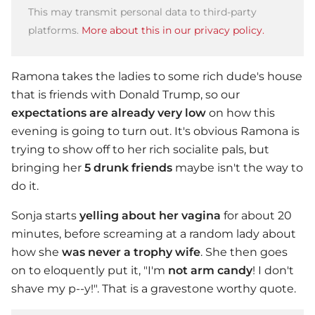
This may transmit personal data to third-party
platforms.
More about this in our privacy policy.
Ramona takes the ladies to some rich dude's house
that is friends with Donald Trump, so our
expectations are already very low
on how this
evening is going to turn out. It's obvious Ramona is
trying to show off to her rich socialite pals, but
bringing her
5 drunk friends
maybe isn't the way to
do it.
Sonja starts
yelling about her vagina
for about 20
minutes, before screaming at a random lady about
how she
was never a trophy wife
. She then goes
on to eloquently put it, "I'm
not arm candy
! I don't
shave my p--y!". That is a gravestone worthy quote.