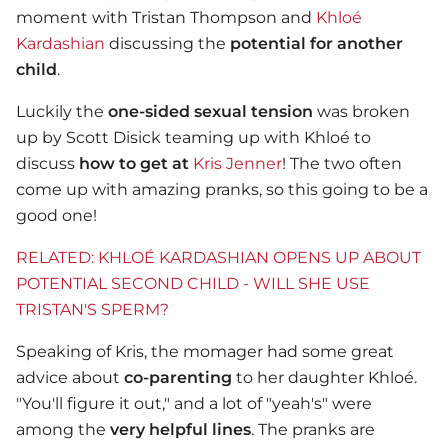
moment with Tristan Thompson and
Khloé
Kardashian
discussing the
potential for another
child
.
Luckily the
one-sided sexual tension
was broken
up by Scott Disick teaming up with Khloé to
discuss
how to get at
Kris Jenner
! The two often
come up with amazing pranks, so this going to be a
good one!
RELATED: KHLOÉ KARDASHIAN OPENS UP ABOUT
POTENTIAL SECOND CHILD - WILL SHE USE
TRISTAN'S SPERM?
Speaking of Kris, the momager had some great
advice about
co-parenting
to her daughter Khloé.
"You'll figure it out," and a lot of "yeah's" were
among the
very helpful lines
. The pranks are