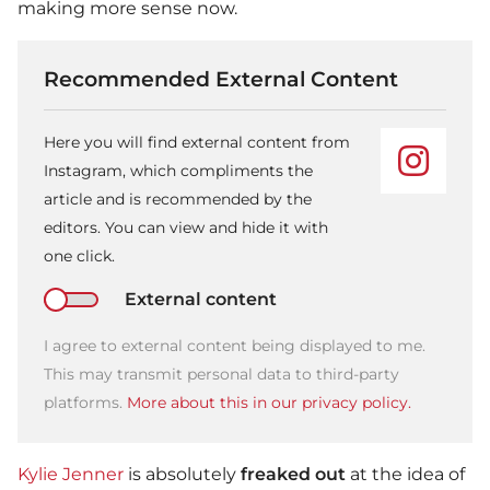
making more sense now.
Recommended External Content
Here you will find external content from
Instagram, which compliments the
article and is recommended by the
editors. You can view and hide it with
one click.
External content
I agree to external content being displayed to me.
This may transmit personal data to third-party
platforms.
More about this in our privacy policy.
Kylie Jenner
is absolutely
freaked out
at the idea of