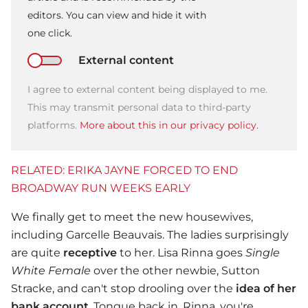
editors. You can view and hide it with
one click.
External content
I agree to external content being displayed to me.
This may transmit personal data to third-party
platforms.
More about this in our privacy policy.
RELATED: ERIKA JAYNE FORCED TO END
BROADWAY RUN WEEKS EARLY
We finally get to meet the new housewives,
including Garcelle Beauvais. The ladies surprisingly
are quite
receptive
to her. Lisa Rinna goes
Single
White Female
over the other newbie, Sutton
Stracke, and can't stop drooling over the
idea of her
bank account
. Tongue back in, Rinna, you're