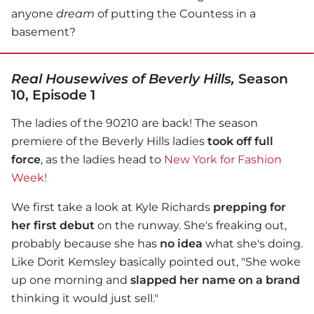
anyone
dream
of putting the Countess in a
basement?
Real Housewives of Beverly Hills,
Season
10, Episode 1
The ladies of the 90210 are back! The season
premiere of the Beverly Hills ladies
took off full
force
, as the ladies head to
New York for Fashion
Week!
We first take a look at Kyle Richards
prepping for
her first debut
on the runway. She's freaking out,
probably because she has
no idea
what she's doing.
Like Dorit Kemsley basically pointed out, "She woke
up one morning and
slapped her name on a brand
thinking it would just sell."