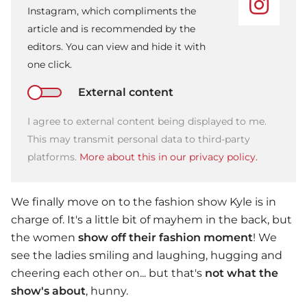
Instagram, which compliments the
article and is recommended by the
editors. You can view and hide it with
one click.
External content
I agree to external content being displayed to me.
This may transmit personal data to third-party
platforms.
More about this in our privacy policy.
We finally move on to the fashion show Kyle is in
charge of. It's a little bit of mayhem in the back, but
the women
show off their fashion moment
! We
see the ladies smiling and laughing, hugging and
cheering each other on... but that's
not what the
show's about
, hunny.