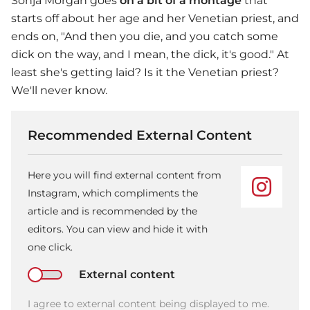
Sonja Morgan goes
on a bit of a montage
that
starts off about her age and her Venetian priest, and
ends on, "And then you die, and you catch some
dick on the way, and I mean, the dick, it's good." At
least she's getting laid? Is it the Venetian priest?
We'll never know.
Recommended External Content
Here you will find external content from
Instagram, which compliments the
article and is recommended by the
editors. You can view and hide it with
one click.
External content
I agree to external content being displayed to me.