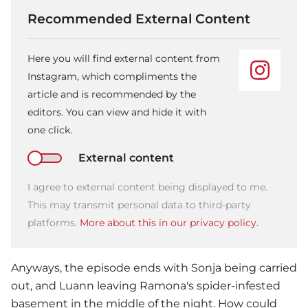
Recommended External Content
Here you will find external content from
Instagram, which compliments the
article and is recommended by the
editors. You can view and hide it with
one click.
External content
I agree to external content being displayed to me.
This may transmit personal data to third-party
platforms.
More about this in our privacy policy.
Anyways, the episode ends with Sonja being carried
out, and Luann leaving Ramona's spider-infested
basement in the middle of the night. How could