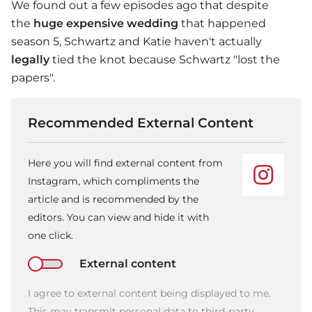
We found out a few episodes ago that despite
the
huge expensive wedding
that happened
season 5, Schwartz and Katie haven't actually
legally
tied the knot because Schwartz "lost the
papers".
Recommended External Content
Here you will find external content from
Instagram, which compliments the
article and is recommended by the
editors. You can view and hide it with
one click.
External content
I agree to external content being displayed to me.
This may transmit personal data to third-party