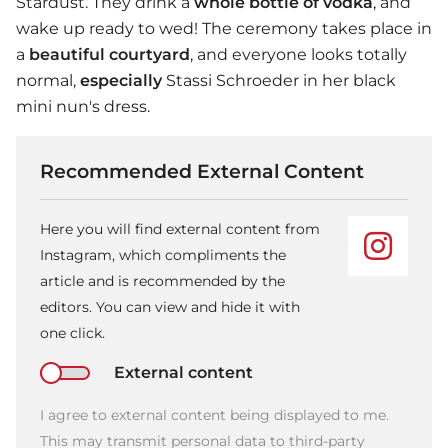
Stardust. They drink a
whole bottle of vodka
, and
wake up ready to wed! The ceremony takes place in
a
beautiful courtyard
, and everyone looks totally
normal,
especially
Stassi Schroeder in her black
mini nun's dress.
Recommended External Content
Here you will find external content from
Instagram, which compliments the
article and is recommended by the
editors. You can view and hide it with
one click.
External content
I agree to external content being displayed to me.
This may transmit personal data to third-party