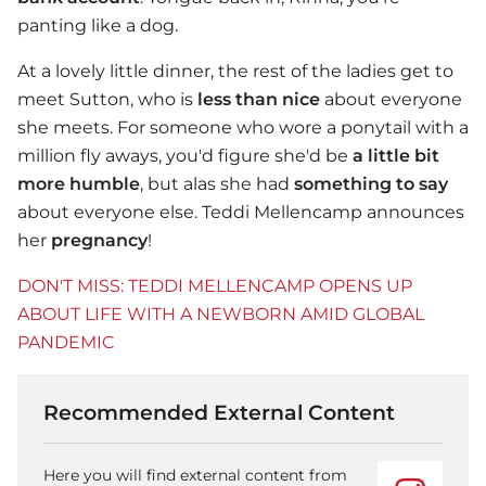
panting like a dog.
At a lovely little dinner, the rest of the ladies get to
meet Sutton, who is
less than nice
about everyone
she meets. For someone who wore a ponytail with a
million fly aways, you'd figure she'd be
a little bit
more humble
, but alas she had
something to say
about everyone else. Teddi Mellencamp announces
her
pregnancy
!
DON'T MISS: TEDDI MELLENCAMP OPENS UP
ABOUT LIFE WITH A NEWBORN AMID GLOBAL
PANDEMIC
Recommended External Content
Here you will find external content from