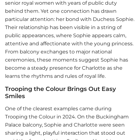
senior royal women with years of public duty
behind them. Yet one connection has drawn
particular attention: her bond with Duchess Sophie.
Their relationship has been visible in a string of
public appearances, where Sophie appears calm,
attentive and affectionate with the young princess.
From balcony exchanges to major national
ceremonies, these moments suggest Sophie has
become a steady presence for Charlotte as she
learns the rhythms and rules of royal life.
Trooping the Colour Brings Out Easy
Smiles
One of the clearest examples came during
Trooping the Colour in 2024. On the Buckingham
Palace balcony, Sophie and Charlotte were seen
sharing a light, playful interaction that stood out