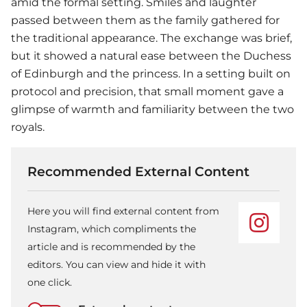
amid the formal setting. Smiles and laughter
passed between them as the family gathered for
the traditional appearance. The exchange was brief,
but it showed a natural ease between the Duchess
of Edinburgh and the princess. In a setting built on
protocol and precision, that small moment gave a
glimpse of warmth and familiarity between the two
royals.
Recommended External Content
Here you will find external content from
Instagram, which compliments the
article and is recommended by the
editors. You can view and hide it with
one click.