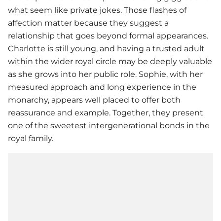
what seem like private jokes. Those flashes of
affection matter because they suggest a
relationship that goes beyond formal appearances.
Charlotte is still young, and having a trusted adult
within the wider royal circle may be deeply valuable
as she grows into her public role. Sophie, with her
measured approach and long experience in the
monarchy, appears well placed to offer both
reassurance and example. Together, they present
one of the sweetest intergenerational bonds in the
royal family.