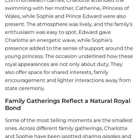
Commonwealth Games, Charlotte attended the
swimming with her mother, Catherine, Princess of
Wales, while Sophie and Prince Edward were also
present. The atmosphere was lively, and the family’s
enthusiasm was easy to spot. Edward gave
Charlotte an energetic wave, while Sophie’s
presence added to the sense of support around the
young princess. The occasion underlined how these
royal appearances are not only about duty. They
also offer space for shared interests, family
encouragement and lighter interactions away from
state ceremony.
Family Gatherings Reflect a Natural Royal
Bond
Some of the most telling moments are the smallest
ones. Across different family gatherings, Charlotte
and Sophie have been spotted sharing giggles and