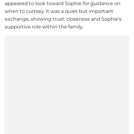
appeared to look toward Sophie for guidance on
when to curtsey. It was a quiet but important
exchange, showing trust, closeness and Sophie’s
supportive role within the family.