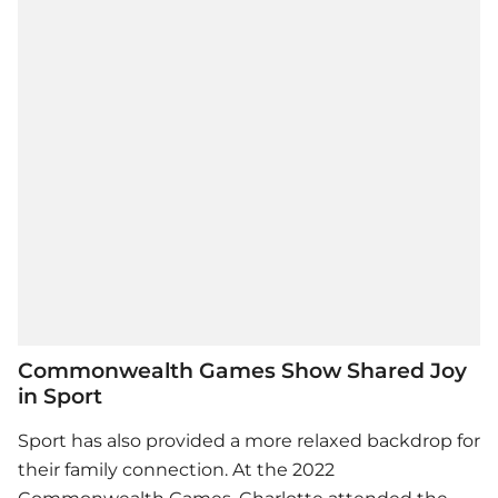
Commonwealth Games Show Shared Joy
in Sport
Sport has also provided a more relaxed backdrop for
their family connection. At the 2022