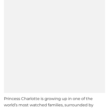
Princess Charlotte is growing up in one of the
world’s most watched families, surrounded by