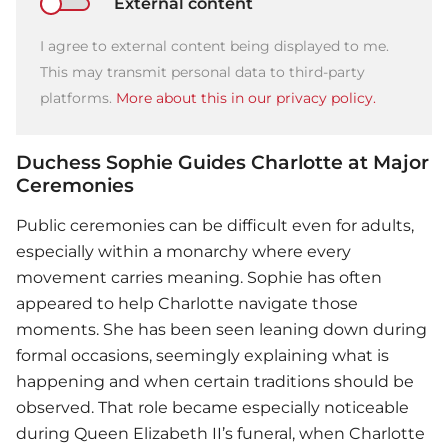
External content
I agree to external content being displayed to me.
This may transmit personal data to third-party
platforms.
More about this in our privacy policy.
Duchess Sophie Guides Charlotte at Major
Ceremonies
Public ceremonies can be difficult even for adults,
especially within a monarchy where every
movement carries meaning. Sophie has often
appeared to help Charlotte navigate those
moments. She has been seen leaning down during
formal occasions, seemingly explaining what is
happening and when certain traditions should be
observed. That role became especially noticeable
during Queen Elizabeth II’s funeral, when Charlotte