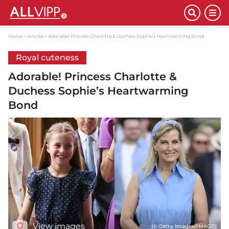
Home
Articles
Adorable! Princess Charlotte & Duchess Sophie’s Heartwarming Bond
Royal cuteness
Adorable! Princess Charlotte &
Duchess Sophie’s Heartwarming
Bond
View images
(© Getty Images/IMAGO)