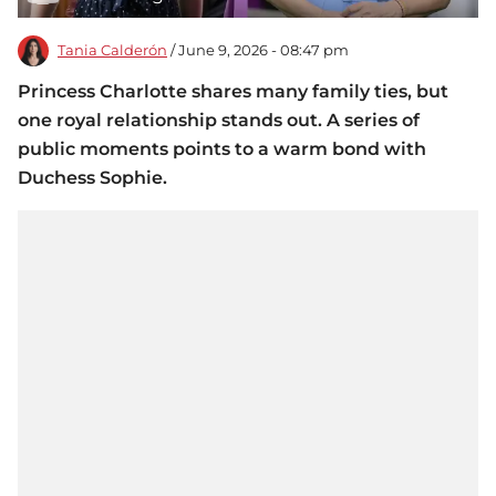
Tania Calderón
/ June 9, 2026 - 08:47 pm
Princess Charlotte shares many family ties, but
one royal relationship stands out. A series of
public moments points to a warm bond with
Duchess Sophie.