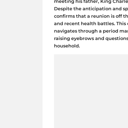
meeting his father, King Charles 
Despite the anticipation and s
confirms that a reunion is off 
and recent health battles. This
navigates through a period mar
raising eyebrows and question
household.