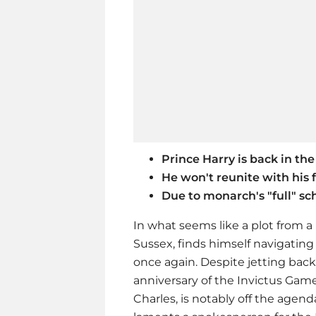
Prince Harry is back in the
He won't reunite with his 
Due to monarch's "full" s
In what seems like a plot from 
Sussex, finds himself navigating
once again. Despite jetting back
anniversary of the Invictus Games
Charles, is notably off the agenda