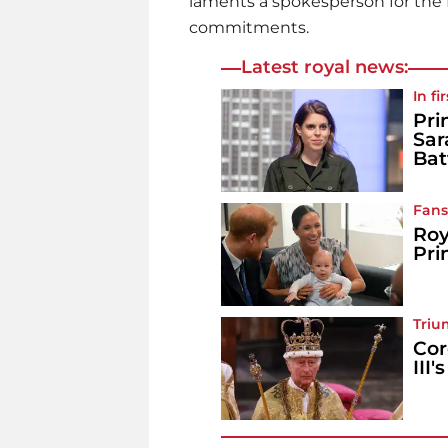
laments a spokesperson for the D
commitments.
Latest royal news:
In fi
Pri
Sar
Bat
Fans
Roy
Pri
Triu
Cor
III