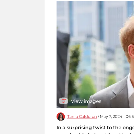
View images
Tania Calderón
/ May 7, 2024 - 06:
In a surprising twist to the ong