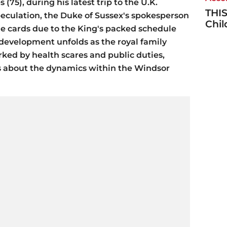
(75), during his latest trip to the U.K.
THIS
peculation, the Duke of Sussex's spokesperson
Chi
the cards due to the King's packed schedule
 development unfolds as the royal family
ked by health scares and public duties,
s about the dynamics within the Windsor