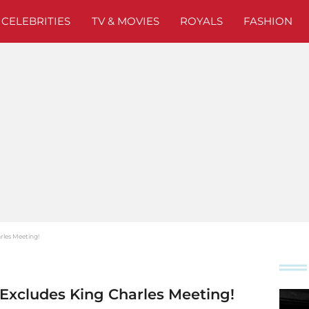
CELEBRITIES
TV & MOVIES
ROYALS
FASHION
arles Meeting!
t Excludes King Charles Meeting!