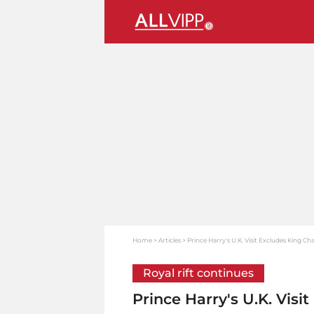
Home
Articles
Prince Harry's U.K. Visit Excludes King Ch
Royal rift continues
Prince Harry's U.K. Visi