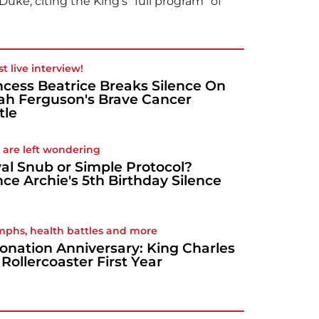
uke, citing the King's "full program" of
rst live interview!
ncess Beatrice Breaks Silence On
ah Ferguson's Brave Cancer
tle
 are left wondering
al Snub or Simple Protocol?
nce Archie's 5th Birthday Silence
mphs, health battles and more
onation Anniversary: King Charles
's Rollercoaster First Year