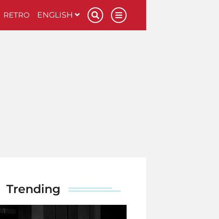
RETRO
ENGLISH
Trending