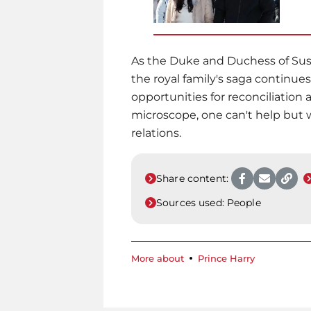
As the Duke and Duchess of Suss
the royal family's saga continu
opportunities for reconciliation 
microscope, one can't help but 
relations.
Share content:
Sources used:
People
More about
Prince Harry