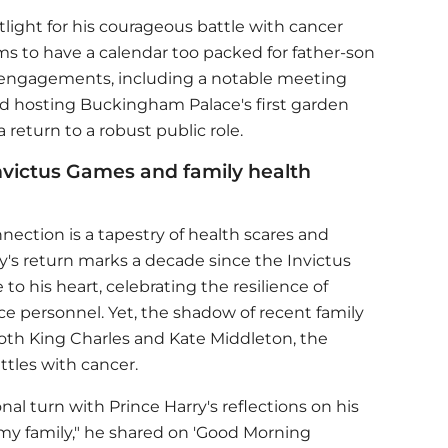
tlight for his courageous battle with cancer
ems to have a calendar too packed for father-son
 engagements, including a notable meeting
and hosting Buckingham Palace's first garden
 return to a robust public role.
Invictus Games and family health
ection is a tapestry of health scares and
y
's return marks a decade since the Invictus
to his heart, celebrating the resilience of
ce personnel. Yet, the shadow of recent family
both King Charles and Kate Middleton, the
attles with cancer.
onal turn with
Prince Harry
's reflections on his
e my family," he shared on 'Good Morning