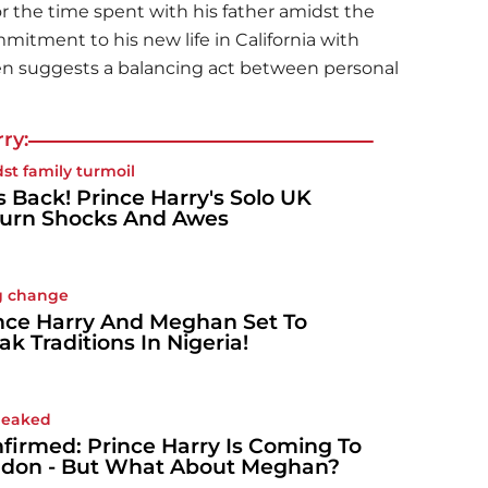
or the time spent with his father amidst the
mmitment to his new life in California with
en suggests a balancing act between personal
ry:
st family turmoil
s Back! Prince Harry's Solo UK
urn Shocks And Awes
g change
nce Harry And Meghan Set To
ak Traditions In Nigeria!
 leaked
firmed: Prince Harry Is Coming To
don - But What About Meghan?