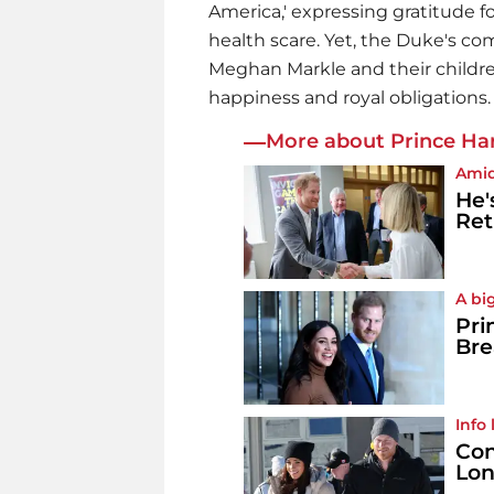
America,' expressing gratitude f
health scare. Yet, the Duke's co
Meghan Markle and their childr
happiness and royal obligations.
More about Prince Har
Amid
He'
Ret
A bi
Pri
Bre
Info
Con
Lon