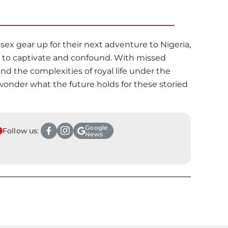
ex gear up for their next adventure to Nigeria,
es to captivate and confound. With missed
and the complexities of royal life under the
wonder what the future holds for these storied
Google
Follow us:
News