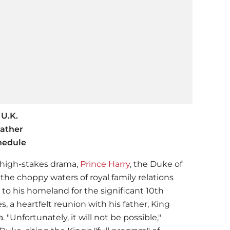
 U.K.
father
chedule
a high-stakes drama,
Prince Harry
, the Duke of
 the choppy waters of royal family relations
 to his homeland for the significant 10th
, a heartfelt reunion with his father, King
. "Unfortunately, it will not be possible,"