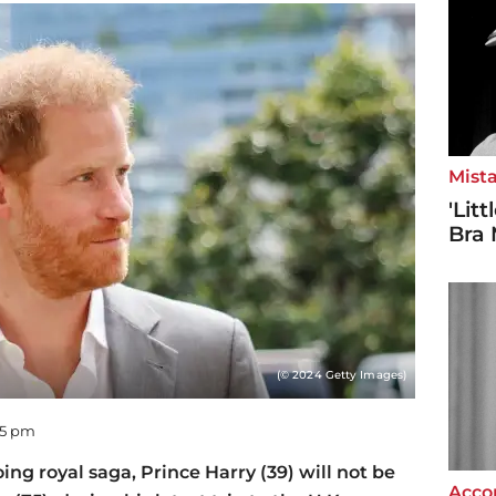
Mista
'Lit
Bra 
(© 2024 Getty Images)
55 pm
oing royal saga, Prince Harry (39) will not be
Accor