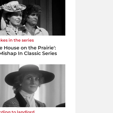
kes in the series
tle House on the Prairie':
Mishap In Classic Series
ding to landlord