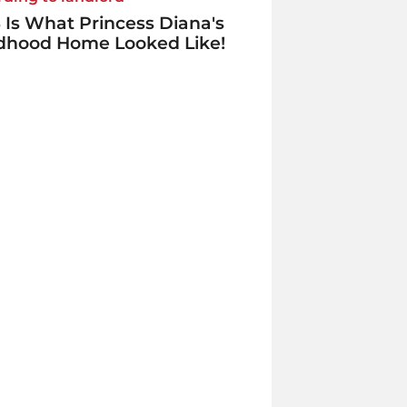
 Is What Princess Diana's
ldhood Home Looked Like!