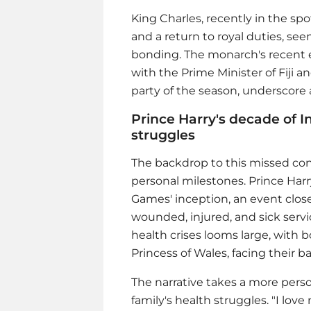
King Charles, recently in the spo
and a return to royal duties, se
bonding. The monarch's recent
with the Prime Minister of Fiji 
party of the season, underscore a
Prince Harry's decade of 
struggles
The backdrop to this missed conn
personal milestones.
Prince Harr
Games' inception, an event close 
wounded, injured, and sick servi
health crises looms large, with 
Princess of Wales, facing their b
The narrative takes a more pers
family's health struggles. "I lov