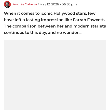
Andrés Galarza
/ May 12, 2026 - 06:30 pm
When it comes to iconic Hollywood stars, few
have left a lasting impression like Farrah Fawcett.
The comparison between her and modern starlets
continues to this day, and no wonder...