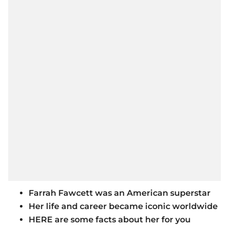
Farrah Fawcett was an American superstar
Her life and career became iconic worldwide
HERE are some facts about her for you