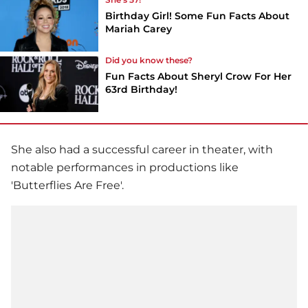
Birthday Girl! Some Fun Facts About
Mariah Carey
Did you know these?
Fun Facts About Sheryl Crow For Her
63rd Birthday!
She also had a successful career in theater, with
notable performances in productions like
'Butterflies Are Free'.