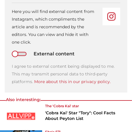
Here you will find external content from
Instagram, which compliments the
article and is recommended by the
editors. You can view and hide it with
one click.
External content
I agree to external content being displayed to me.
This may transmit personal data to third-party
platforms.
More about this in our privacy policy.
Also interesting:
The 'Cobra Kai' star
'Cobra Kai' Star "Tory": Cool Facts
About Peyton List
She's 57!