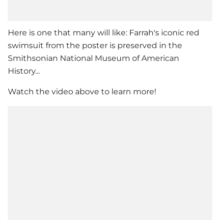
Here is one that many will like: Farrah's iconic red
swimsuit from the poster is preserved in the
Smithsonian National Museum of American
History...
Watch the video above to learn more!