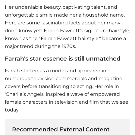
Her undeniable beauty, captivating talent, and
unforgettable smile made her a household name.
Here are some fascinating facts about her many
don't know yet! Farrah Fawcett’s signature hairstyle,
known as the "Farrah Fawcett hairstyle," became a
major trend during the 1970s.
Farrah's star essence is still unmatched
Farrah started as a model and appeared in
numerous television commercials and magazine
covers before transitioning to acting. Her role in
'Charlie’s Angels' inspired a wave of empowered
female characters in television and film that we see
today.
Recommended External Content