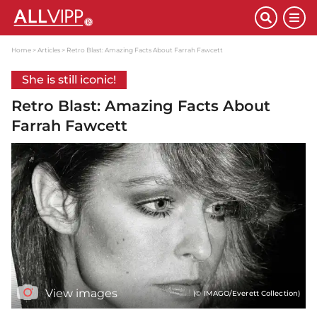
Home
Articles
Retro Blast: Amazing Facts About Farrah Fawcett
She is still iconic!
Retro Blast: Amazing Facts About
Farrah Fawcett
View images
(© IMAGO/Everett Collection)