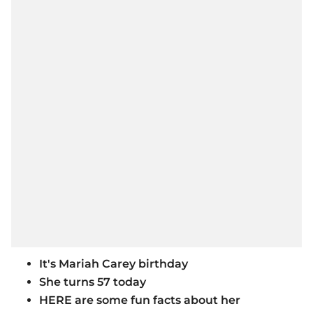
It's Mariah Carey birthday
She turns 57 today
HERE are some fun facts about her