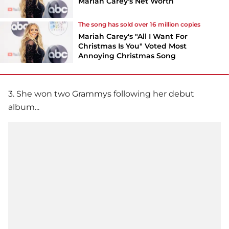
Mariah Carey's Net Worth
The song has sold over 16 million copies
Mariah Carey's "All I Want For
Christmas Is You" Voted Most
Annoying Christmas Song
3. She won two Grammys following her debut
album...