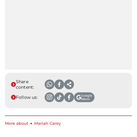
Share
content:
Google
Follow us:
News
More about
Mariah Carey