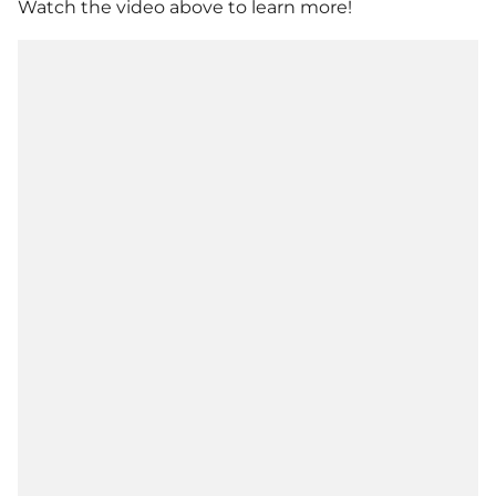
Watch the video above to learn more!