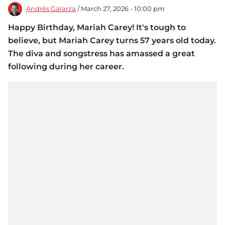
Andrés Galarza
/ March 27, 2026 - 10:00 pm
Happy Birthday, Mariah Carey! It's tough to
believe, but Mariah Carey turns 57 years old today.
The diva and songstress has amassed a great
following during her career.