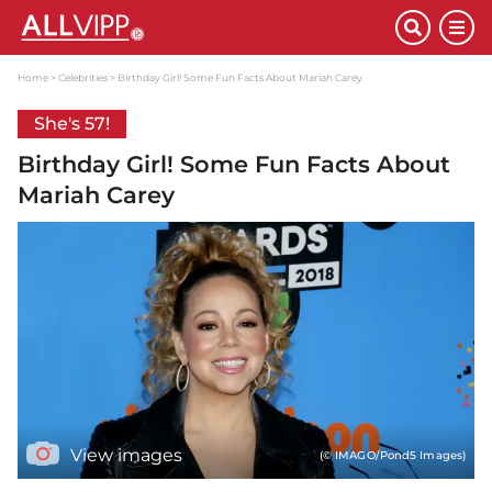
Home
Celebrities
Birthday Girl! Some Fun Facts About Mariah Carey
She's 57!
Birthday Girl! Some Fun Facts About
Mariah Carey
View images
(© IMAGO/Pond5 Images)