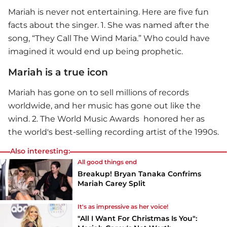
Mariah is never not entertaining. Here are five fun
facts about the singer. 1. She was named after the
song, “They Call The Wind Maria.” Who could have
imagined it would end up being prophetic.
Mariah is a true icon
Mariah has gone on to sell millions of records
worldwide, and her music has gone out like the
wind. 2. The World Music Awards honored her as
the world's best-selling recording artist of the 1990s.
Also interesting:
All good things end
Breakup! Bryan Tanaka Confrims
Mariah Carey Split
It's as impressive as her voice!
"All I Want For Christmas Is You":