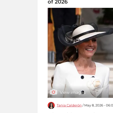
of 2026
View images
Tania Calderón
/ May 8, 2026 - 06