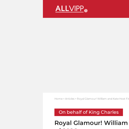
Home
Articles
Royal Glamour! William and Kate Host Fir
On behalf of King Charles
Royal Glamour! William 