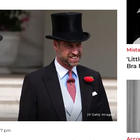
Mista
'Lit
Bra 
(© Getty Images)
:07 pm
Accor