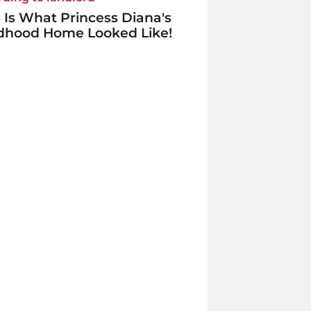
 Is What Princess Diana's
ldhood Home Looked Like!