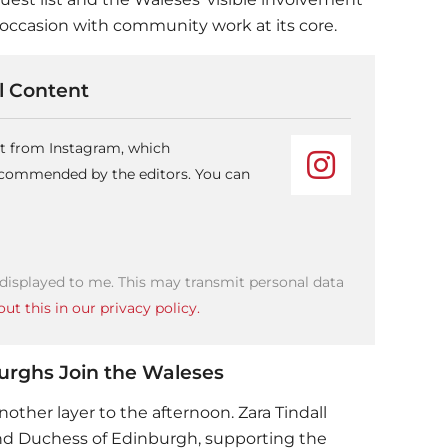
d occasion with community work at its core.
 Content
nt from Instagram, which
recommended by the editors. You can
 displayed to me. This may transmit personal data
ut this in our privacy policy.
burghs Join the Waleses
other layer to the afternoon. Zara Tindall
d Duchess of Edinburgh, supporting the