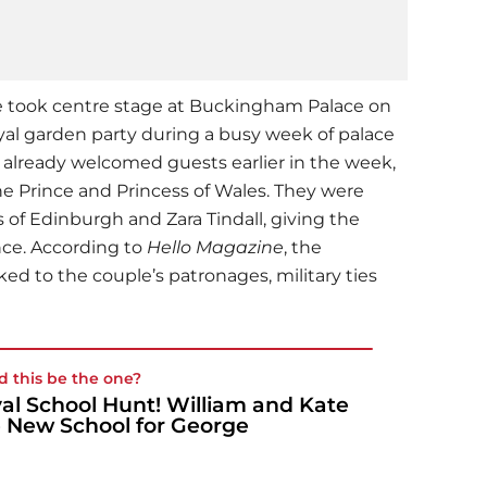
e took centre stage at Buckingham Palace on
yal garden party during a busy week of palace
already welcomed guests earlier in the week,
he Prince and Princess of Wales. They were
of Edinburgh and Zara Tindall, giving the
nce. According to
Hello Magazine
, the
ed to the couple’s patronages, military ties
d this be the one?
al School Hunt! William and Kate
 New School for George