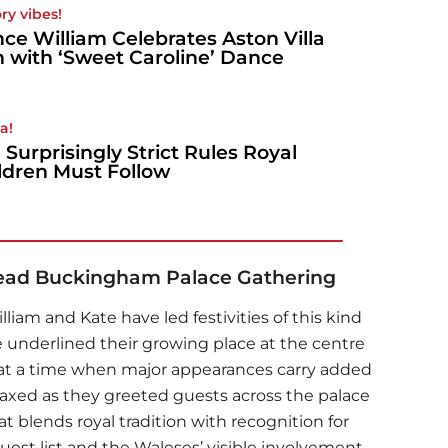
ory vibes!
nce William Celebrates Aston Villa
 with ‘Sweet Caroline’ Dance
a!
 Surprisingly Strict Rules Royal
ldren Must Follow
Lead Buckingham Palace Gathering
iam and Kate have led festivities of this kind
e underlined their growing place at the centre
ly at a time when major appearances carry added
axed as they greeted guests across the palace
t blends royal tradition with recognition for
guest list and the Waleses’ visible involvement