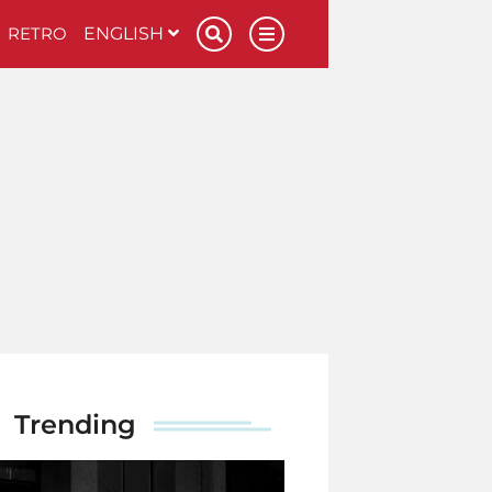
RETRO
ENGLISH
Trending