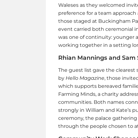
Waleses as they welcomed invite
preference for a team approach 
those staged at Buckingham Pala
event carried both ceremonial 
was one of continuity: younger 
working together in a setting lon
Rhian Mannings and Sam 
The guest list gave the clearest 
by
Hello Magazine
, those invit
which supports bereaved familie
Farming Minds, a charity addres
communities. Both names connec
strongly in William and Kate’s p
ceremony, the palace gathering 
through the people chosen to a