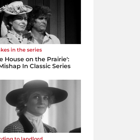
kes in the series
tle House on the Prairie':
Mishap In Classic Series
ding to landlord