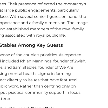
es. Their presence reflected the monarchy’s
at large public engagements, particularly
ce. With several senior figures on hand, the
importance and a family dimension. The image
and established members of the royal family
g associated with royal public life.
Stables Among Key Guests
sense of the couple’s priorities. As reported
ed included Rhian Mannings, founder of 2wish,
s, and Sam Stables, founder of We Are
sing mental health stigma in farming
t directly to issues that have featured
ublic work. Rather than centring only on
put practical community support in focus
ttend.