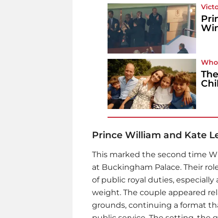
Vict
Pri
Win
Who
The
Chi
Prince William and Kate 
This marked the second time Will
at Buckingham Palace. Their rol
of public royal duties, especial
weight. The couple appeared rel
grounds, continuing a format tha
public service. The setting, the 