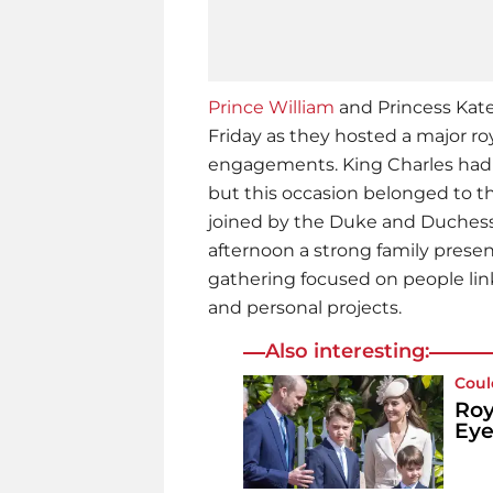
Prince William
and Princess Kat
Friday as they hosted a major ro
engagements. King Charles had 
but this occasion belonged to t
joined by the Duke and Duchess 
afternoon a strong family prese
gathering focused on people link
and personal projects.
Also interesting:
Coul
Roy
Eye