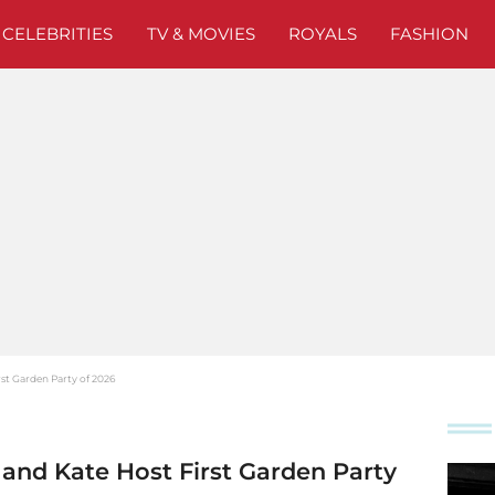
CELEBRITIES
TV & MOVIES
ROYALS
FASHION
st Garden Party of 2026
and Kate Host First Garden Party