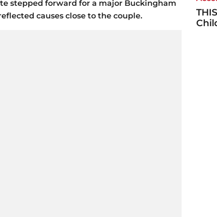
ate stepped forward for a major Buckingham
THIS
reflected causes close to the couple.
Chi