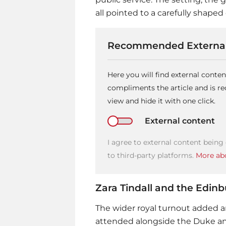
all pointed to a carefully shape
Recommended External
Here you will find external conte
compliments the article and is 
view and hide it with one click.
External content
I agree to external content being
to third-party platforms.
More abo
Zara Tindall and the Edin
The wider royal turnout added an
attended alongside the Duke an