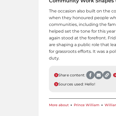
Community Work Shapes t
The occasion also built on the c
when they honoured people who 
communities, including the famil
helped set the tone for this yea
again stood at the forefront. F
are shaping a public role that le
for grassroots efforts. It was a 
duty.
Share content:
Sources used:
Hello!
More about
Prince William
Willia