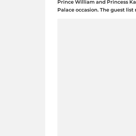
Prince William and Princess K
Palace occasion. The guest list 