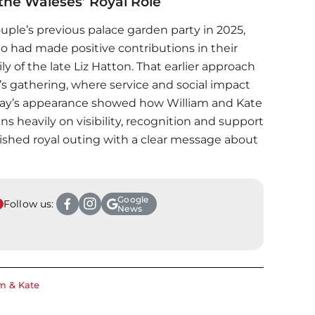
he Waleses’ Royal Role
ouple’s previous palace garden party in 2025,
had made positive contributions in their
y of the late Liz Hatton. That earlier approach
r’s gathering, where service and social impact
riday’s appearance showed how William and Kate
ans heavily on visibility, recognition and support
polished royal outing with a clear message about
Google
Follow us:
News
m & Kate