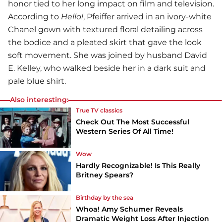
honor tied to her long impact on film and television.
According to
Hello!
, Pfeiffer arrived in an ivory-white
Chanel gown with textured floral detailing across
the bodice and a pleated skirt that gave the look
soft movement. She was joined by husband David
E. Kelley, who walked beside her in a dark suit and
pale blue shirt.
Also interesting:
True TV classics
Check Out The Most Successful
Western Series Of All Time!
Wow
Hardly Recognizable! Is This Really
Britney Spears?
Birthday by the sea
Whoa! Amy Schumer Reveals
Dramatic Weight Loss After Injection