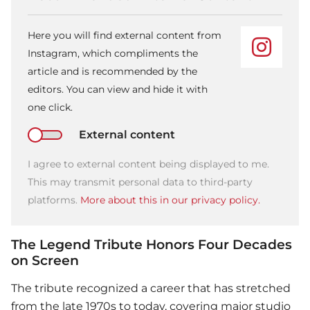
Here you will find external content from
Instagram, which compliments the
article and is recommended by the
editors. You can view and hide it with
one click.
External content
I agree to external content being displayed to me.
This may transmit personal data to third-party
platforms.
More about this in our privacy policy.
The Legend Tribute Honors Four Decades
on Screen
The tribute recognized a career that has stretched
from the late 1970s to today, covering major studio