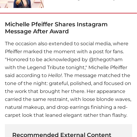
Michelle Pfeiffer Shares Instagram
Message After Award
The occasion also extended to social media, where
Pfeiffer marked the moment with a post for fans.
"Honored to be acknowledged by @thegotham
with the Legend Tribute tonight,"
Michelle Pfeiffer
said according to
Hello!
. The message matched the
tone of the night: grateful, polished, and focused on
the work that brought her there. Her appearance
carried the same restraint, with loose blonde waves,
natural makeup, and drop earrings finishing a red-
carpet look that leaned elegant rather than flashy.
Recommended External Content