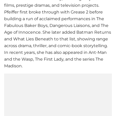
films, prestige dramas, and television projects.
Pfeiffer first broke through with Grease 2 before
building a run of acclaimed performances in The
Fabulous Baker Boys, Dangerous Liaisons, and The
Age of Innocence. She later added Batman Returns
and What Lies Beneath to that list, showing range
across drama, thriller, and comic-book storytelling.
In recent years, she has also appeared in Ant-Man
and the Wasp, The First Lady, and the series The
Madison.