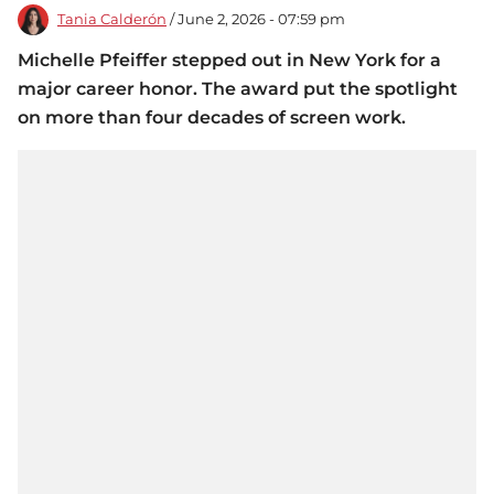
Tania Calderón
/ June 2, 2026 - 07:59 pm
Michelle Pfeiffer stepped out in New York for a
major career honor. The award put the spotlight
on more than four decades of screen work.