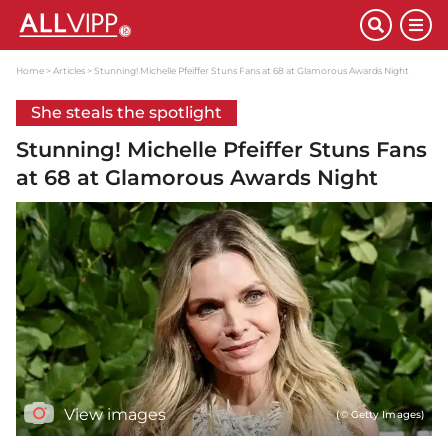
Home
Articles
Stunning! Michelle Pfeiffer Stuns Fans at 68 at Glamorous Awards Night
She steals the spotlight
Stunning! Michelle Pfeiffer Stuns Fans
at 68 at Glamorous Awards Night
View images
(© Getty Images)