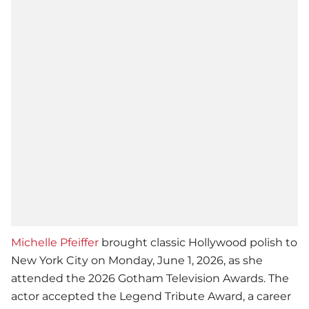
Michelle Pfeiffer
brought classic Hollywood polish to
New York City on Monday, June 1, 2026, as she
attended the 2026 Gotham Television Awards. The
actor accepted the Legend Tribute Award, a career