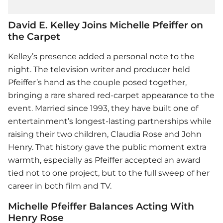
David E. Kelley Joins Michelle Pfeiffer on
the Carpet
Kelley’s presence added a personal note to the
night. The television writer and producer held
Pfeiffer’s hand as the couple posed together,
bringing a rare shared red-carpet appearance to the
event. Married since 1993, they have built one of
entertainment’s longest-lasting partnerships while
raising their two children, Claudia Rose and John
Henry. That history gave the public moment extra
warmth, especially as Pfeiffer accepted an award
tied not to one project, but to the full sweep of her
career in both film and TV.
Michelle Pfeiffer Balances Acting With
Henry Rose