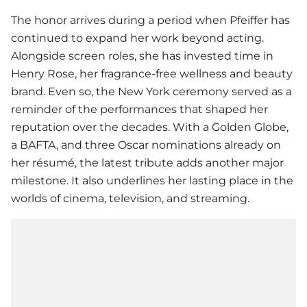
The honor arrives during a period when Pfeiffer has
continued to expand her work beyond acting.
Alongside screen roles, she has invested time in
Henry Rose, her fragrance-free wellness and beauty
brand. Even so, the New York ceremony served as a
reminder of the performances that shaped her
reputation over the decades. With a Golden Globe,
a BAFTA, and three Oscar nominations already on
her résumé, the latest tribute adds another major
milestone. It also underlines her lasting place in the
worlds of cinema, television, and streaming.