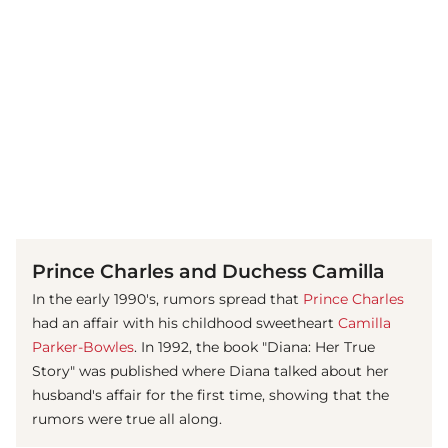
(© Getty Images)
Prince Charles and Duchess Camilla
In the early 1990's, rumors spread that
Prince Charles
had an affair with his childhood sweetheart
Camilla
Parker-Bowles
. In 1992, the book "Diana: Her True
Story" was published where Diana talked about her
husband's affair for the first time, showing that the
rumors were true all along.