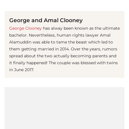
(© Getty Images)
George and Amal Clooney
George Clooney
has alway been known as the ultimate
bachelor. Nevertheless, human rights lawyer Amal
Alamuddin was able to tame the beast which led to
them getting married in 2014. Over the years, rumors
spread about the two actually becoming parents and
it finally happened! The couple was blessed with twins
in June 2017.