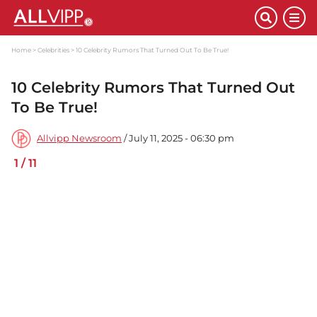
Home
Celebrities
10 Celebrity Rumors That Turned Out To Be True!
10 Celebrity Rumors That Turned Out
To Be True!
Allvipp Newsroom
/ July 11, 2025 - 06:30 pm
1
/
11