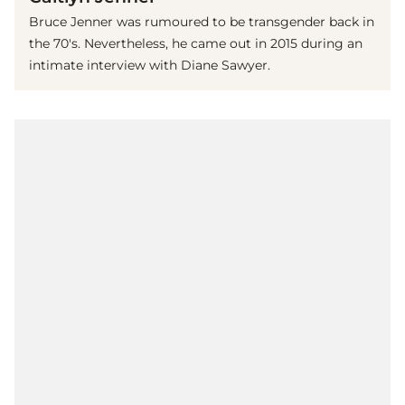
Bruce Jenner was rumoured to be transgender back in
the 70's. Nevertheless, he came out in 2015 during an
intimate interview with Diane Sawyer.