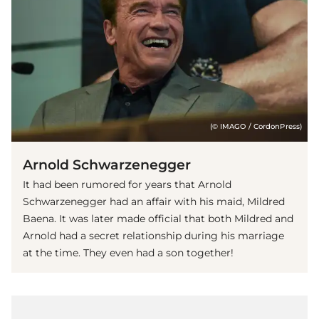
(© IMAGO / CordonPress)
Arnold Schwarzenegger
It had been rumored for years that Arnold
Schwarzenegger had an affair with his maid, Mildred
Baena. It was later made official that both Mildred and
Arnold had a secret relationship during his marriage
at the time. They even had a son together!