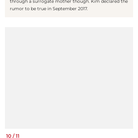
through a surrogate mother though. Kim declared the
rumor to be true in September 2017.
10
/
11