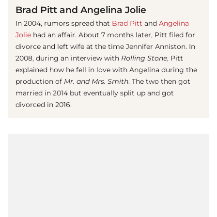
Brad Pitt and Angelina Jolie
In 2004, rumors spread that
Brad Pitt
and
Angelina
Jolie
had an affair. About 7 months later, Pitt filed for
divorce and left wife at the time Jennifer Anniston. In
2008, during an interview with
Rolling Stone
, Pitt
explained how he fell in love with Angelina during the
production of
Mr. and Mrs. Smith
. The two then got
married in 2014 but eventually split up and got
divorced in 2016.