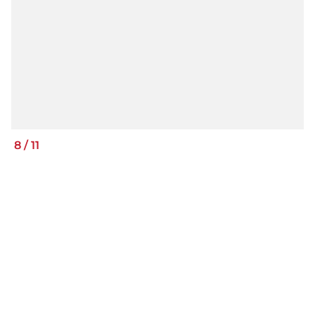
8
/
11