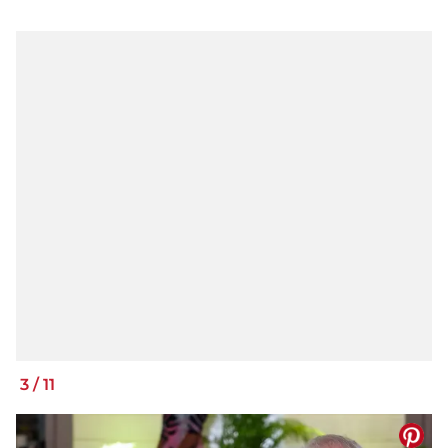
3
/
11