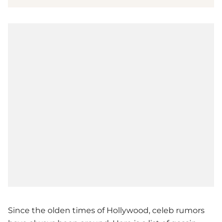
Since the olden times of Hollywood, celeb rumors