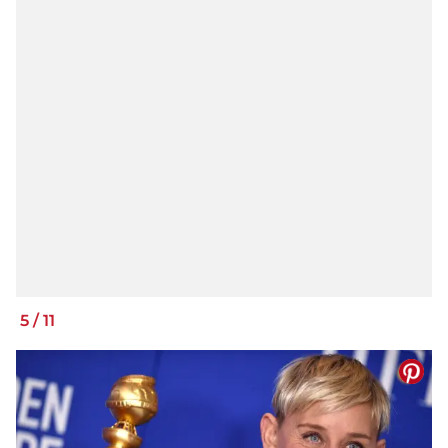
5
/
11