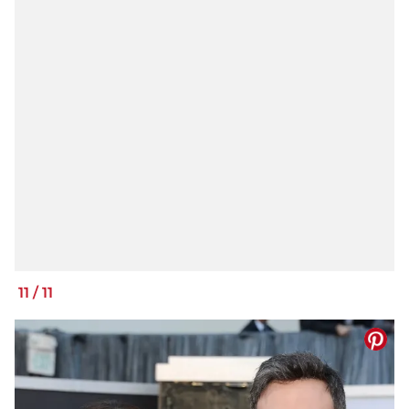
11
/
11