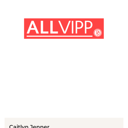
(© Getty Images / Greg Doherty)
Caitlyn Jenner