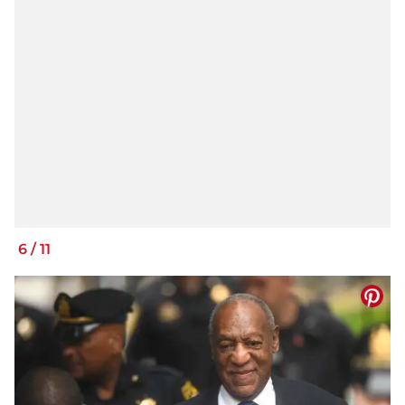
6
/
11