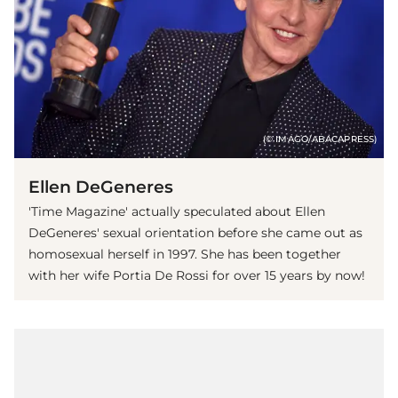
(© IMAGO/ABACAPRESS)
Ellen DeGeneres
'Time Magazine' actually speculated about Ellen
DeGeneres' sexual orientation before she came out as
homosexual herself in 1997. She has been together
with her wife Portia De Rossi for over 15 years by now!