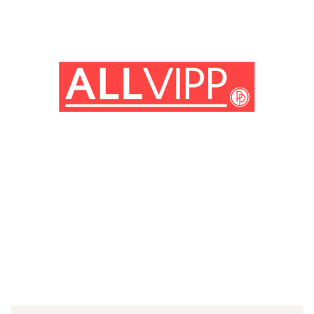
(© imago images / Cinema Publishers Collection)