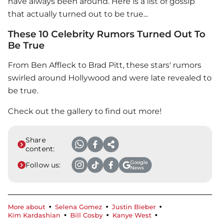
have always been around. Here is a list of gossip
that actually turned out to be true...
These 10 Celebrity Rumors Turned Out To
Be True
From Ben Affleck to Brad Pitt, these stars' rumors
swirled around Hollywood and were late revealed to
be true.
Check out the gallery to find out more!
Share
content:
Google
Follow us:
News
More about
Selena Gomez
Justin Bieber
Kim Kardashian
Bill Cosby
Kanye West