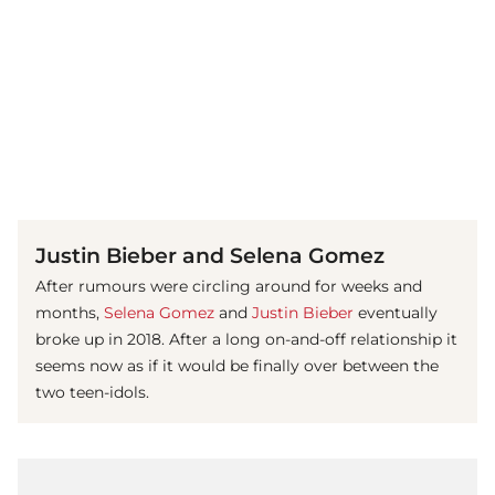
(© imago images / Mary Evans)
Justin Bieber and Selena Gomez
After rumours were circling around for weeks and
months,
Selena Gomez
and
Justin Bieber
eventually
broke up in 2018. After a long on-and-off relationship it
seems now as if it would be finally over between the
two teen-idols.