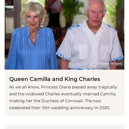
(© Getty Images)
Queen Camilla and King Charles
As we all know, Princess Diana passed away tragically
and the widowed Charles eventually married Camilla,
making her the Duchess of Cornwall. The two
celebrated their 15th wedding anniversary in 2020.