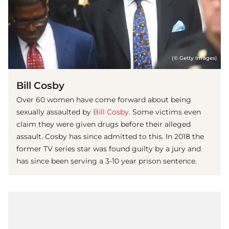
(© Getty Images)
Bill Cosby
Over 60 women have come forward about being
sexually assaulted by
Bill Cosby
. Some victims even
claim they were given drugs before their alleged
assault. Cosby has since admitted to this. In 2018 the
former TV series star was found guilty by a jury and
has since been serving a 3-10 year prison sentence.