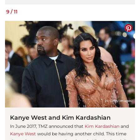
9
/
11
(© Getty Images)
Kanye West and Kim Kardashian
In June 2017, TMZ announced that
Kim Kardashian
and
Kanye West
would be having another child. This time