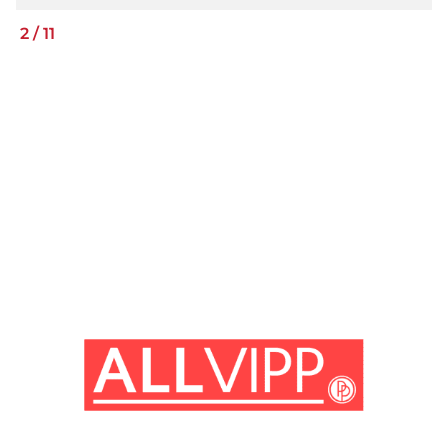
2
/
11