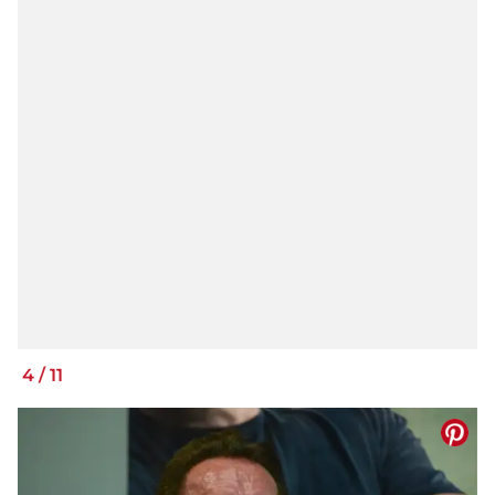
4
/
11