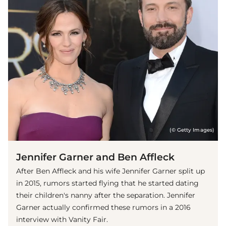
(© Getty Images)
Jennifer Garner and Ben Affleck
After Ben Affleck and his wife Jennifer Garner split up
in 2015, rumors started flying that he started dating
their children's nanny after the separation. Jennifer
Garner actually confirmed these rumors in a 2016
interview with Vanity Fair.