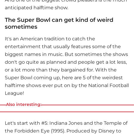
anticipated halftime show.
The Super Bowl can get kind of weird
sometimes
It's an American tradition to catch the
entertainment that usually features some of the
biggest names in music. But sometimes the shows
don't go quite as planned and people get a lot less,
or a lot more than they bargained for. With the
Super Bowl
coming up, here are 5 of the weirdest
halftime shows ever put on by the National Football
League!
Also interesting:
Let's start with #5: Indiana Jones and the Temple of
the Forbidden Eye (1995). Produced by Disney to