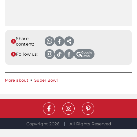
Share
content:
Google
Follow us:
News
More about
Super Bowl
Copyright 2026
All Rights Reserved