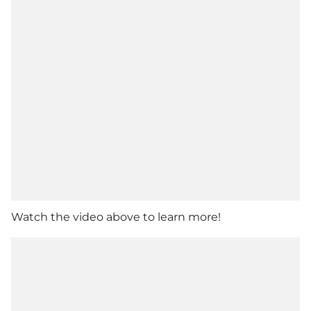
Watch the video above to learn more!