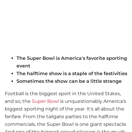
The Super Bowl is America's favorite sporting
event
The halftime show is a staple of the festivities
Sometimes the show can be a little strange
Football is the biggest sport in the United States,
and so, the
Super Bowl
is unquestionably America's
biggest sporting night of the year. It's all about the
fanfare. From the tailgate parties to the halftime
commercials, the Super Bowl is one giant spectacle.
And one of the biggest crowd pleasers is the much