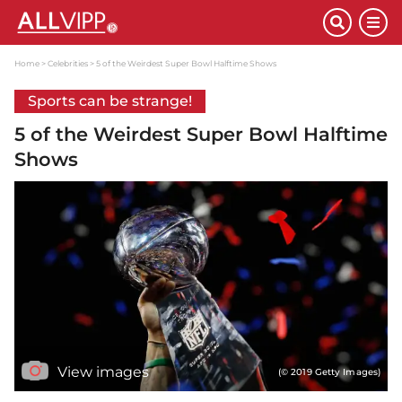
Home
Celebrities
5 of the Weirdest Super Bowl Halftime Shows
Sports can be strange!
5 of the Weirdest Super Bowl Halftime
Shows
View images
(© 2019 Getty Images)