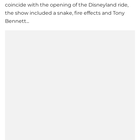
coincide with the opening of the Disneyland ride,
the show included a snake, fire effects and Tony
Bennett...