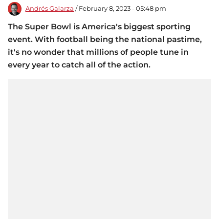
Andrés Galarza
/ February 8, 2023 - 05:48 pm
The Super Bowl is America's biggest sporting
event. With football being the national pastime,
it's no wonder that millions of people tune in
every year to catch all of the action.