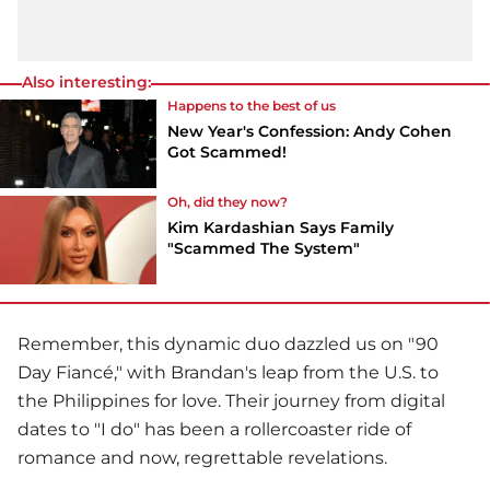
Also interesting:
Happens to the best of us
New Year's Confession: Andy Cohen
Got Scammed!
Oh, did they now?
Kim Kardashian Says Family
"Scammed The System"
Remember, this dynamic duo dazzled us on "90
Day Fiancé," with Brandan's leap from the U.S. to
the Philippines for love. Their journey from digital
dates to "I do" has been a rollercoaster ride of
romance and now, regrettable revelations.