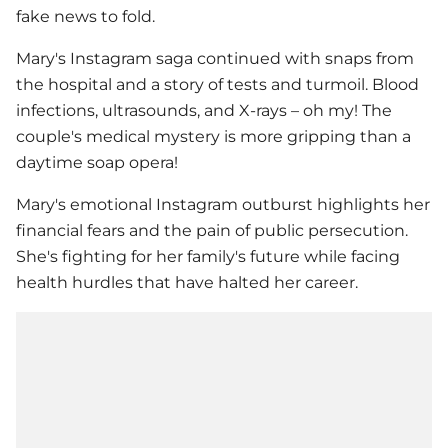
fake news to fold.
Mary's Instagram saga continued with snaps from
the hospital and a story of tests and turmoil. Blood
infections, ultrasounds, and X-rays – oh my! The
couple's medical mystery is more gripping than a
daytime soap opera!
Mary's emotional Instagram outburst highlights her
financial fears and the pain of public persecution.
She's fighting for her family's future while facing
health hurdles that have halted her career.