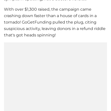
With over $1,300 raised, the campaign came
crashing down faster than a house of cards in a
tornado! GoGetFunding pulled the plug, citing
suspicious activity, leaving donors in a refund riddle
that's got heads spinning!