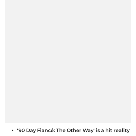
'90 Day Fiancé: The Other Way' is a hit reality