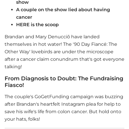
show
A couple on the show lied about having
cancer
HERE is the scoop
Brandan and Mary Denucciõ have landed
themselves in hot water! The '90 Day Fiancé: The
Other Way' lovebirds are under the microscope
after a cancer claim conundrum that's got everyone
talking!
From Diagnosis to Doubt: The Fundraising
Fiasco!
The couple's GoGetFunding campaign was buzzing
after Brandan's heartfelt Instagram plea for help to
save his wife's life from colon cancer. But hold onto
your hats, folks!