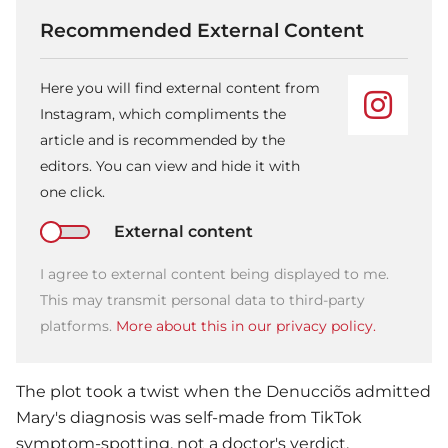
Recommended External Content
Here you will find external content from
Instagram, which compliments the
article and is recommended by the
editors. You can view and hide it with
one click.
External content
I agree to external content being displayed to me.
This may transmit personal data to third-party
platforms.
More about this in our privacy policy.
The plot took a twist when the Denucciõs admitted
Mary's diagnosis was self-made from TikTok
symptom-spotting, not a doctor's verdict.