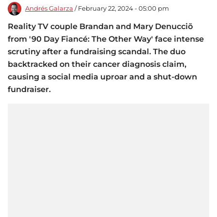
Andrés Galarza
/ February 22, 2024 - 05:00 pm
Reality TV couple Brandan and Mary Denucciõ
from '90 Day Fiancé: The Other Way' face intense
scrutiny after a fundraising scandal. The duo
backtracked on their cancer diagnosis claim,
causing a social media uproar and a shut-down
fundraiser.