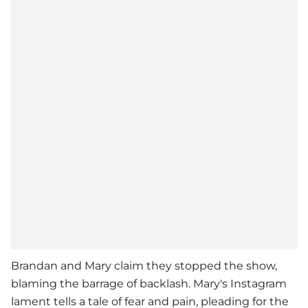
Brandan and Mary claim they stopped the show,
blaming the barrage of backlash. Mary's Instagram
lament tells a tale of fear and pain, pleading for the