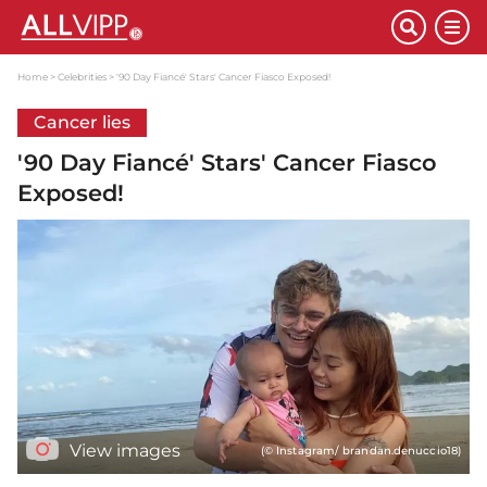
Home
Celebrities
'90 Day Fiancé' Stars' Cancer Fiasco Exposed!
Cancer lies
'90 Day Fiancé' Stars' Cancer Fiasco
Exposed!
View images
(© Instagram/ brandan.denuccio18)