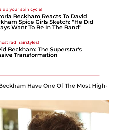
e up your spin cycle!
toria Beckham Reacts To David
kham Spice Girls Sketch: "He Did
ays Want To Be In The Band"
most rad hairstyles!
id Beckham: The Superstar's
sive Transformation
 Beckham Have One Of The Most High-