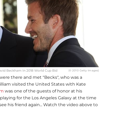
avid Beckham In 2018 World Cup Bid
(© 2010 Getty Images)
were there and met "Becks", who was a
lliam visited the United States with Kate
am
was one of the guests of honor at his
laying for the Los Angeles Galaxy at the time
see his friend again... Watch the video above to