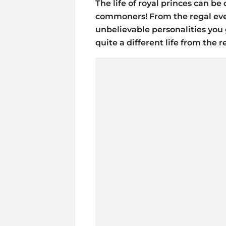
The life of royal princes can b
commoners! From the regal even
unbelievable personalities you g
quite a different life from the re