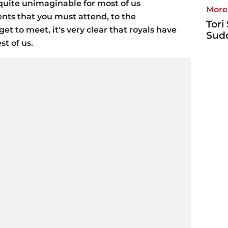
e quite unimaginable for most of us
More 
ts that you must attend, to the
Tori
et to meet, it's very clear that royals have
Sudd
st of us.