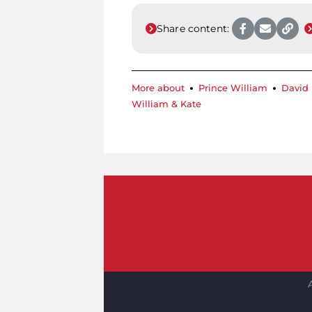
Share content:
More about
Prince William
David
William & Kate