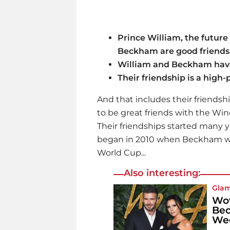
Prince William, the future
Beckham are good friends
William and Beckham have
Their friendship is a high
And that includes their friendsh
to be great friends with the Wi
Their friendships started many yea
began in 2010 when Beckham wa
World Cup...
Also interesting:
Gla
Wow
Bec
We