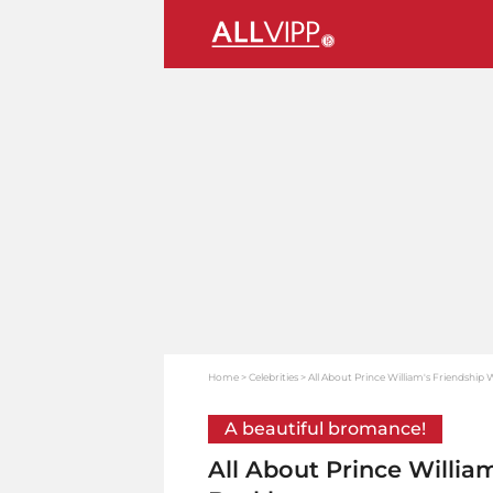
Home
Celebrities
All About Prince William's Friendshi
A beautiful bromance!
All About Prince Willia