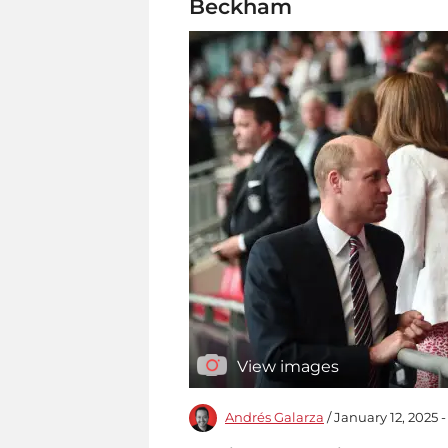
Beckham
View images
Andrés Galarza
/ January 12, 2025 