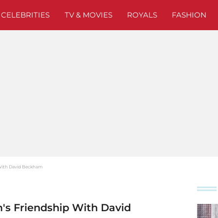
CELEBRITIES
TV & MOVIES
ROYALS
FASHION
p With David Beckham
m's Friendship With David