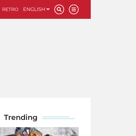
RETRO
ENGLISH
Trending