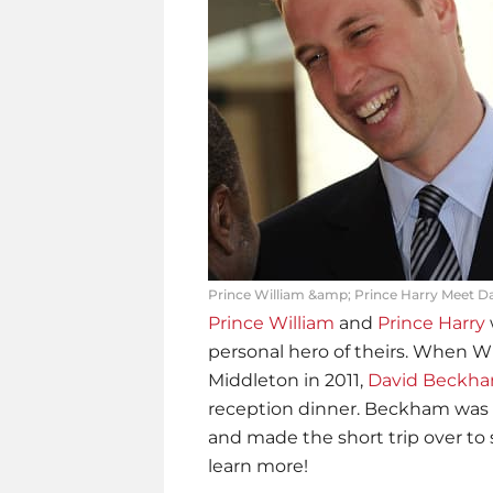
Prince William &amp; Prince Harry Meet D
Prince William
and
Prince Harry
personal hero of theirs. When Wi
Middleton in 2011,
David Beckh
reception dinner. Beckham was p
and made the short trip over to 
learn more!