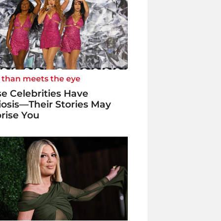
 than meets the eye
e Celebrities Have
iosis—Their Stories May
rise You