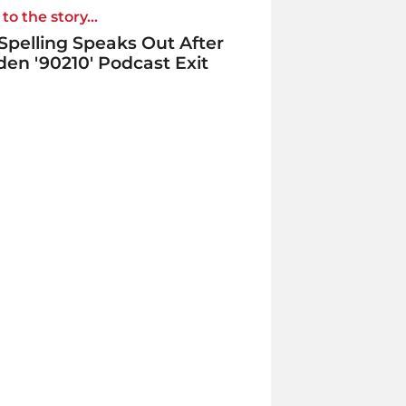
to the story...
 Spelling Speaks Out After
en '90210' Podcast Exit