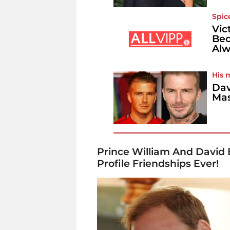
Spic
Vic
Bec
Alw
His 
Dav
Mas
Prince William And David
Profile Friendships Ever!