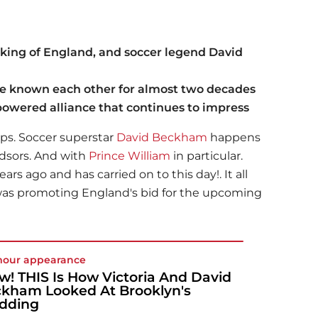
 king of England, and soccer legend David
 known each other for almost two decades
-powered alliance that continues to impress
ips. Soccer superstar
David Beckham
happens
ndsors. And with
Prince William
in particular.
rs ago and has carried on to this day!. It all
s promoting England's bid for the upcoming
mour appearance
! THIS Is How Victoria And David
kham Looked At Brooklyn's
dding