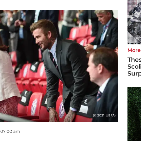
More
Thes
Scol
Surp
(© 2021 UEFA)
- 07:00 am