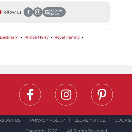
Google
Follow us:
News
 Beckham
Prince Harry
Royal Family
ABOUT US
PRIVACY POLICY
LEGAL NOTICE
COOKIE
Copyright 2026
All Rights Reserved