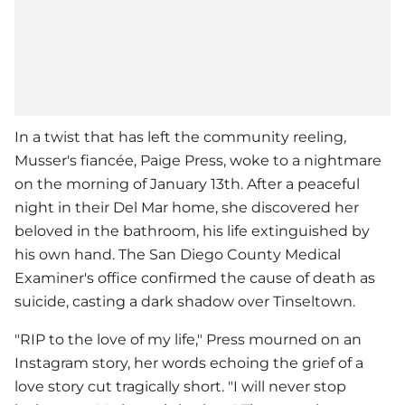
In a twist that has left the community reeling,
Musser's fiancée, Paige Press, woke to a nightmare
on the morning of January 13th. After a peaceful
night in their Del Mar home, she discovered her
beloved in the bathroom, his life extinguished by
his own hand. The San Diego County Medical
Examiner's office confirmed the cause of death as
suicide, casting a dark shadow over Tinseltown.
"RIP to the love of my life," Press mourned on an
Instagram story, her words echoing the grief of a
love story cut tragically short. "I will never stop