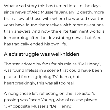
What a sad story this has turned into! In the days
since news of Alec Musser’s January 12 death, more
than a few of those with whom he worked over the
years have found themselves with more questions
than answers. And now, the entertainment world is
in mourning after the devastating news that Alec
has tragically ended his own life.
Alec's struggle was well-hidden
The star, adored by fans for his role as "Del Henry",
was found lifeless in a scene that could have been
plucked from a gripping TV drama, but,
heartbreakingly, this was all too real.
Among those left reflecting on the late actor’s
passing was Jacob Young, who of course played
"JR" opposite Musser’s "Del Henry."