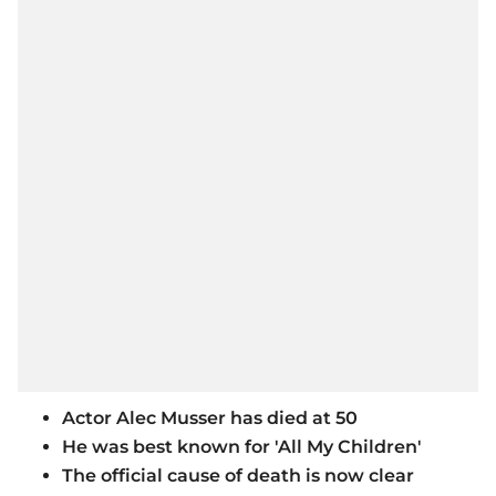
Actor Alec Musser has died at 50
He was best known for 'All My Children'
The official cause of death is now clear