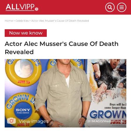
Home
Celebrities
Actor Alec Musser's Cause Of Death Revealed
Now we know
Actor Alec Musser's Cause Of Death
Revealed
View images
(© IMAGO/MediaPunch)