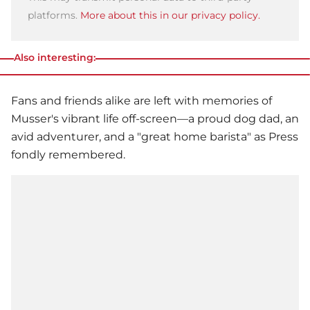
platforms.
More about this in our privacy policy.
Also interesting:
Fans and friends alike are left with memories of
Musser's vibrant life off-screen—a proud dog dad, an
avid adventurer, and a "great home barista" as Press
fondly remembered.