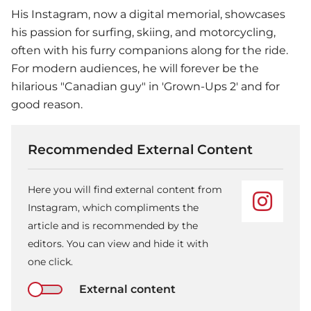
His Instagram, now a digital memorial, showcases
his passion for surfing, skiing, and motorcycling,
often with his furry companions along for the ride.
For modern audiences, he will forever be the
hilarious "Canadian guy" in 'Grown-Ups 2' and for
good reason.
Recommended External Content
Here you will find external content from
Instagram, which compliments the
article and is recommended by the
editors. You can view and hide it with
one click.
External content