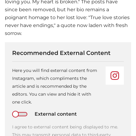
loving you. My heart is broken." The posts have
since been removed, but her bio remains a
poignant homage to her lost love: "True love stories
never have endings," a quote now laden with fresh
sorrow.
Recommended External Content
Here you will find external content from
Instagram, which compliments the
article and is recommended by the
editors. You can view and hide it with
one click.
External content
I agree to external content being displayed to me.
This may transmit personal data to third-party