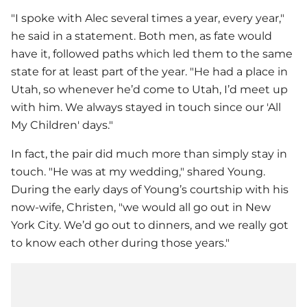
"I spoke with Alec several times a year, every year,"
he said in a statement. Both men, as fate would
have it, followed paths which led them to the same
state for at least part of the year. "He had a place in
Utah, so whenever he’d come to Utah, I’d meet up
with him. We always stayed in touch since our 'All
My Children' days."
In fact, the pair did much more than simply stay in
touch. "He was at my wedding," shared Young.
During the early days of Young’s courtship with his
now-wife, Christen, "we would all go out in New
York City. We’d go out to dinners, and we really got
to know each other during those years."