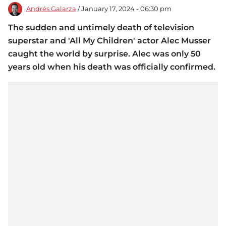
Andrés Galarza
/ January 17, 2024 - 06:30 pm
The sudden and untimely death of television
superstar and 'All My Children' actor Alec Musser
caught the world by surprise. Alec was only 50
years old when his death was officially confirmed.