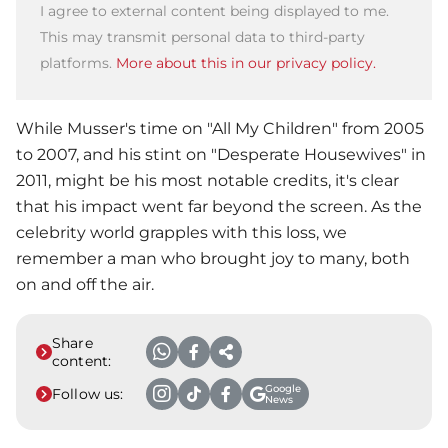
I agree to external content being displayed to me.
This may transmit personal data to third-party
platforms.
More about this in our privacy policy.
While Musser's time on "All My Children" from 2005
to 2007, and his stint on "Desperate Housewives" in
2011, might be his most notable credits, it's clear
that his impact went far beyond the screen. As the
celebrity world grapples with this loss, we
remember a man who brought joy to many, both
on and off the air.
Share
content:
Google
Follow us:
News