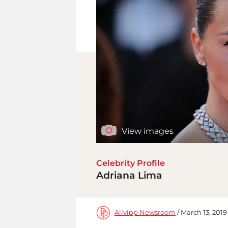
View images
Celebrity Profile
Adriana Lima
Allvipp Newsroom
/ March 13, 2019