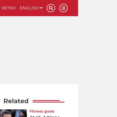
RETRO
ENGLISH
Related
Fitness goals