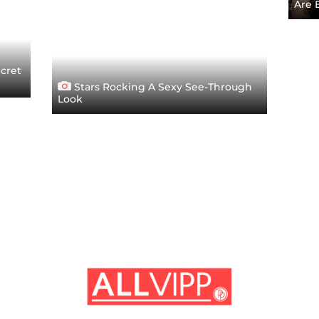
Are 
ecret
Stars Rocking A Sexy See-Through
Look