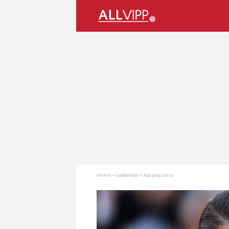
Home
Celebrities
Adriana Lima