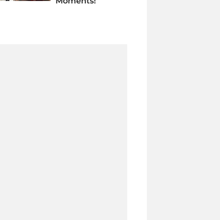
Moments!