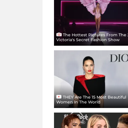
The Hottest Pictures From The
Victoria's Secret Fashion Show
THEY Are The 15 Most Beautiful
Women In The World