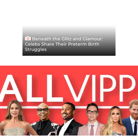
Beneath the Glitz and Glamour:
Celebs Share Their Preterm Birth
Struggles