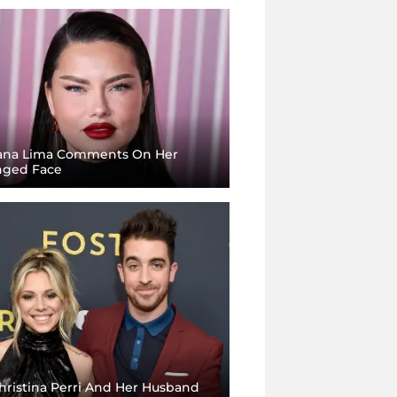
ana Lima Comments On Her
ged Face
hristina Perri And Her Husband