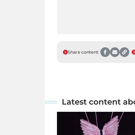
Share content:
Latest content ab