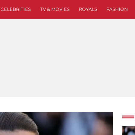
CELEBRITIES
TV & MOVIES
ROYALS
FASHION