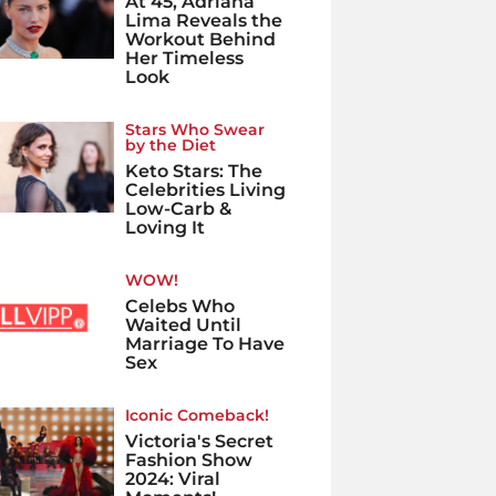
At 45, Adriana
Lima Reveals the
Workout Behind
Her Timeless
Look
Stars Who Swear
by the Diet
Keto Stars: The
Celebrities Living
Low-Carb &
Loving It
WOW!
Celebs Who
Waited Until
Marriage To Have
Sex
Iconic Comeback!
Victoria's Secret
Fashion Show
2024: Viral