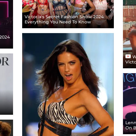
Victoria's Secret Fashion Show 2024:
Everything You Need To Know
 2024
W
Vict
Lenn
On B