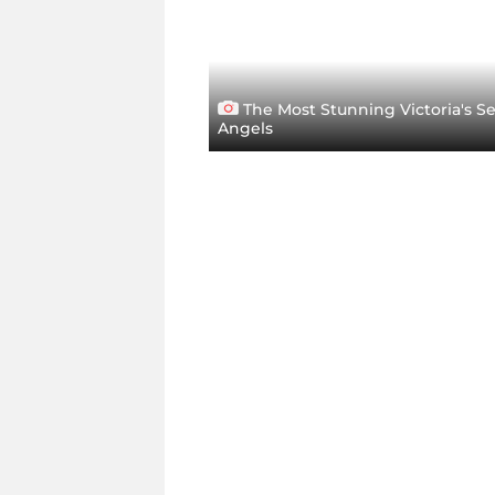
The Most Stunning Victoria's S
Angels