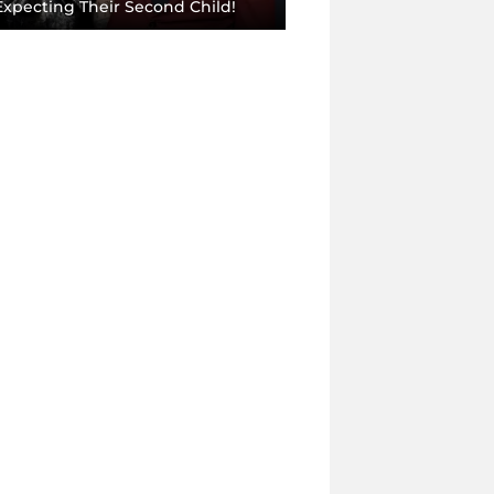
Expecting Their Second Child!