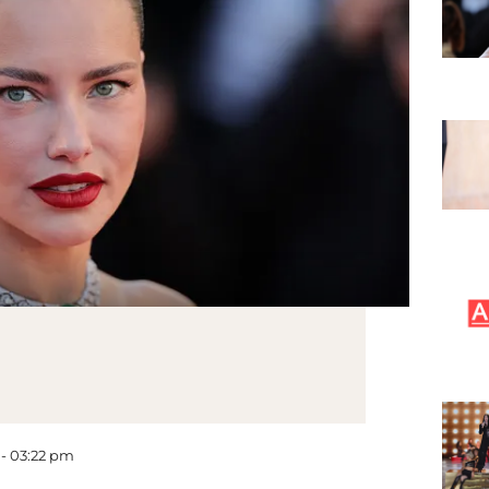
 - 03:22 pm