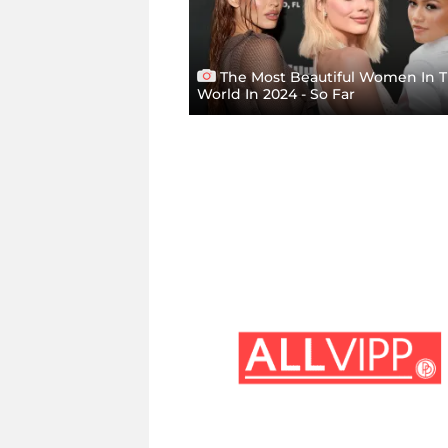
The Most Beautiful Women In 
World In 2024 - So Far