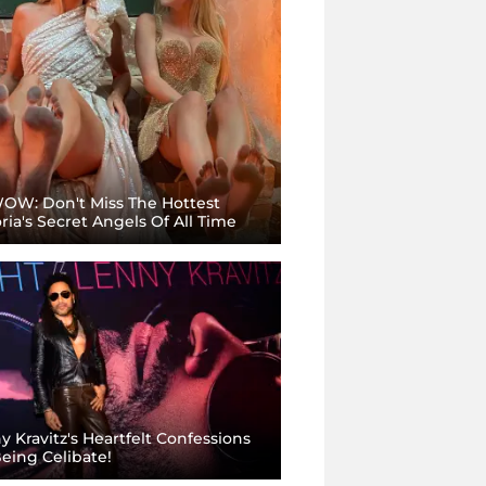
OW: Don't Miss The Hottest
oria's Secret Angels Of All Time
y Kravitz's Heartfelt Confessions
eing Celibate!