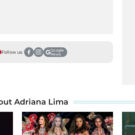
Google
Follow us:
News
out Adriana Lima