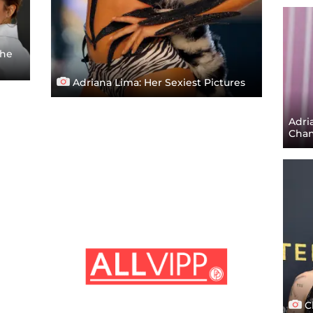
The
Adriana Lima: Her Sexiest Pictures
Adri
Chan
C