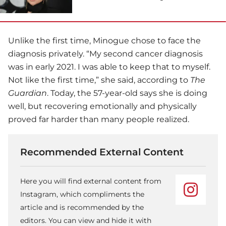
Unlike the first time, Minogue chose to face the
diagnosis privately. “My second cancer diagnosis
was in early 2021. I was able to keep that to myself.
Not like the first time,” she said, according to
The
Guardian
. Today, the 57-year-old says she is doing
well, but recovering emotionally and physically
proved far harder than many people realized.
Recommended External Content
Here you will find external content from
Instagram, which compliments the
article and is recommended by the
editors. You can view and hide it with