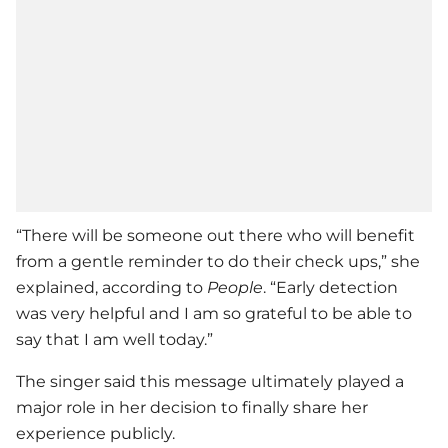
“There will be someone out there who will benefit
from a gentle reminder to do their check ups,” she
explained, according to
People
. “Early detection
was very helpful and I am so grateful to be able to
say that I am well today.”
The singer said this message ultimately played a
major role in her decision to finally share her
experience publicly.