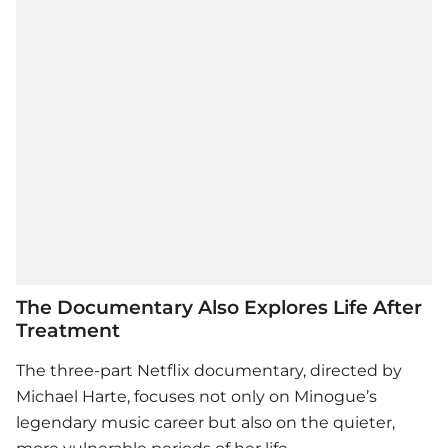
The Documentary Also Explores Life After
Treatment
The three-part Netflix documentary, directed by
Michael Harte, focuses not only on Minogue’s
legendary music career but also on the quieter,