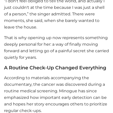
“I don't feel obliged to tell the world, and actually I
just couldn't at the time because I was just a shell
of a person,” the singer admitted. There were
moments, she said, when she barely wanted to
leave the house.
That is why opening up now represents something
deeply personal for her: a way of finally moving
forward and letting go of a painful secret she carried
quietly for years.
A Routine Check-Up Changed Everything
According to materials accompanying the
documentary, the cancer was discovered during a
routine medical screening. Minogue has since
emphasized how important early detection can be
and hopes her story encourages others to prioritize
regular check-ups.