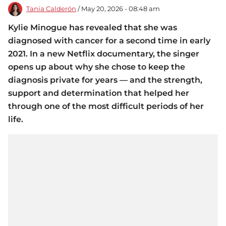
Tania Calderón
/ May 20, 2026 - 08:48 am
Kylie Minogue has revealed that she was
diagnosed with cancer for a second time in early
2021. In a new Netflix documentary, the singer
opens up about why she chose to keep the
diagnosis private for years — and the strength,
support and determination that helped her
through one of the most difficult periods of her
life.