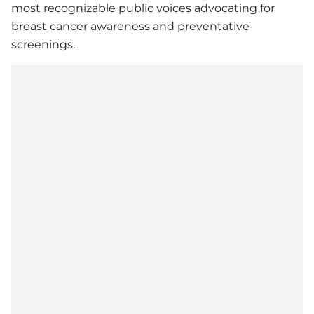
most recognizable public voices advocating for
breast cancer awareness and preventative
screenings.