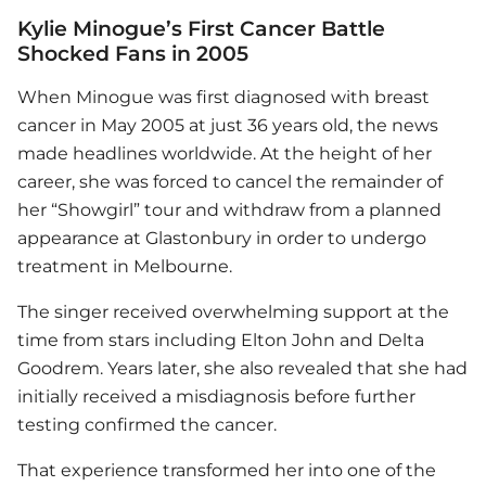
Kylie Minogue’s First Cancer Battle
Shocked Fans in 2005
When Minogue was first diagnosed with breast
cancer in May 2005 at just 36 years old, the news
made headlines worldwide. At the height of her
career, she was forced to cancel the remainder of
her “Showgirl” tour and withdraw from a planned
appearance at Glastonbury in order to undergo
treatment in Melbourne.
The singer received overwhelming support at the
time from stars including Elton John and Delta
Goodrem. Years later, she also revealed that she had
initially received a misdiagnosis before further
testing confirmed the cancer.
That experience transformed her into one of the