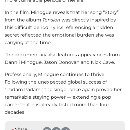
more vulnerable periods of her life.
In the film, Minogue reveals that her song “Story”
from the album
Tension
was directly inspired by
this difficult period. Lyrics referencing a hidden
secret reflected the emotional burden she was
carrying at the time.
The documentary also features appearances from
Dannii Minogue, Jason Donovan and Nick Cave.
Professionally, Minogue continues to thrive.
Following the unexpected global success of
“Padam Padam,” the singer once again proved her
remarkable staying power — extending a pop
career that has already lasted more than four
decades.
Share