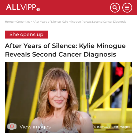
Home
Celebrities
After Years of Silence: Kylie Minogue Reveals Second Cancer Diagnosis
She opens up
After Years of Silence: Kylie Minogue
Reveals Second Cancer Diagnosis
View images
(© IMAGO / Bestimage)