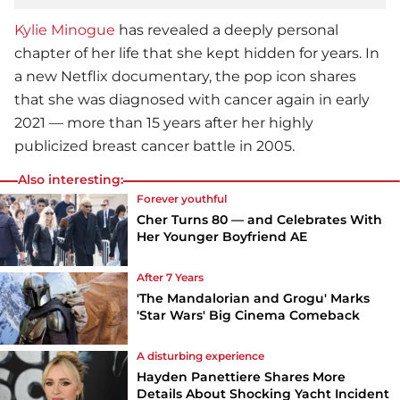
Kylie Minogue
has revealed a deeply personal
chapter of her life that she kept hidden for years. In
a new Netflix documentary, the pop icon shares
that she was diagnosed with cancer again in early
2021 — more than 15 years after her highly
publicized breast cancer battle in 2005.
Also interesting:
Forever youthful
Cher Turns 80 — and Celebrates With
Her Younger Boyfriend AE
After 7 Years
'The Mandalorian and Grogu' Marks
'Star Wars' Big Cinema Comeback
A disturbing experience
Hayden Panettiere Shares More
Details About Shocking Yacht Incident