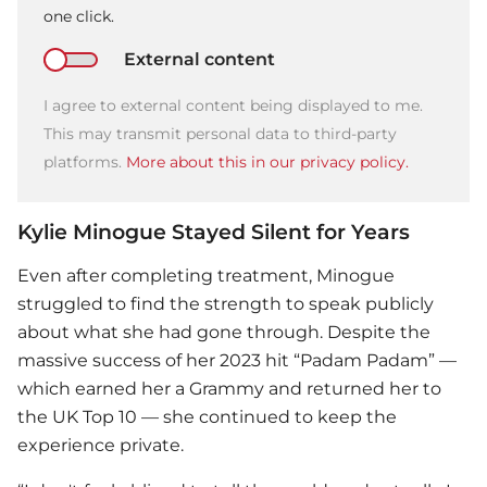
one click.
External content
I agree to external content being displayed to me.
This may transmit personal data to third-party
platforms.
More about this in our privacy policy.
Kylie Minogue Stayed Silent for Years
Even after completing treatment, Minogue
struggled to find the strength to speak publicly
about what she had gone through. Despite the
massive success of her 2023 hit “Padam Padam” —
which earned her a Grammy and returned her to
the UK Top 10 — she continued to keep the
experience private.