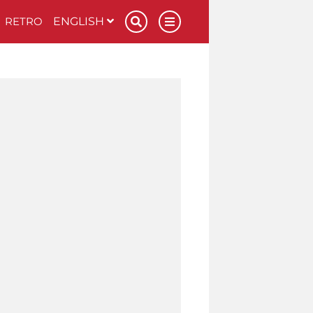
RETRO
ENGLISH