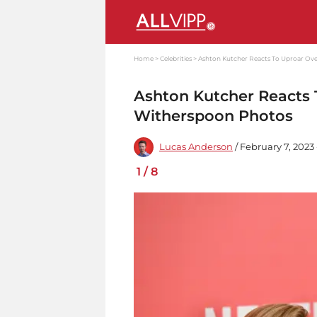
Home
Celebrities
Ashton Kutcher Reacts To Uproar Ov
Ashton Kutcher Reacts
Witherspoon Photos
Lucas Anderson
/ February 7, 2023 
1
/
8