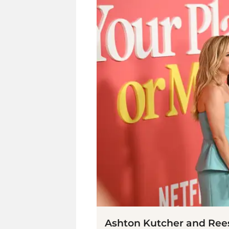
Ashton Kutcher and Ree