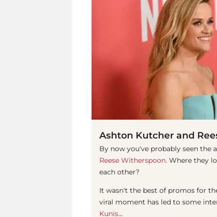
Ashton Kutcher and Ree
By now you've probably seen the 
Reese Witherspoon
. Where they l
each other?
It wasn't the best of promos for
viral moment has led to some inte
Kunis
...