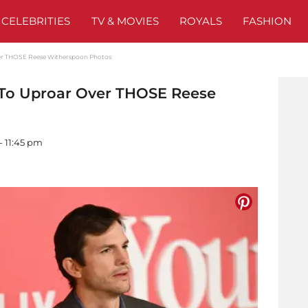
CELEBRITIES
TV & MOVIES
ROYALS
FASHION
er THOSE Reese Witherspoon Photos
 To Uproar Over THOSE Reese
- 11:45 pm