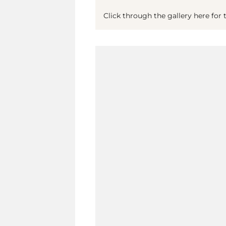
Click through the gallery here for t