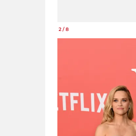
2
/
8