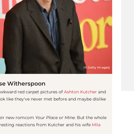
(© Getty Images)
se Witherspoon
awkward red carpet pictures of
Ashton Kutcher
and
ook like they've never met before and maybe dislike
 their new romcom
Your Place or Mine
. But the whole
resting reactions from Kutcher and his wife
Mila