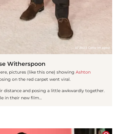
(© 2023 Getty Images)
se Witherspoon
re, pictures (like this one) showing
Ashton
sing on the red carpet went viral.
 distance and posing a little awkwardly together.
 in their new film...