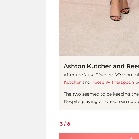
Ashton Kutcher and Ree
After the
Your Place or Mine
premie
Kutcher
and
Reese Witherspoon
po
The two seemed to be keeping their
Despite playing an on-screen couple
3
/
8