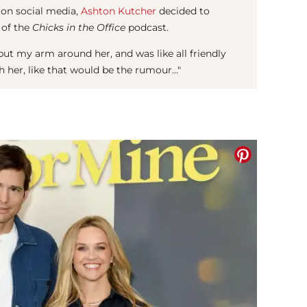
 on social media,
Ashton Kutcher
decided to
 of the
Chicks in the Office
podcast.
 I put my arm around her, and was like all friendly
ith her, like that would be the rumour…"