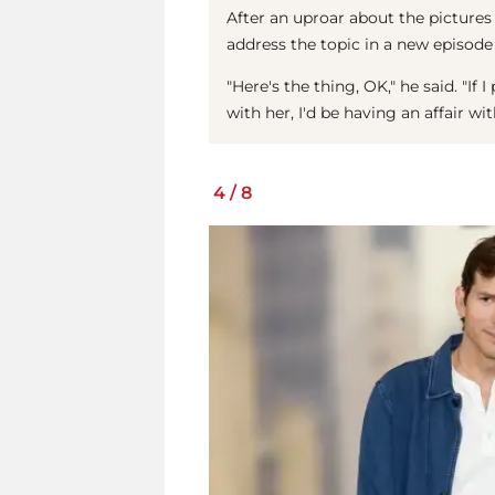
After an uproar about the pictures
address the topic in a new episode
"Here's the thing, OK," he said. "If
with her, I'd be having an affair w
4
/
8