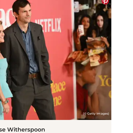
(© Getty Images)
se Witherspoon