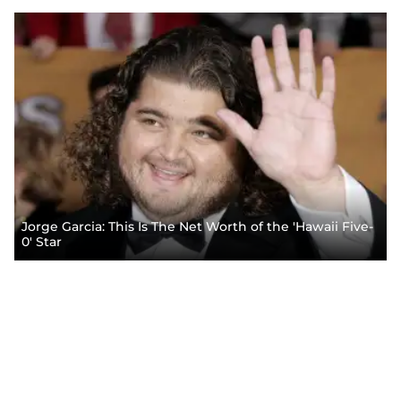
Jorge Garcia: This Is The Net Worth of the 'Hawaii Five-
0' Star