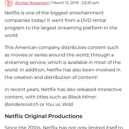
Allvipp Newsroom
/ March 13, 2019 - 03:20 pm
Netflix is ​​one of the biggest entertainment
companies today! It went from a DVD rental
program to the largest streaming platform in the
world.
This American company distributes content such
as movies or series around the world, through a
streaming service, which is available in most of the
world. In addition, Netflix has also been involved in
the creation and distribution of content!
In recent years, Netflix has also released interactive
content, with titles such as
Black Mirror:
Bandersnatch
or
You vs. Wild.
Netflix Original Productions
Since the 2010s, Netflix has not only limited itself to