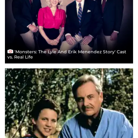
'Monsters: The Lyle And Erik Menendez Story' Cast
vs. Real Life