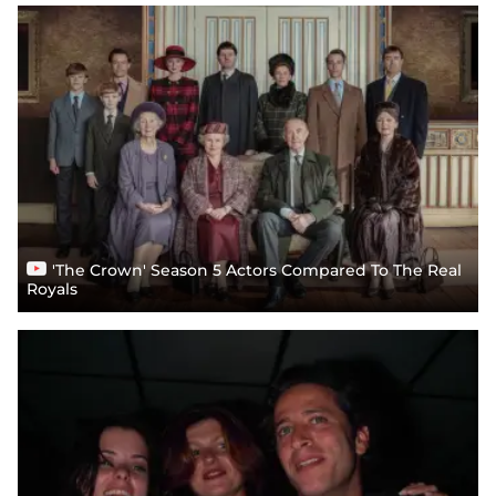
'The Crown' Season 5 Actors Compared To The Real
Royals