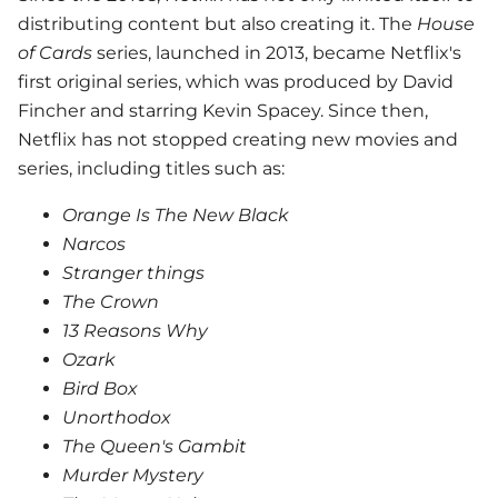
distributing content but also creating it. The
House
of Cards
series, launched in 2013, became Netflix's
first original series, which was produced by David
Fincher and starring Kevin Spacey. Since then,
Netflix has not stopped creating new movies and
series, including titles such as:
Orange Is The New Black
Narcos
Stranger things
The Crown
13 Reasons Why
Ozark
Bird Box
Unorthodox
The Queen's Gambit
Murder Mystery