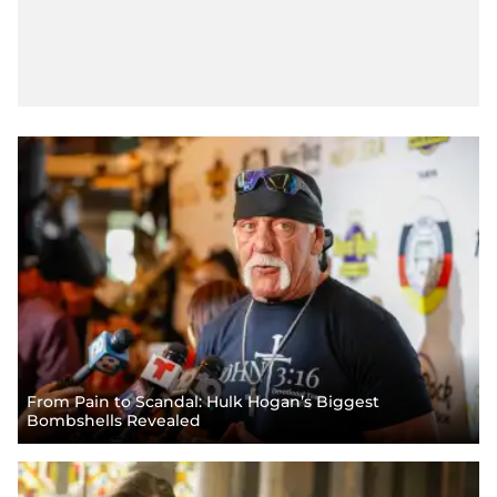
From Pain to Scandal: Hulk Hogan’s Biggest
Bombshells Revealed