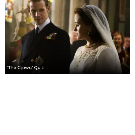
'The Crown' Quiz