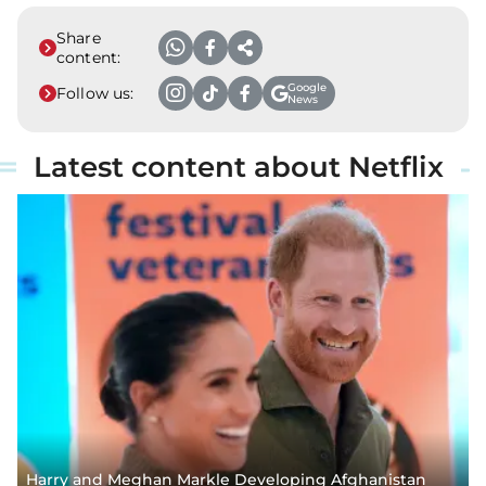
Share
content:
Google
Follow us:
News
Latest content about Netflix
Harry and Meghan Markle Developing Afghanistan