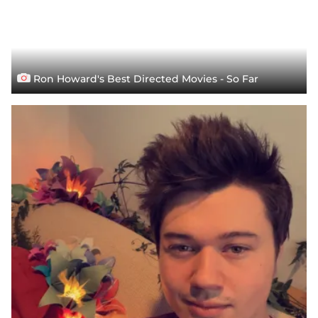
Ron Howard's Best Directed Movies - So Far