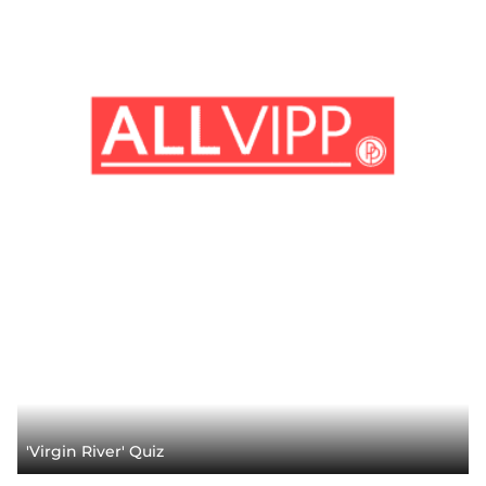
'Virgin River' Quiz