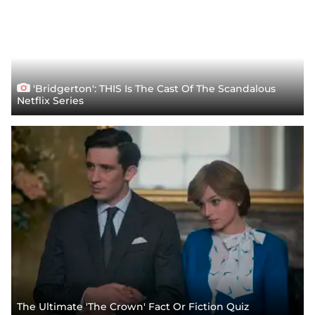
'Bridgerton': THIS Is The Cast Of The Scandalous
Netflix Series
The Ultimate 'The Crown' Fact Or Fiction Quiz