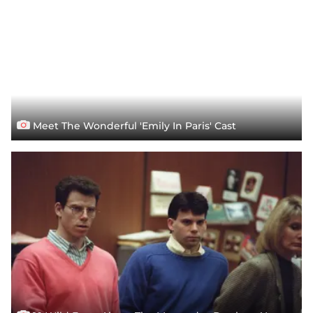
Meet The Wonderful 'Emily In Paris' Cast