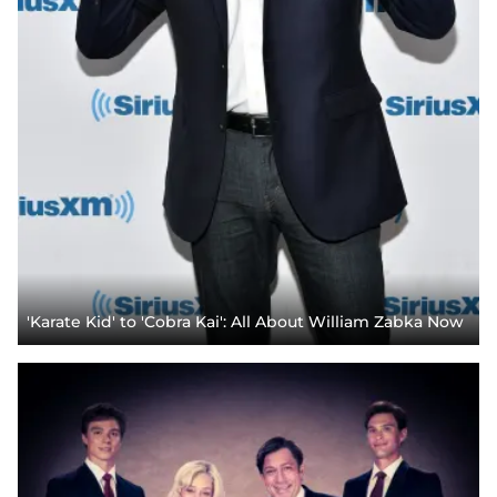
'Karate Kid' to 'Cobra Kai': All About William Zabka Now