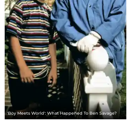
'Boy Meets World': What Happened To Ben Savage?