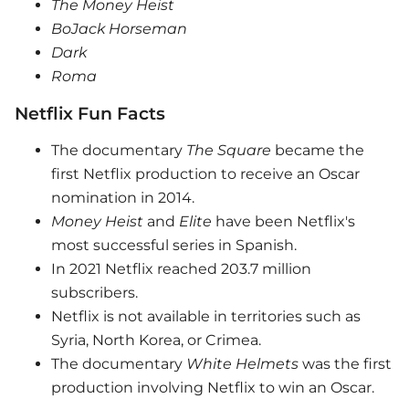
The Money Heist
BoJack Horseman
Dark
Roma
Netflix Fun Facts
The documentary
The Square
became the
first Netflix production to receive an Oscar
nomination in 2014.
Money Heist
and
Elite
have been Netflix's
most successful series in Spanish.
In 2021 Netflix reached 203.7 million
subscribers.
Netflix is ​​not available in territories such as
Syria, North Korea, or Crimea.
The documentary
White Helmets
was the first
production involving Netflix to win an Oscar.