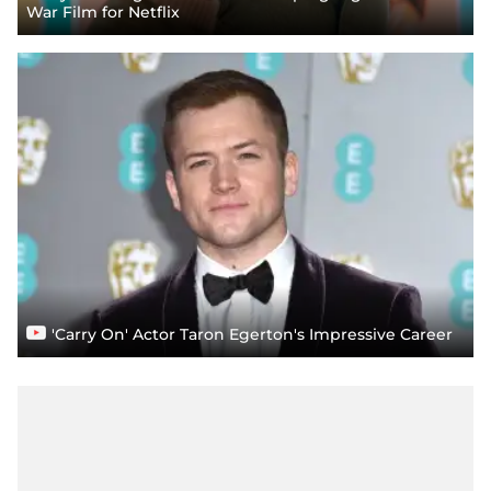
War Film for Netflix
'Carry On' Actor Taron Egerton's Impressive Career