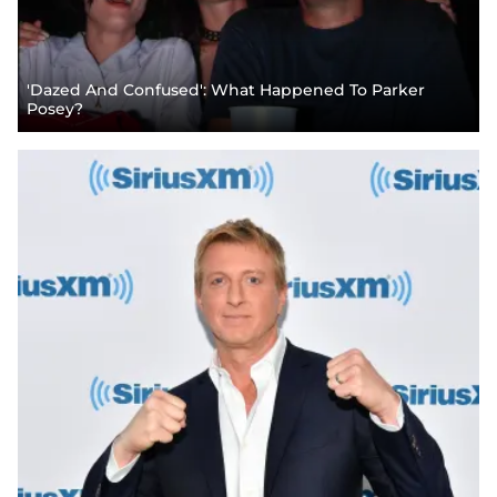
'Dazed And Confused': What Happened To Parker
Posey?