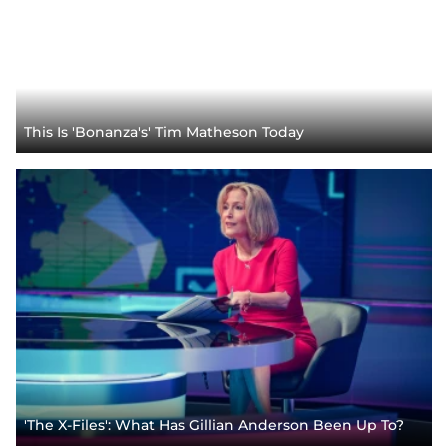
This Is 'Bonanza's' Tim Matheson Today
'The X-Files': What Has Gillian Anderson Been Up To?