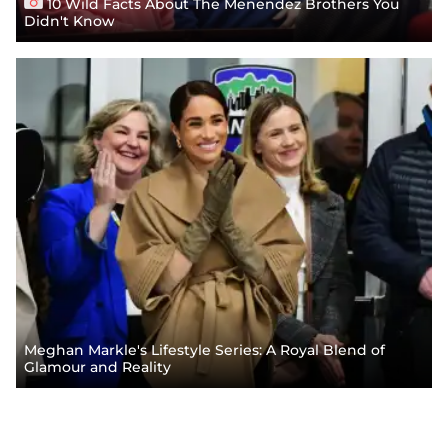
10 Wild Facts About The Menendez Brothers You
Didn't Know
Meghan Markle's Lifestyle Series: A Royal Blend of
Glamour and Reality