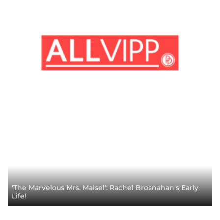
'The Marvelous Mrs. Maisel': Rachel Brosnahan's Early
Life!