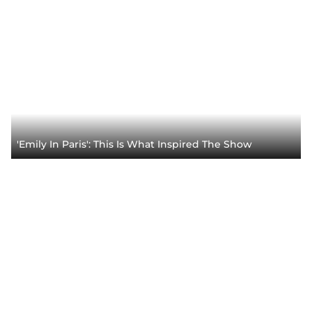
'Emily In Paris': This Is What Inspired The Show