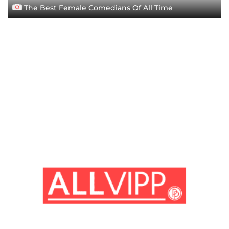
The Best Female Comedians Of All Time