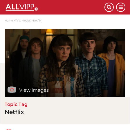
Home
TV & Movies
Netflix
View images
Topic Tag
Netflix