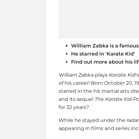
William Zabka is a famous
He starred in 'Karate Kid'
Find out more about his li
William Zabka plays
Karate Kid
'
of his career! Born October 20, 
starred in the hit martial arts dr
and its sequel
The Karate Kid Pa
for 32 years?
While he stayed under the radar,
appearing in films and series inc