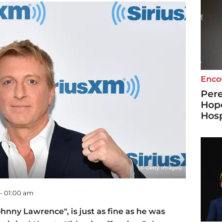
Enco
Pere
Hope
Hosp
(© Getty Images)
 - 01:00 am
ohnny Lawrence", is just as fine as he was