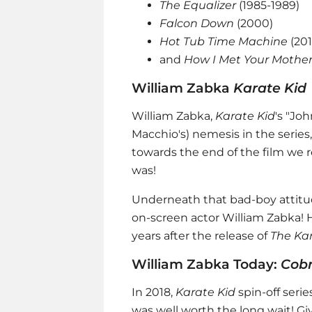
The Equalizer
(1985-1989)
Falcon Down
(2000)
Hot Tub Time Machine
(20
and
How I Met Your Mothe
William Zabka
Karate Kid
William Zabka,
Karate Kid
's "Jo
Macchio's) nemesis in the series,
towards the end of the film we r
was!
Underneath that bad-boy attitude
on-screen actor William Zabka! 
years after the release of
The Ka
William Zabka Today:
Cobr
In 2018,
Karate Kid
spin-off seri
was well worth the long wait! G