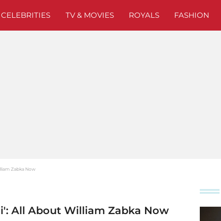
CELEBRITIES
TV & MOVIES
ROYALS
FASHION
William Zabka Now
ai': All About William Zabka Now