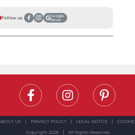
Google
Follow us:
News
ABOUT US
PRIVACY POLICY
LEGAL NOTICE
COOKIE
Copyright 2026
All Rights Reserved