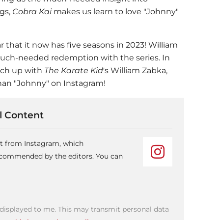
ngs,
Cobra Kai
makes us learn to love "Johnny"
r that it now has five seasons in 2023! William
much-needed redemption with the series. In
tch up with
The Karate Kid
's William Zabka,
an "Johnny" on Instagram!
 Content
nt from Instagram, which
recommended by the editors. You can
 displayed to me. This may transmit personal data