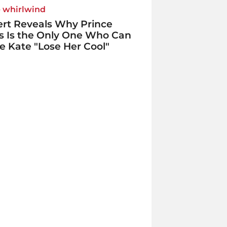
e whirlwind
rt Reveals Why Prince
s Is the Only One Who Can
 Kate "Lose Her Cool"