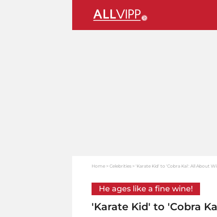
Home
Celebrities
'Karate Kid' to 'Cobra Kai': All About 
He ages like a fine wine!
'Karate Kid' to 'Cobra K