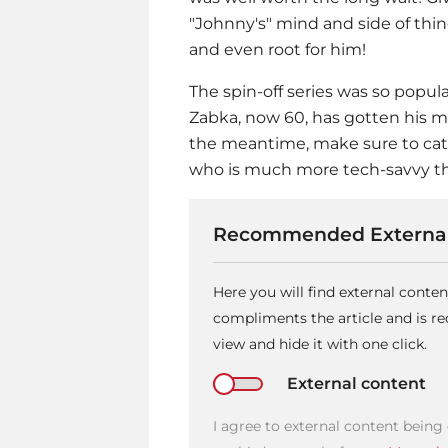
"Johnny's" mind and side of thi
and even root for him!
The spin-off series was so popula
Zabka, now 60, has gotten his 
the meantime, make sure to ca
who is much more tech-savvy th
Recommended External
Here you will find external conte
compliments the article and is 
view and hide it with one click.
External content
I agree to external content being