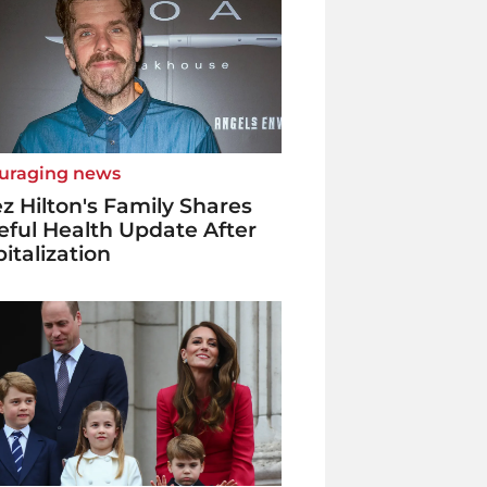
uraging news
z Hilton's Family Shares
ful Health Update After
italization