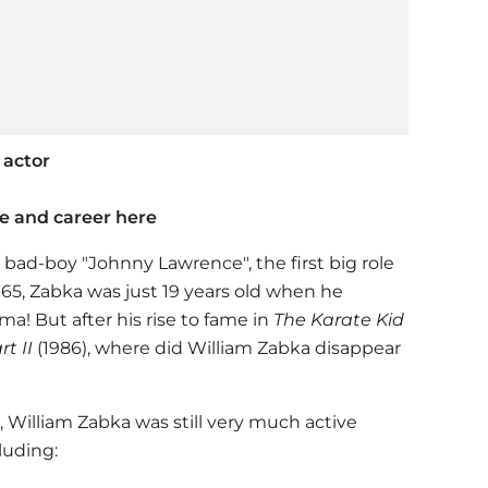
 actor
fe and career here
s bad-boy "Johnny Lawrence", the first big role
1965, Zabka was just 19 years old when he
ama! But after his rise to fame in
The Karate Kid
rt II
(1986), where did William Zabka disappear
 William Zabka was still very much active
luding: