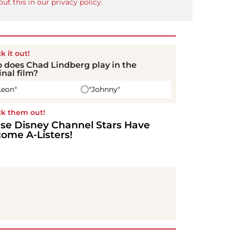
ut this in our privacy policy.
k it out!
 does Chad Lindberg play in the
inal film?
Leon"
"Johnny"
k them out!
se Disney Channel Stars Have
ome A-Listers!