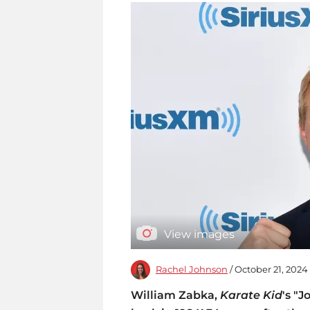
View images
Rachel Johnson
/ October 21, 2024
William Zabka,
Karate Kid
's "J