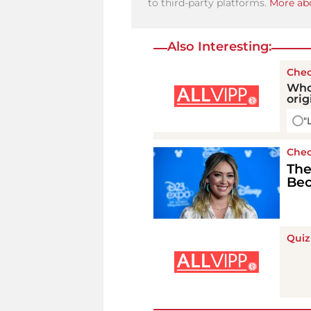
to third-party platforms.
More abo
Also Interesting:
Chec
Who
orig
"
Chec
The
Bec
Quiz