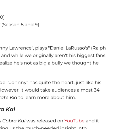
10)
r
(Season 8 and 9)
hnny Lawrence", plays "Daniel LaRusso's" (Ralph
 and while we originally aren't his biggest fans,
ealize he's not as big a bully we thought he
, "Johnny" has quite the heart, just like his
However, it would take audiences almost 34
rate Kid
to learn more about him.
a Kai
es
Cobra Kai
was released on
YouTube
and it
iving us the much-needed insight into