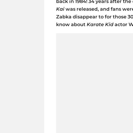
back in 1984! 34 years after the
Kai
was released, and fans were
Zabka disappear to for those 3
know about
Karate Kid
actor W