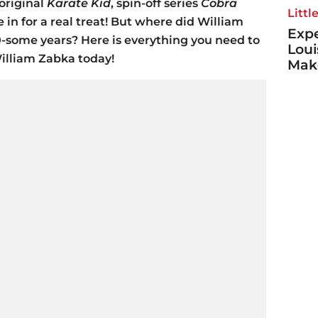
 original
Karate Kid
, spin-off series
Cobra
Littl
 in for a real treat! But where did William
Expe
0-some years? Here is everything you need to
Loui
illiam Zabka today!
Make