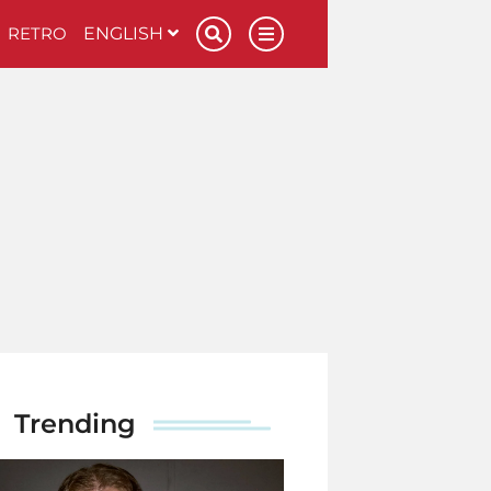
RETRO
ENGLISH
Trending