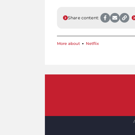
Share content:
More about
Netflix