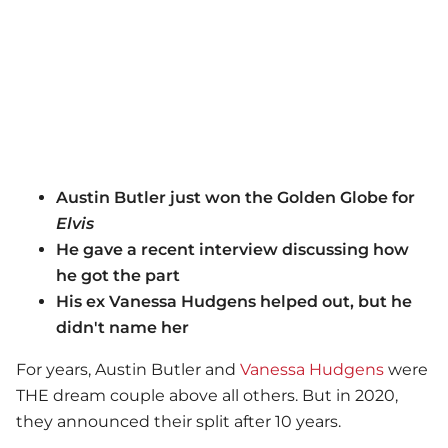
Austin Butler just won the Golden Globe for
Elvis
He gave a recent interview discussing how
he got the part
His ex Vanessa Hudgens helped out, but he
didn't name her
For years, Austin Butler and
Vanessa Hudgens
were
THE dream couple above all others. But in 2020,
they announced their split after 10 years.