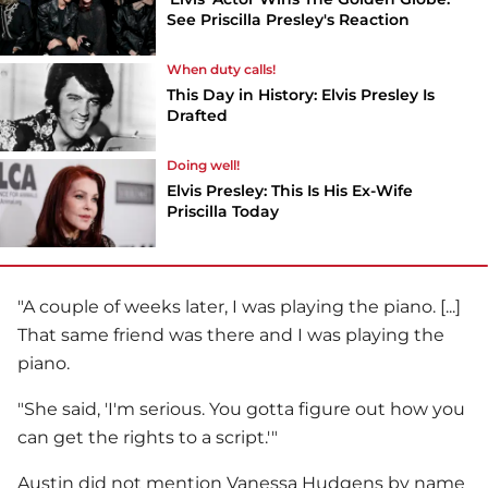
See Priscilla Presley's Reaction
When duty calls!
This Day in History: Elvis Presley Is
Drafted
Doing well!
Elvis Presley: This Is His Ex-Wife
Priscilla Today
"A couple of weeks later, I was playing the piano. [...]
That same friend was there and I was playing the
piano.
"She said, 'I'm serious. You gotta figure out how you
can get the rights to a script.'"
Austin did not mention
Vanessa Hudgens
by name