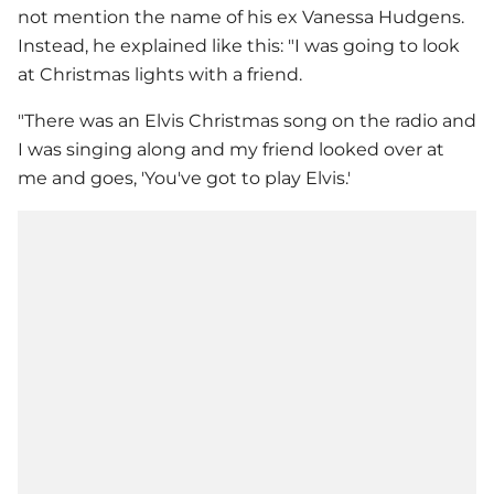
not mention the name of his ex
Vanessa Hudgens
.
Instead, he explained like this: "I was going to look
at Christmas lights with a friend.
"There was an Elvis Christmas song on the radio and
I was singing along and my friend looked over at
me and goes, 'You've got to play Elvis.'