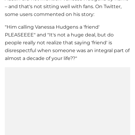
– and that's not sitting well with fans. On Twitter,
some users commented on his story:
"Him calling
Vanessa Hudgens
a 'friend'
PLEASEEEE" and "It's not a huge deal, but do
people really not realize that saying 'friend' is
disrespectful when someone was an integral part of
almost a decade of your life??"