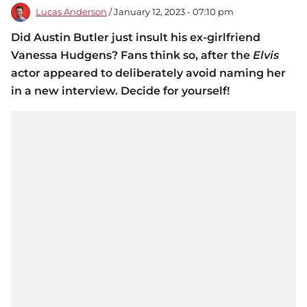
Lucas Anderson
/ January 12, 2023 - 07:10 pm
Did Austin Butler just insult his ex-girlfriend
Vanessa Hudgens? Fans think so, after the
Elvis
actor appeared to deliberately avoid naming her
in a new interview. Decide for yourself!