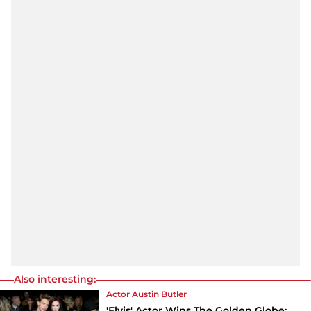
Also interesting:
Actor Austin Butler
'Elvis' Actor Wins The Golden Globe: