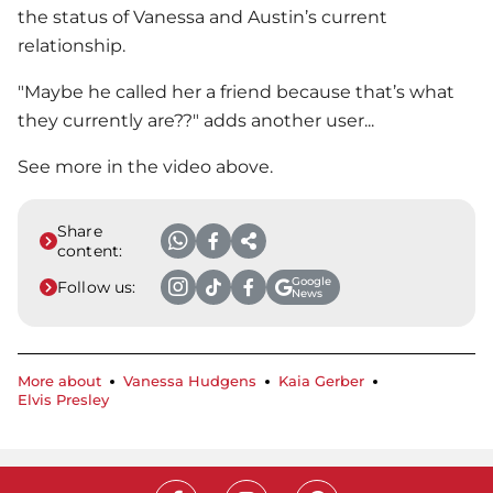
the status of Vanessa and Austin’s current
relationship.
"Maybe he called her a friend because that’s what
they currently are??" adds another user...
See more in the video above.
Share
content:
Google
Follow us:
News
More about
Vanessa Hudgens
Kaia Gerber
Elvis Presley