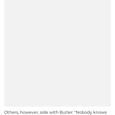
Others, however, side with Butler: "Nobody knows