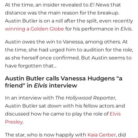
At the time, an insider revealed to
E! News
that
distance was the main reason for the breakup.
Austin Butler is on a roll after the split, even recently
winning a Golden Globe
for his performance in
Elvis
.
Austin owes the win to Vanessa, among others. At
the time, she had urged him to audition for the role,
as she herself once confirmed. But Austin seems to
have forgotten that...
Austin Butler calls Vanessa Hudgens "a
friend" in
Elvis
interview
In an interview with
The Hollywood Reporter
,
Austin Butler sat down with his fellow actors and
discussed how he came to play the role of
Elvis
Presley
.
The star, who is now happily with
Kaia Gerber
, did