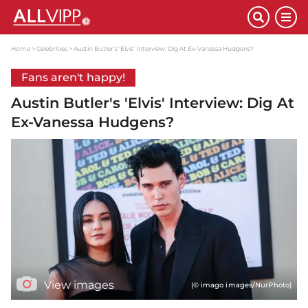
Home
Celebrities
Austin Butler's 'Elvis' Interview: Dig At Ex-Vanessa Hudgens?
Fans aren't happy!
Austin Butler's 'Elvis' Interview: Dig At
Ex-Vanessa Hudgens?
View images
(© imago images/NurPhoto)