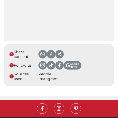
Share
content:
Google
Follow us:
News
Sources
People,
used:
Instagram