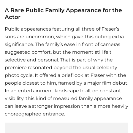
A Rare Public Family Appearance for the
Actor
Public appearances featuring all three of Fraser’s
sons are uncommon, which gave this outing extra
significance. The family’s ease in front of cameras
suggested comfort, but the moment still felt
selective and personal. That is part of why the
premiere resonated beyond the usual celebrity-
photo cycle. It offered a brief look at Fraser with the
people closest to him, framed by a major film debut.
In an entertainment landscape built on constant
visibility, this kind of measured family appearance
can leave a stronger impression than a more heavily
choreographed entrance.