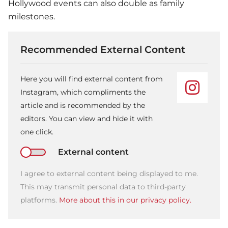
Hollywood events can also double as family
milestones.
Recommended External Content
Here you will find external content from
Instagram, which compliments the
article and is recommended by the
editors. You can view and hide it with
one click.
External content
I agree to external content being displayed to me.
This may transmit personal data to third-party
platforms.
More about this in our privacy policy.