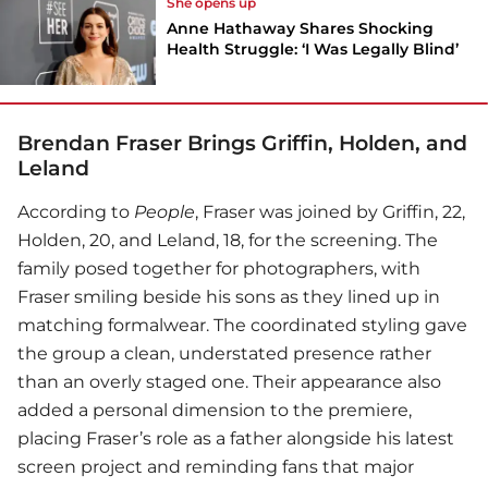
She opens up
Anne Hathaway Shares Shocking
Health Struggle: ‘I Was Legally Blind’
Brendan Fraser Brings Griffin, Holden, and
Leland
According to
People
, Fraser was joined by Griffin, 22,
Holden, 20, and Leland, 18, for the screening. The
family posed together for photographers, with
Fraser smiling beside his sons as they lined up in
matching formalwear. The coordinated styling gave
the group a clean, understated presence rather
than an overly staged one. Their appearance also
added a personal dimension to the premiere,
placing Fraser’s role as a father alongside his latest
screen project and reminding fans that major