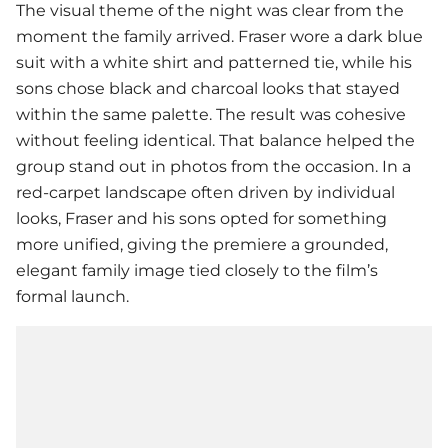
The visual theme of the night was clear from the
moment the family arrived. Fraser wore a dark blue
suit with a white shirt and patterned tie, while his
sons chose black and charcoal looks that stayed
within the same palette. The result was cohesive
without feeling identical. That balance helped the
group stand out in photos from the occasion. In a
red-carpet landscape often driven by individual
looks, Fraser and his sons opted for something
more unified, giving the premiere a grounded,
elegant family image tied closely to the film’s
formal launch.