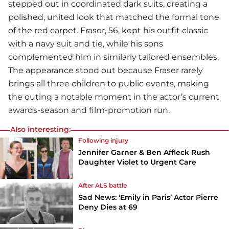
stepped out in coordinated dark suits, creating a
polished, united look that matched the formal tone
of the red carpet. Fraser, 56, kept his outfit classic
with a navy suit and tie, while his sons
complemented him in similarly tailored ensembles.
The appearance stood out because Fraser rarely
brings all three children to public events, making
the outing a notable moment in the actor’s current
awards-season and film-promotion run.
Also interesting:
Following injury
Jennifer Garner & Ben Affleck Rush
Daughter Violet to Urgent Care
After ALS battle
Sad News: ‘Emily in Paris’ Actor Pierre
Deny Dies at 69