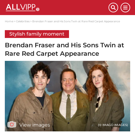
Home
Celebrities
Brendan Fraser and His Sons Twin at Rare Red Carpet Appearance
Stylish family moment
Brendan Fraser and His Sons Twin at
Rare Red Carpet Appearance
View images
(© IMAGO IMAGES)