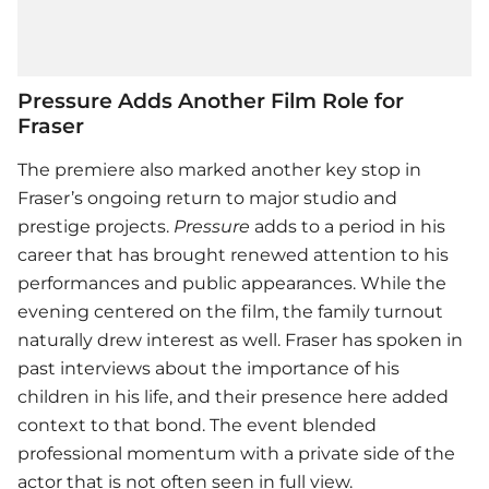
Pressure Adds Another Film Role for
Fraser
The premiere also marked another key stop in
Fraser’s ongoing return to major studio and
prestige projects.
Pressure
adds to a period in his
career that has brought renewed attention to his
performances and public appearances. While the
evening centered on the film, the family turnout
naturally drew interest as well. Fraser has spoken in
past interviews about the importance of his
children in his life, and their presence here added
context to that bond. The event blended
professional momentum with a private side of the
actor that is not often seen in full view.