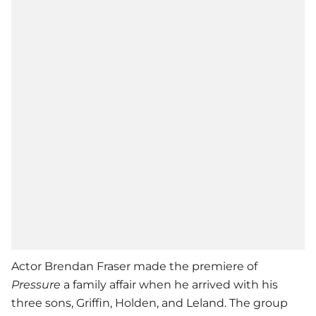
Actor Brendan Fraser made the premiere of
Pressure
a family affair when he arrived with his
three sons, Griffin, Holden, and Leland. The group