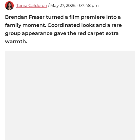
Tania Calderón
/ May 27, 2026 - 07:48 pm
Brendan Fraser turned a film premiere into a
family moment. Coordinated looks and a rare
group appearance gave the red carpet extra
warmth.