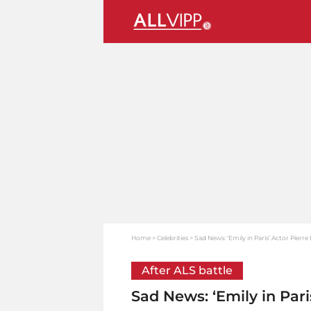
Home
Celebrities
Sad News: ‘Emily in Paris’ Actor Pierre
After ALS battle
Sad News: ‘Emily in Pari