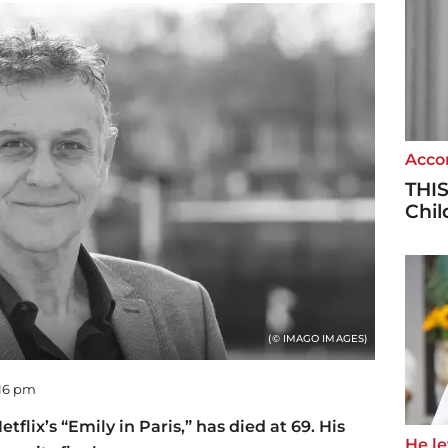
Accor
THIS
Chi
(© IMAGO IMAGES)
:16 pm
flix’s “Emily in Paris,” has died at 69. His
He let