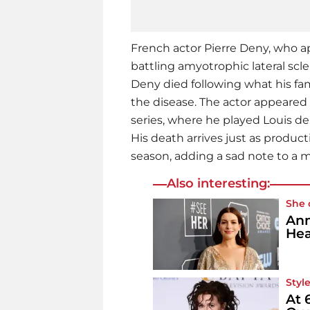
French actor Pierre Deny, who app
battling amyotrophic lateral scle
Deny died following what his fa
the disease. The actor appeared 
series, where he played Louis de
His death arrives just as produc
season, adding a sad note to a 
Also interesting:
She 
Ann
Hea
Style
At 