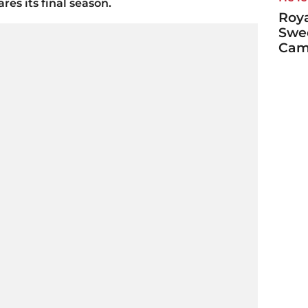
res its final season.
Roya
Swe
Cami