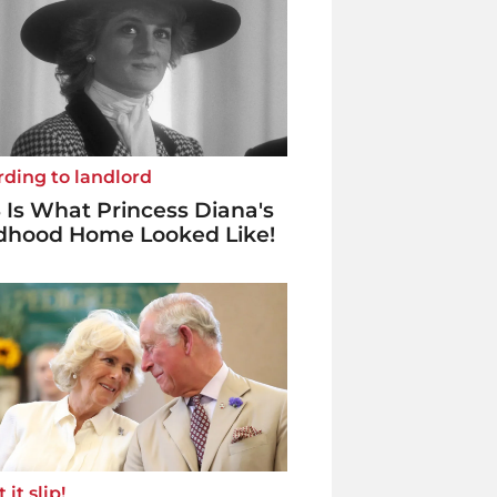
ding to landlord
 Is What Princess Diana's
ldhood Home Looked Like!
 it slip!