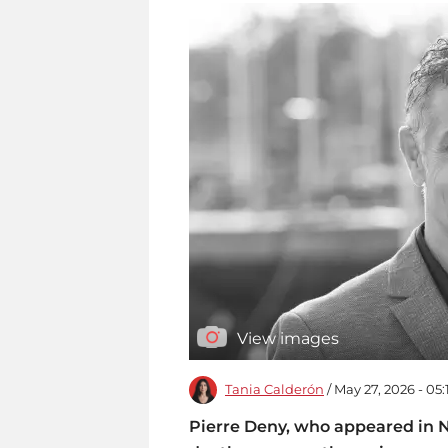
View images
Tania Calderón
/ May 27, 2026 - 05
Pierre Deny, who appeared in Net