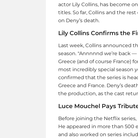
actor Lily Collins, has become on
titles. So far, Collins and the r
on Deny’s death.
Lily Collins Confirms the 
Last week, Collins announced tha
season. "Annnnnd we’re back — f
Greece (and of course France) for
most incredibly special season ye
confirmed that the series is head
Greece and France. Deny’s death 
the production, as the cast retu
Luce Mouchel Pays Tribute
Before joining the Netflix series,
He appeared in more than 500 e
and also worked on series inclu