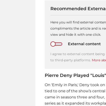
Recommended External
Here you will find external conte
compliments the article and is 
view and hide it with one click.
External content
I agree to external content being
to third-party platforms.
More abo
Pierre Deny Played "Louis"
On 'Emily in Paris,' Deny took on 
tied to one of the show’s central
came in seasons three and four, 
series as it expanded its workpl