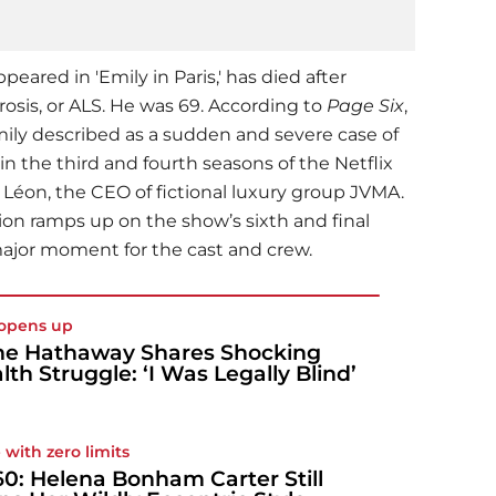
eared in 'Emily in Paris,' has died after
rosis, or ALS. He was 69. According to
Page Six
,
mily described as a sudden and severe case of
in the third and fourth seasons of the Netflix
 Léon, the CEO of fictional luxury group JVMA.
tion ramps up on the show’s sixth and final
major moment for the cast and crew.
opens up
e Hathaway Shares Shocking
lth Struggle: ‘I Was Legally Blind’
 with zero limits
60: Helena Bonham Carter Still