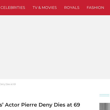
CELEBRITIES
TV & MOVIES
ROYALS
FASHION
 Deny Dies at 69
s’ Actor Pierre Deny Dies at 69