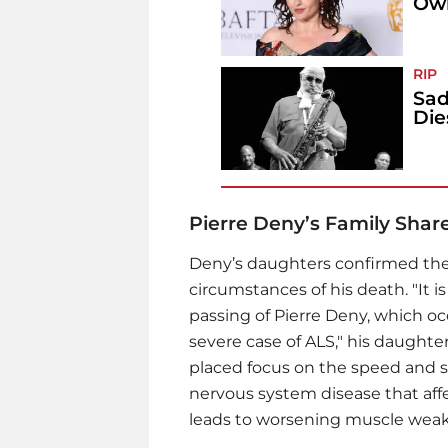
Own
RIP
Sad
Die
Pierre Deny’s Family Shar
Deny’s daughters confirmed the
circumstances of his death. "It
passing of Pierre Deny, which o
severe case of ALS," his daughte
placed focus on the speed and seve
nervous system disease that affec
leads to worsening muscle weakn