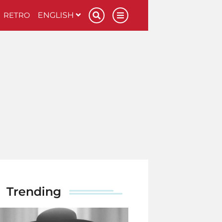
RETRO
ENGLISH
Trending