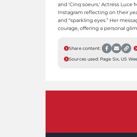
and 'Cinq soeurs.' Actress Luce 
Instagram reflecting on their ye
and “sparkling eyes.” Her messa
courage, offering a personal glim
Share content:
Sources used:
Page Six, US We