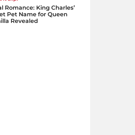
l Romance: King Charles’
et Pet Name for Queen
lla Revealed