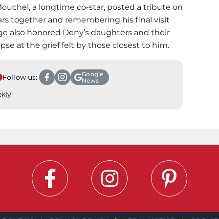
Mouchel, a longtime co-star, posted a tribute on
ars together and remembering his final visit
ge also honored Deny’s daughters and their
pse at the grief felt by those closest to him.
Google
Follow us:
News
ekly