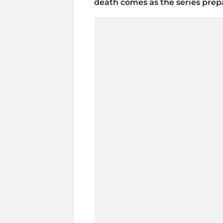
death comes as the series prepa