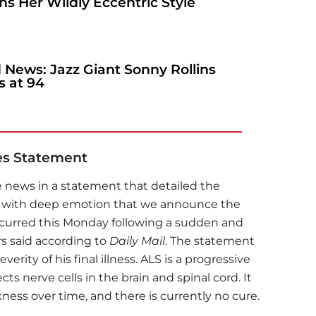
s Her Wildly Eccentric Style
 News: Jazz Giant Sonny Rollins
s at 94
es Statement
 news in a statement that detailed the
 is with deep emotion that we announce the
ccurred this Monday following a sudden and
rs said according to
Daily Mail
. The statement
rity of his final illness. ALS is a progressive
ts nerve cells in the brain and spinal cord. It
ess over time, and there is currently no cure.