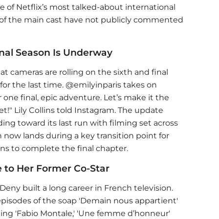
e of Netflix’s most talked-about international
est of the main cast have not publicly commented
Final Season Is Underway
t cameras are rolling on the sixth and final
or the last time. @emilyinparis takes on
 one final, epic adventure. Let’s make it the
t!" Lily Collins told Instagram. The update
ing toward its last run with filming set across
now lands during a key transition point for
rns to complete the final chapter.
 to Her Former Co-Star
 Deny built a long career in French television.
pisodes of the soap 'Demain nous appartient'
ding 'Fabio Montale,' 'Une femme d’honneur'