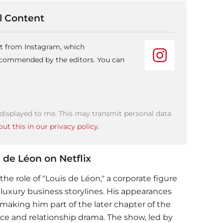
 Content
nt from Instagram, which
recommended by the editors. You can
 displayed to me. This may transmit personal data
ut this in our privacy policy.
 de Léon on Netflix
the role of "Louis de Léon," a corporate figure
 luxury business storylines. His appearances
making him part of the later chapter of the
ace and relationship drama. The show, led by