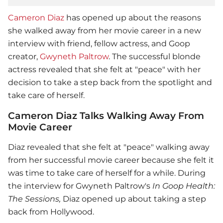
Cameron Diaz
has opened up about the reasons
she walked away from her movie career in a new
interview with friend, fellow actress, and Goop
creator,
Gwyneth Paltrow
. The successful blonde
actress revealed that she felt at "peace" with her
decision to take a step back from the spotlight and
take care of herself.
Cameron Diaz Talks Walking Away From
Movie Career
Diaz revealed that she felt at "peace" walking away
from her successful movie career because she felt it
was time to take care of herself for a while. During
the interview for
Gwyneth Paltrow
's
In Goop Health:
The Sessions,
Diaz opened up about taking a step
back from Hollywood.