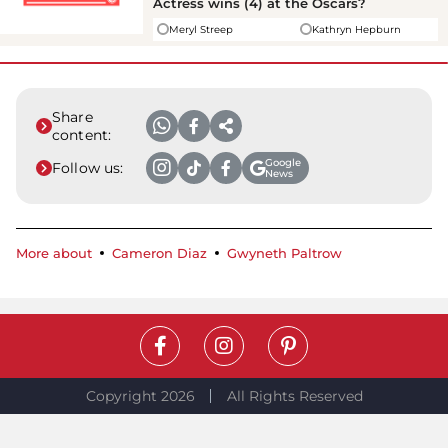
Actress wins (4) at the Oscars?
Meryl Streep
Kathryn Hepburn
Share
content:
Google
Follow us:
News
More about
Cameron Diaz
Gwyneth Paltrow
Copyright 2026
All Rights Reserved