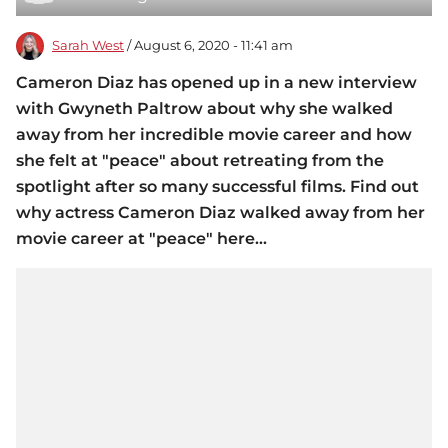
Sarah West
/ August 6, 2020 - 11:41 am
Cameron Diaz has opened up in a new interview
with Gwyneth Paltrow about why she walked
away from her incredible movie career and how
she felt at "peace" about retreating from the
spotlight after so many successful films. Find out
why actress Cameron Diaz walked away from her
movie career at "peace" here...