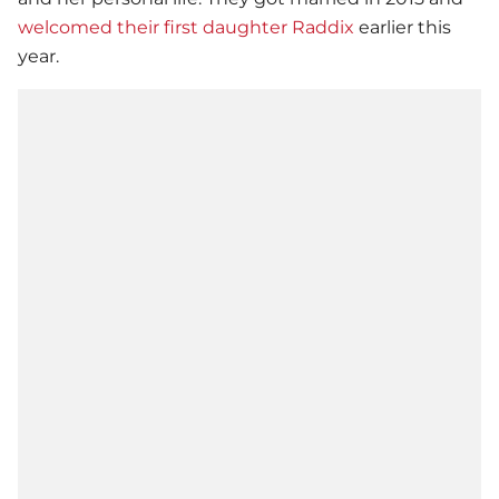
welcomed their first daughter Raddix
earlier this
year.