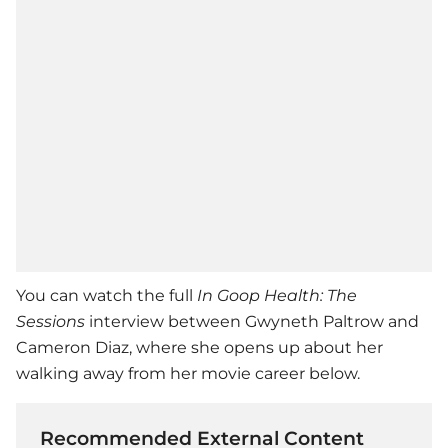
You can watch the full
In Goop Health: The
Sessions
interview between
Gwyneth Paltrow
and
Cameron Diaz
, where she opens up about her
walking away from her movie career below.
Recommended External Content