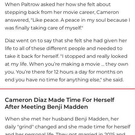
When Paltrow asked her how she felt about
stepping back from her movie career, Cameron
answered, "Like peace. A peace in my soul because I
was finally taking care of myself."
Diaz went on to say that she felt she had given her
life to all of these different people and needed to
take it back for herself. "I stopped and really looked
at my life. When you’re making a movie … they own
you. You’re there for 12 hours a day for months on
end you have no time for anything else," she said.
Cameron Diaz Made Time For Herself
After Meeting Benji Madden
When she met her husband Benji Madden, her
daily "grind" changed and she made time for herself
and her personal life. They got married in 2015 and