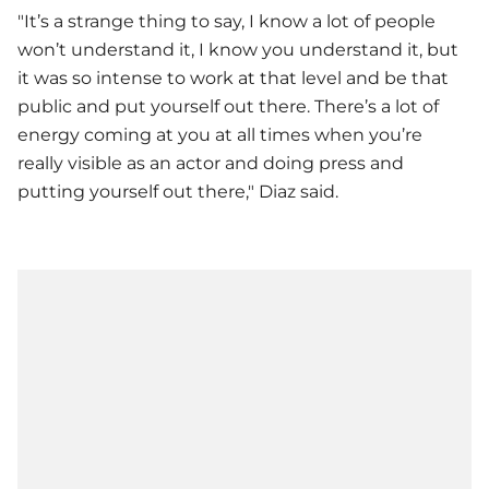
"It’s a strange thing to say, I know a lot of people
won’t understand it, I know you understand it, but
it was so intense to work at that level and be that
public and put yourself out there. There’s a lot of
energy coming at you at all times when you’re
really visible as an actor and doing press and
putting yourself out there," Diaz said.