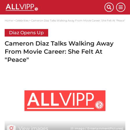
Home
Celebrities
Cameron Diaz Talks Walking Away From Movie Career: She Felt At "Peace"
Diaz Opens Up
Cameron Diaz Talks Walking Away
From Movie Career: She Felt At
"Peace"
View images
(© imago / EntertainmentPictures)