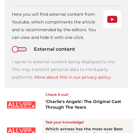
Here you will find external content from
Youtube, which compliments the article
and is recommended by the editors. You
can view and hide it with one click.
External content
I agree to external content being displayed to me.
This may transmit personal data to third-party
platforms.
More about this in our privacy policy.
Check it out!
'Charlie's Angels': The Original Cast
Through The Years
Test your knowledge!
Which actress has the most-ever Best