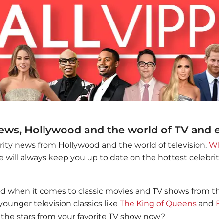
news, Hollywood and the world of TV and
brity news from Hollywood and the world of television.
Wh
 will always keep you up to date on the hottest celebr
ed when it comes to classic movies and TV shows from the 
younger television classics like
The King of Queens
and
the stars from your favorite TV show now?