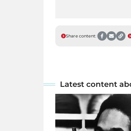
Share content:
Latest content ab