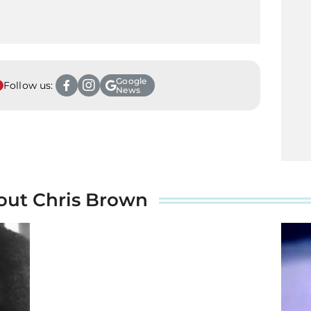
Google
Follow us:
News
out Chris Brown