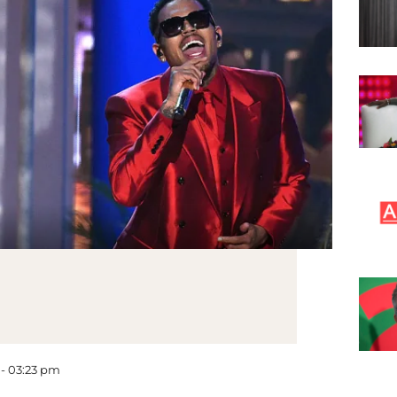
 - 03:23 pm