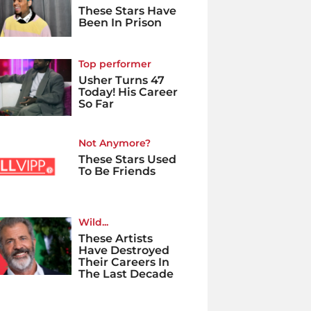
These Stars Have
Been In Prison
Top performer
Usher Turns 47
Today! His Career
So Far
Not Anymore?
These Stars Used
To Be Friends
Wild...
These Artists
Have Destroyed
Their Careers In
The Last Decade