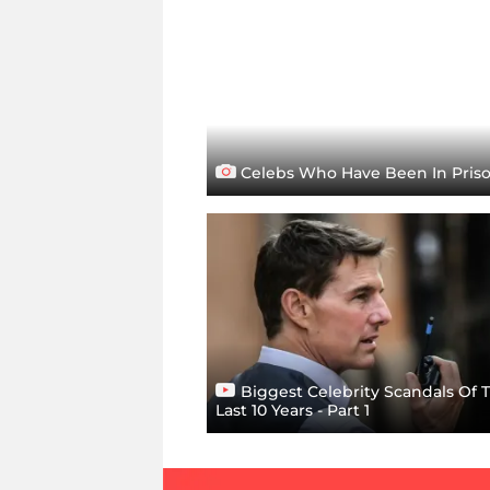
Celebs Who Have Been In Pris
Biggest Celebrity Scandals Of 
Last 10 Years - Part 1