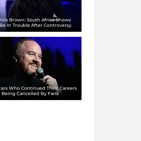
ris Brown: South Africa Shows
Be In Trouble After Controversy
ars Who Continued Their Careers
r Being Cancelled By Fans