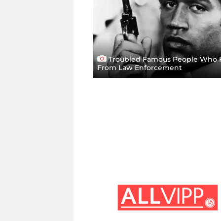
Troubled Famous People Who 
From Law Enforcement