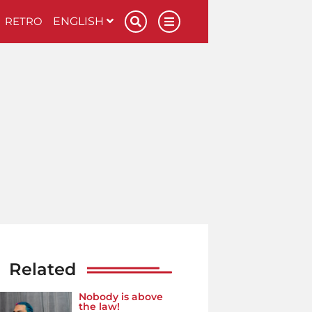
RETRO
ENGLISH
Related
Nobody is above
the law!