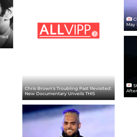
Ch
May 
Fled
St
Chris Brown's Troubling Past Revisited:
Afte
New Documentary Unveils THIS