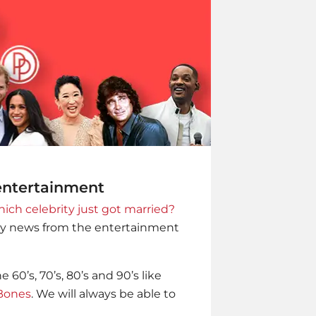
 entertainment
ich celebrity just got married?
ity news from the entertainment
60’s, 70’s, 80’s and 90’s like
Bones
. We will always be able to