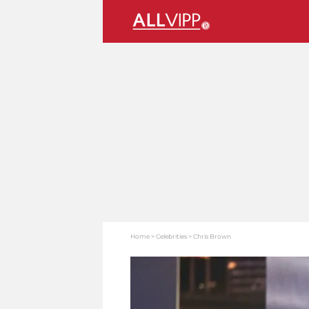
Home
Celebrities
Chris Brown