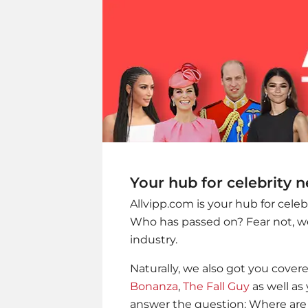
Your hub for celebrity 
Allvipp.com is your hub for cele
Who has passed on? Fear not, we
industry.
Naturally, we also got you cover
Bonanza
,
The Fall Guy
as well as 
answer the question: Where are 