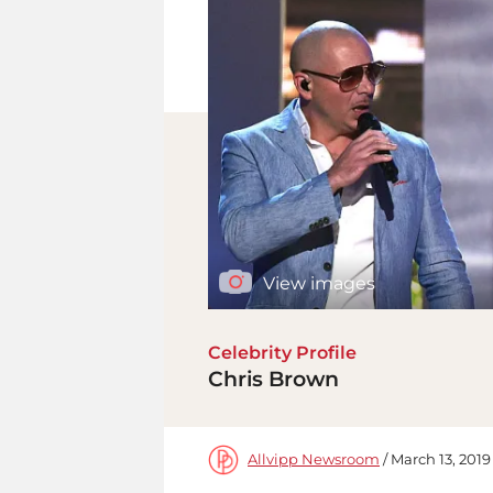
View images
Celebrity Profile
Chris Brown
Allvipp Newsroom
/ March 13, 2019