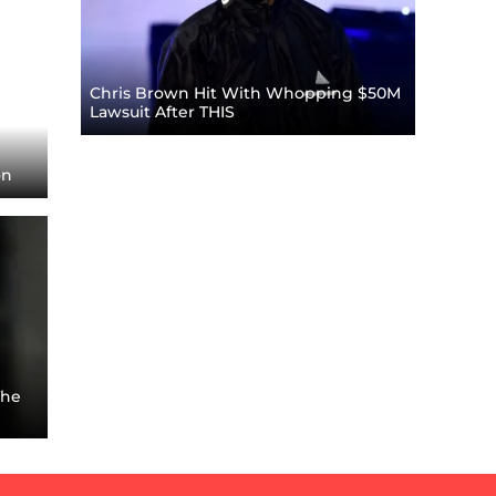
Chris Brown Hit With Whopping $50M
Lawsuit After THIS
on
The