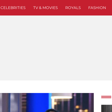
CELEBRITIES
TV & MOVIES
ROYALS
FASHION