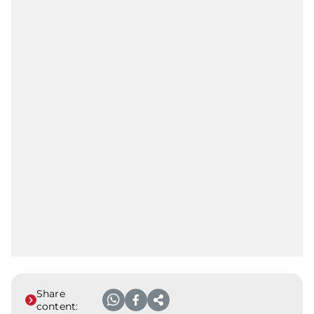
Share
content: