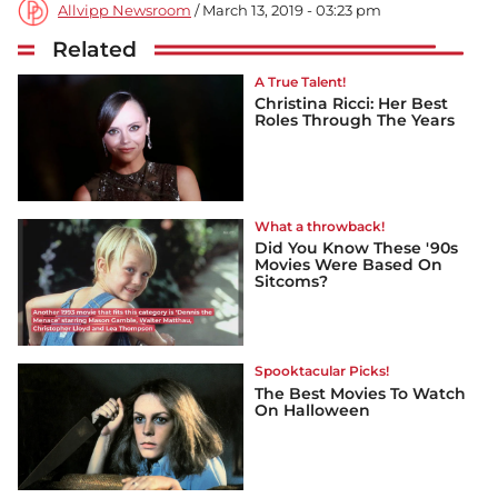
Allvipp Newsroom
/ March 13, 2019 - 03:23 pm
Related
A True Talent!
Christina Ricci: Her Best
Roles Through The Years
What a throwback!
Did You Know These '90s
Movies Were Based On
Sitcoms?
Spooktacular Picks!
The Best Movies To Watch
On Halloween