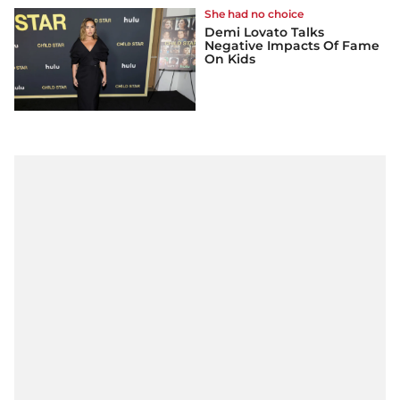
She had no choice
Demi Lovato Talks
Negative Impacts Of Fame
On Kids