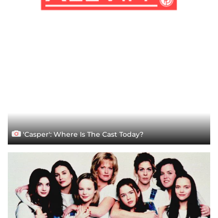
'Casper': Where Is The Cast Today?