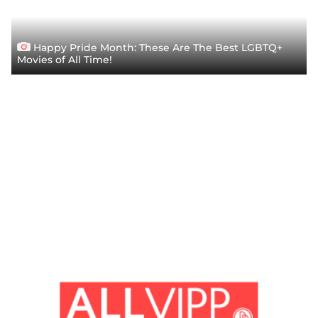
Happy Pride Month: These Are The Best LGBTQ+
Movies of All Time!