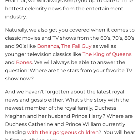
Fear not, we will always keep you up to date on the
hottest celebrity news from the entertainment
industry.
Naturally, we also got you covered when it comes to
classic movies and TV shows from the 60’s, 70’s, 80’s
and 90’s like
Bonanza
,
The Fall Guy
as well as
younger television classics like
The King of Queens
and
Bones
. We will always be able to answer the
question: Where are the stars from your favorite TV
show now?
And we haven’t forgotten about the latest royal
news and gossip either. What’s the story with the
newest member of the royal family, Duchess
Meghan and her husband Prince Harry? Where are
Duchess Catherine and Prince William currently
heading
with their gorgeous children
? You will hear