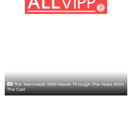
The 'Mermaids' 1990 Movie: Through The Years With
The Cast