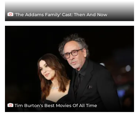
'The Addams Family' Cast: Then And Now
Tim Burton's Best Movies Of All Time