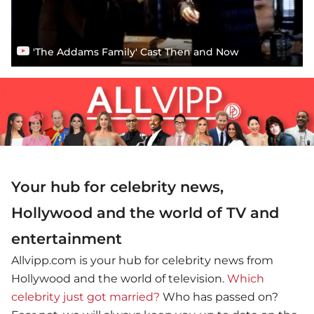
'The Addams Family' Cast Then and Now
Your hub for celebrity news,
Hollywood and the world of TV and
entertainment
Allvipp.com is your hub for celebrity news from
Hollywood and the world of television.
Which
celebrity just got married?
Who has passed on?