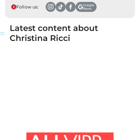
Google
Follow us:
News
Latest content about
Christina Ricci