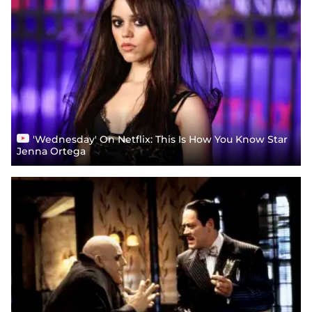
'Wednesday' On Netflix: This Is How You Know Star
Jenna Ortega