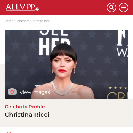
Home
Celebrities
Christina Ricci
View images
Celebrity Profile
Christina Ricci