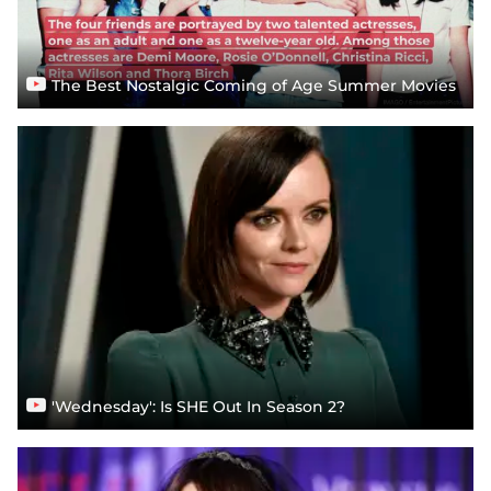
The Best Nostalgic Coming of Age Summer Movies
'Wednesday': Is SHE Out In Season 2?