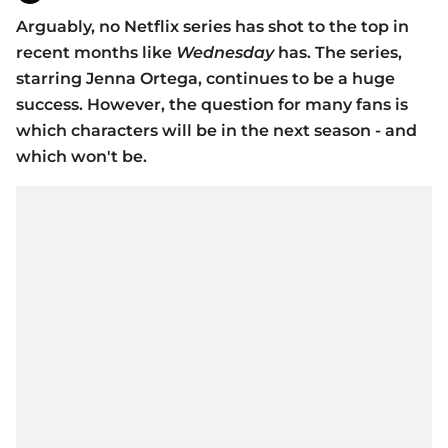
Arguably, no Netflix series has shot to the top in
recent months like
Wednesday
has. The series,
starring Jenna Ortega, continues to be a huge
success. However, the question for many fans is
which characters will be in the next season - and
which won't be.