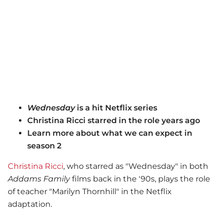
Wednesday
is a hit Netflix series
Christina Ricci starred in the role years ago
Learn more about what we can expect in
season 2
Christina Ricci
, who starred as "Wednesday" in both
Addams Family
films back in the '90s, plays the role
of teacher "Marilyn Thornhill" in the Netflix
adaptation.