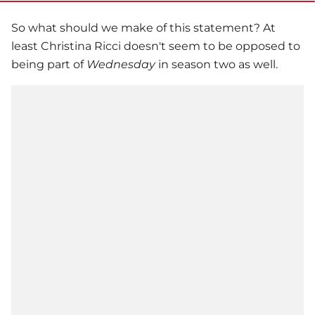
So what should we make of this statement? At
least
Christina Ricci
doesn't seem to be opposed to
being part of
Wednesday
in season two as well.