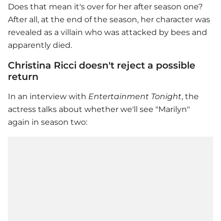
Does that mean it's over for her after season one?
After all, at the end of the season, her character was
revealed as a villain who was attacked by bees and
apparently died.
Christina Ricci doesn't reject a possible
return
In an interview with
Entertainment Tonight
, the
actress talks about whether we'll see "Marilyn"
again in season two: