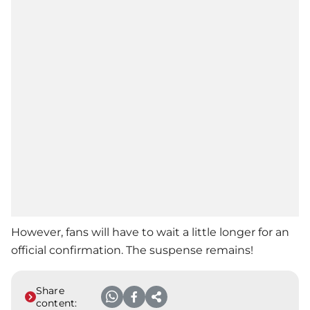
However, fans will have to wait a little longer for an
official confirmation. The suspense remains!
Share
content: