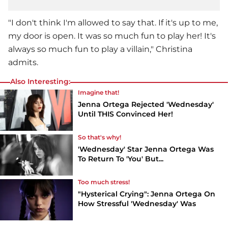
"I don't think I'm allowed to say that. If it's up to me,
my door is open. It was so much fun to play her! It's
always so much fun to play a villain," Christina
admits.
Also Interesting:
Imagine that!
Jenna Ortega Rejected 'Wednesday'
Until THIS Convinced Her!
So that's why!
'Wednesday' Star Jenna Ortega Was
To Return To 'You' But...
Too much stress!
"Hysterical Crying": Jenna Ortega On
How Stressful 'Wednesday' Was