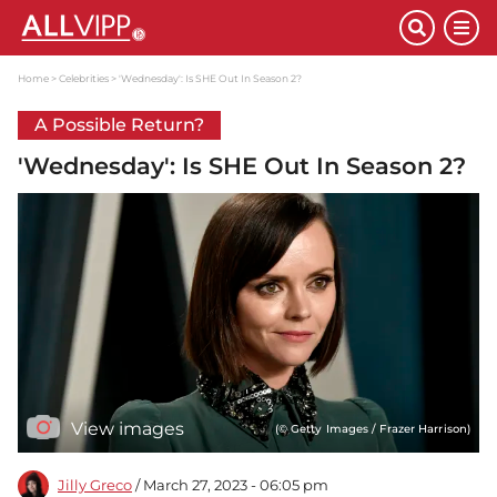
Home
Celebrities
'Wednesday': Is SHE Out In Season 2?
A Possible Return?
'Wednesday': Is SHE Out In Season 2?
View images
(© Getty Images / Frazer Harrison)
Jilly Greco
/ March 27, 2023 - 06:05 pm