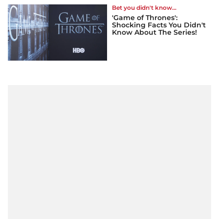
Bet you didn't know...
'Game of Thrones':
Shocking Facts You Didn't
Know About The Series!