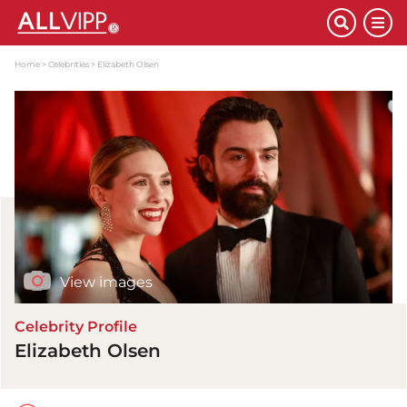
Home
Celebrities
Elizabeth Olsen
View images
Celebrity Profile
Elizabeth Olsen