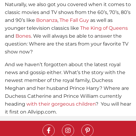
Naturally, we also got you covered when it comes to
classic movies and TV shows from the 60’s, 70’s, 80’s
and 90’s like
Bonanza
,
The Fall Guy
as well as
younger television classics like
The King of Queens
and
Bones
. We will always be able to answer the
question: Where are the stars from your favorite TV
show now?
And we haven’t forgotten about the latest royal
news and gossip either. What’s the story with the
newest member of the royal family, Duchess
Meghan and her husband Prince Harry? Where are
Duchess Catherine and Prince William currently
heading
with their gorgeous children
? You will hear
it first on Allvipp.com.