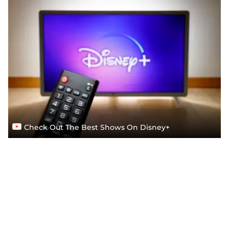
Check Out The Best Shows On Disney+