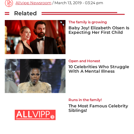
Allvipp Newsroom
/ March 13, 2019 - 03:24 pm
Related
The family is growing
Baby Joy! Elizabeth Olsen Is
Expecting Her First Child
Open and Honest
10 Celebrities Who Struggle
With A Mental Illness
Runs in the family!
The Most Famous Celebrity
Siblings!