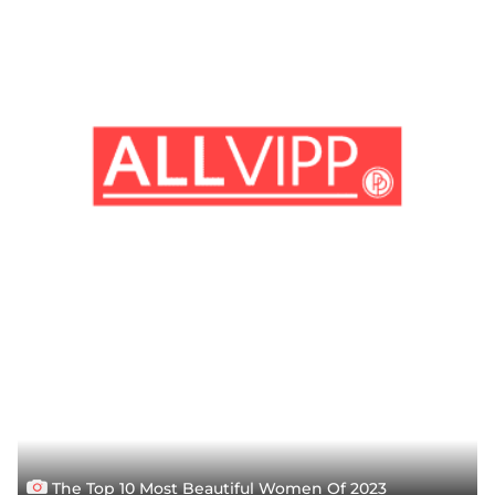
The Top 10 Most Beautiful Women Of 2023