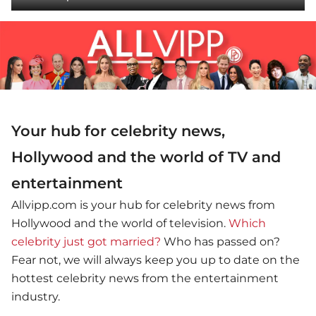
Your hub for celebrity news,
Hollywood and the world of TV and
entertainment
Allvipp.com is your hub for celebrity news from
Hollywood and the world of television.
Which
celebrity just got married?
Who has passed on?
Fear not, we will always keep you up to date on the
hottest celebrity news from the entertainment
industry.