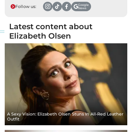
Google
Follow us:
News
Latest content about
Elizabeth Olsen
A Sexy Vision: Elizabeth Olsen Stuns In All-Red Leather
Outfit