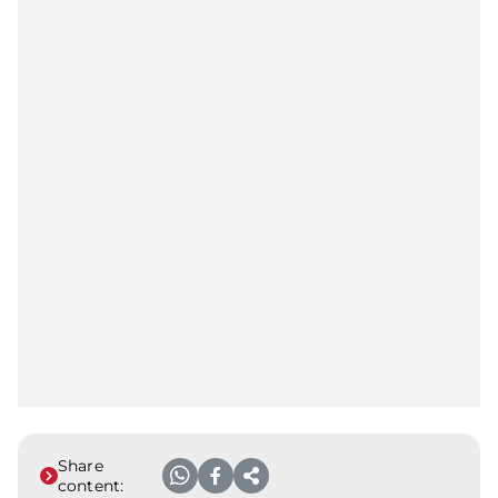
Share
content: