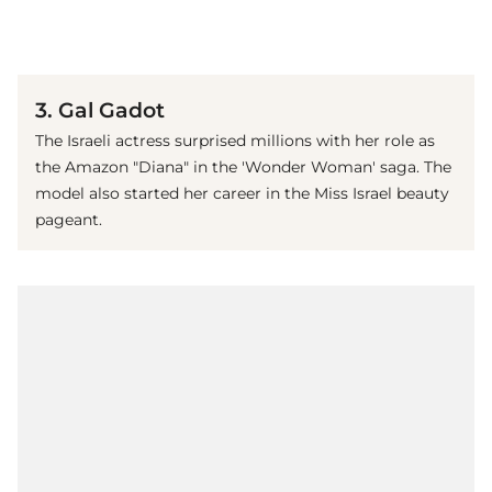
(© Getty Images)
3. Gal Gadot
The Israeli actress surprised millions with her role as
the Amazon "Diana" in the 'Wonder Woman' saga. The
model also started her career in the Miss Israel beauty
pageant.