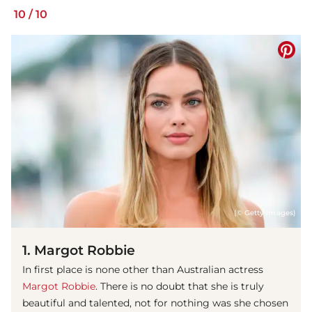
10
/
10
(© Getty Images)
1. Margot Robbie
In first place is none other than Australian actress
Margot Robbie
. There is no doubt that she is truly
beautiful and talented, not for nothing was she chosen