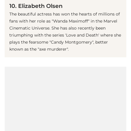
10. Elizabeth Olsen
The beautiful actress has won the hearts of millions of
fans with her role as "Wanda Maximoff" in the Marvel
Cinematic Universe. She has also recently been
triumphing with the series 'Love and Death' where she
plays the fearsome "Candy Montgomery", better
known as the "axe murderer".