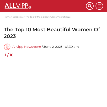
Home
Celebrities
The Top 10 Most Beautiful Women Of 2023
The Top 10 Most Beautiful Women Of
2023
Allvipp Newsroom
/ June 2, 2023 - 01:30 am
1
/
10