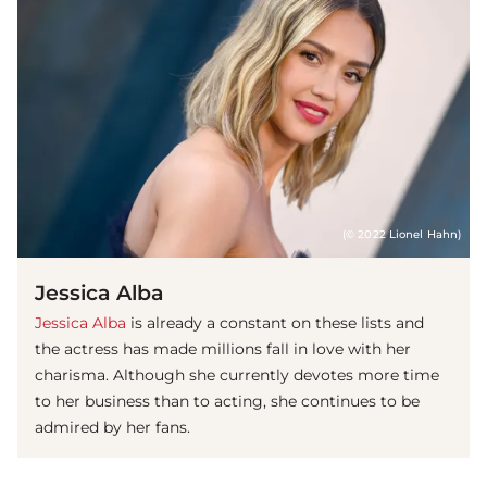
(© 2022 Lionel Hahn)
Jessica Alba
Jessica Alba
is already a constant on these lists and
the actress has made millions fall in love with her
charisma. Although she currently devotes more time
to her business than to acting, she continues to be
admired by her fans.