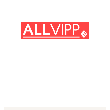
(© Getty Images)