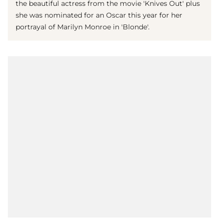
the beautiful actress from the movie 'Knives Out' plus
she was nominated for an Oscar this year for her
portrayal of Marilyn Monroe in 'Blonde'.