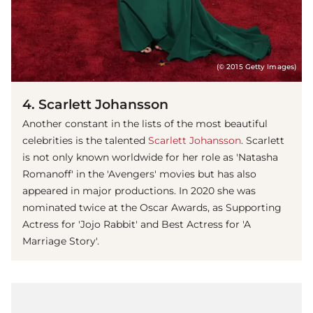
(© 2015 Getty Images)
4. Scarlett Johansson
Another constant in the lists of the most beautiful
celebrities is the talented
Scarlett Johansson
. Scarlett
is not only known worldwide for her role as 'Natasha
Romanoff' in the 'Avengers' movies but has also
appeared in major productions. In 2020 she was
nominated twice at the Oscar Awards, as Supporting
Actress for 'Jojo Rabbit' and Best Actress for 'A
Marriage Story'.