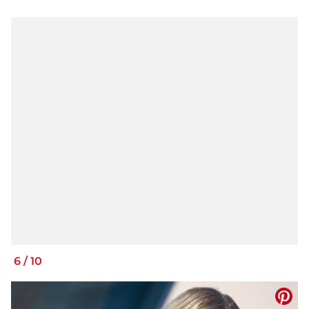
6
/
10