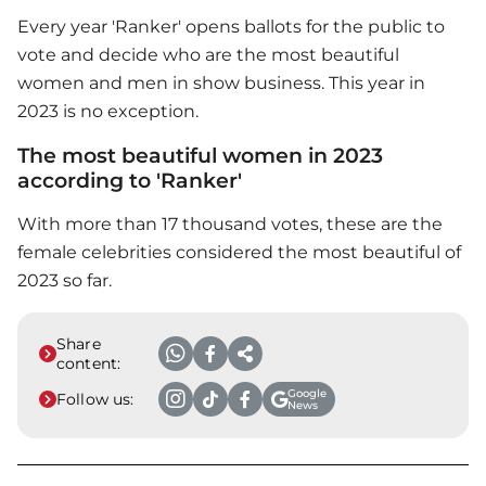
Every year 'Ranker' opens ballots for the public to
vote and decide who are the most beautiful
women and men in show business. This year in
2023 is no exception.
The most beautiful women in 2023
according to 'Ranker'
With more than 17 thousand votes, these are the
female celebrities considered the most beautiful of
2023 so far.
Share
content:
Google
Follow us:
News