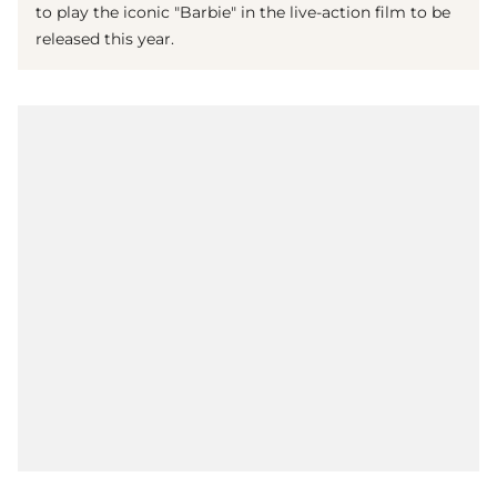
to play the iconic "Barbie" in the live-action film to be
released this year.