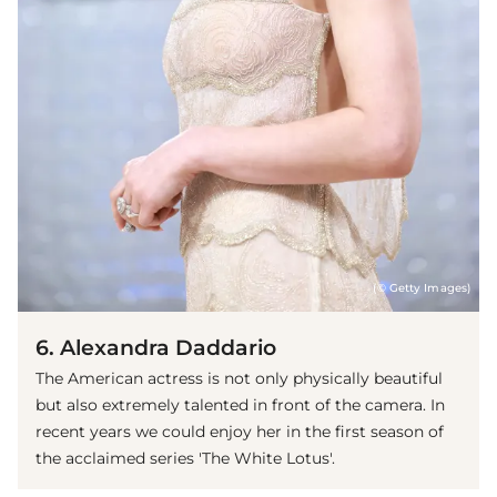
(© Getty Images)
6. Alexandra Daddario
The American actress is not only physically beautiful
but also extremely talented in front of the camera. In
recent years we could enjoy her in the first season of
the acclaimed series 'The White Lotus'.