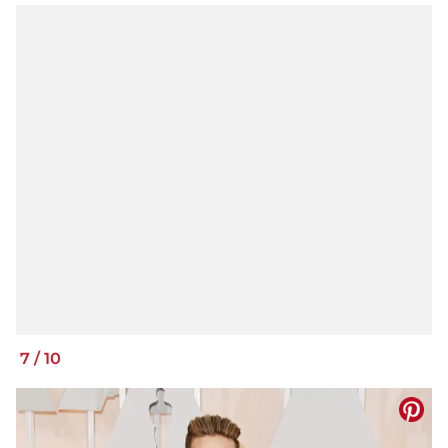
7
/
10