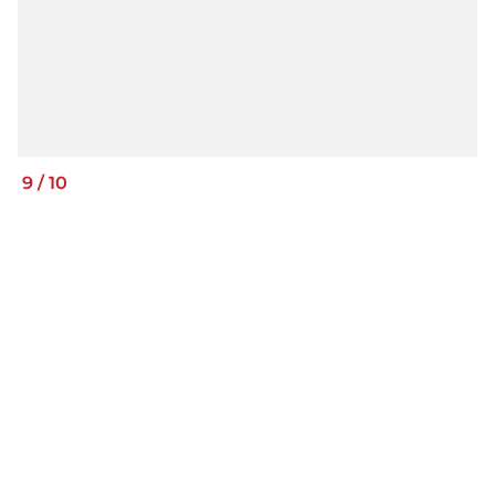
9
/
10