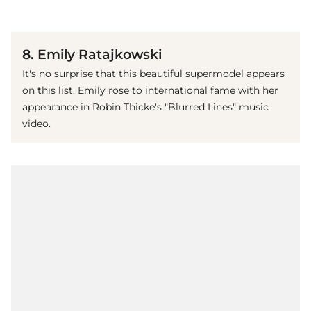
(© Getty Images)
8. Emily Ratajkowski
It's no surprise that this beautiful supermodel appears
on this list. Emily rose to international fame with her
appearance in Robin Thicke's "Blurred Lines" music
video.