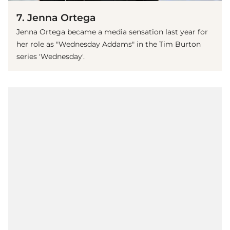
7. Jenna Ortega
Jenna Ortega became a media sensation last year for
her role as "Wednesday Addams" in the Tim Burton
series 'Wednesday'.