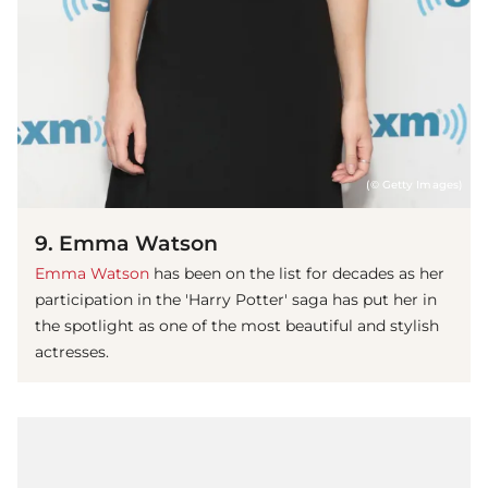
(© Getty Images)
9. Emma Watson
Emma Watson
has been on the list for decades as her
participation in the 'Harry Potter' saga has put her in
the spotlight as one of the most beautiful and stylish
actresses.