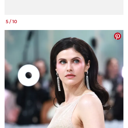
5
/
10