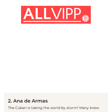
(© Getty Images)
2. Ana de Armas
The Cuban is taking the world by storm! Many knew