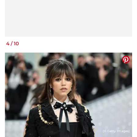
4
/
10
(© Getty Images)