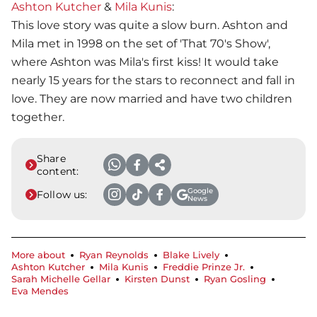
Ashton Kutcher
&
Mila Kunis
:
This love story was quite a slow burn. Ashton and
Mila met in 1998 on the set of 'That 70's Show',
where Ashton was Mila's first kiss! It would take
nearly 15 years for the stars to reconnect and fall in
love. They are now married and have two children
together.
Share
content:
Google
Follow us:
News
More about
Ryan Reynolds
Blake Lively
Ashton Kutcher
Mila Kunis
Freddie Prinze Jr.
Sarah Michelle Gellar
Kirsten Dunst
Ryan Gosling
Eva Mendes