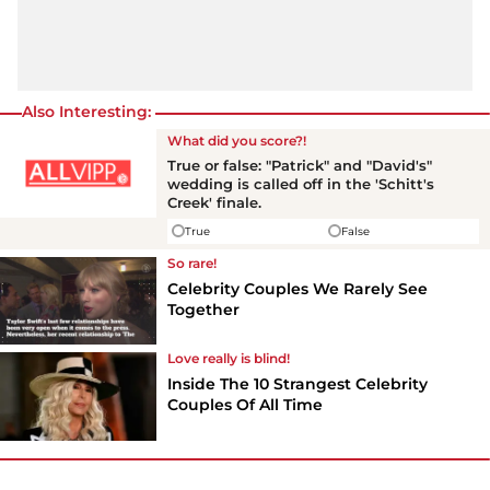
Also Interesting:
What did you score?!
True or false: "Patrick" and "David's"
wedding is called off in the 'Schitt's
Creek' finale.
True
False
So rare!
Celebrity Couples We Rarely See
Together
Love really is blind!
Inside The 10 Strangest Celebrity
Couples Of All Time