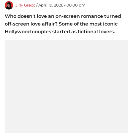
Jilly Greco
/ April 19, 2026 - 08:00 pm
Who doesn't love an on-screen romance turned
off-screen love affair? Some of the most iconic
Hollywood couples started as fictional lovers.