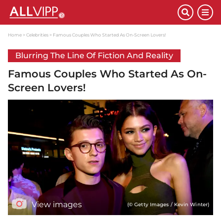
Home
Celebrities
Famous Couples Who Started As On-Screen Lovers!
Blurring The Line Of Fiction And Reality
Famous Couples Who Started As On-
Screen Lovers!
View images
(© Getty Images / Kevin Winter)