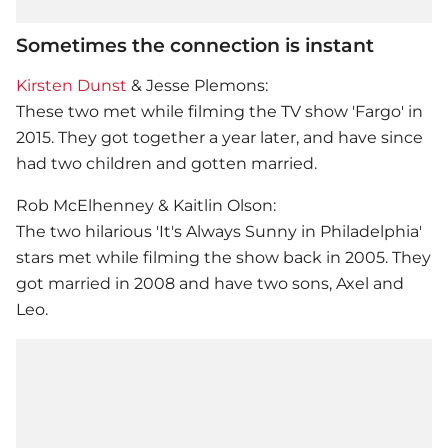
Sometimes the connection is instant
Kirsten Dunst
& Jesse Plemons:
These two met while filming the TV show 'Fargo' in
2015. They got together a year later, and have since
had two children and gotten married.
Rob McElhenney & Kaitlin Olson:
The two hilarious 'It's Always Sunny in Philadelphia'
stars met while filming the show back in 2005. They
got married in 2008 and have two sons, Axel and
Leo.