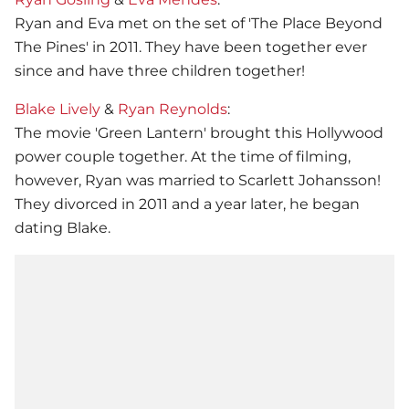
Ryan and Eva met on the set of 'The Place Beyond
The Pines' in 2011. They have been together ever
since and have three children together!
Blake Lively
&
Ryan Reynolds
:
The movie 'Green Lantern' brought this Hollywood
power couple together. At the time of filming,
however, Ryan was married to Scarlett Johansson!
They divorced in 2011 and a year later, he began
dating Blake.