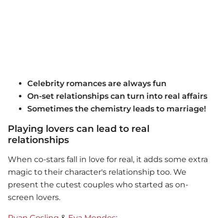
Celebrity romances are always fun
On-set relationships can turn into real affairs
Sometimes the chemistry leads to marriage!
Playing lovers can lead to real
relationships
When co-stars fall in love for real, it adds some extra
magic to their character's relationship too. We
present the cutest couples who started as on-
screen lovers.
Ryan Gosling
&
Eva Mendes
: