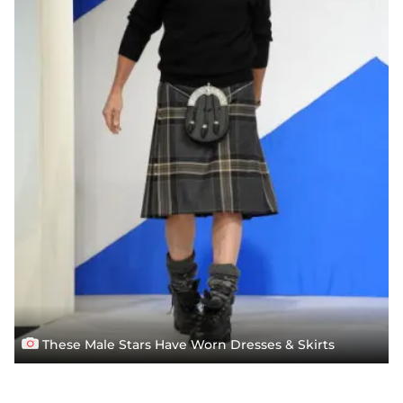
These Male Stars Have Worn Dresses & Skirts