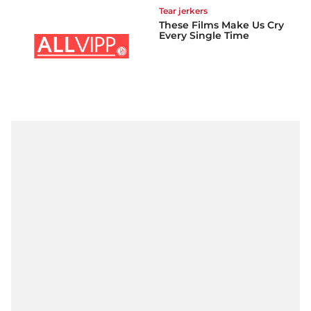
Tear jerkers
These Films Make Us Cry
Every Single Time