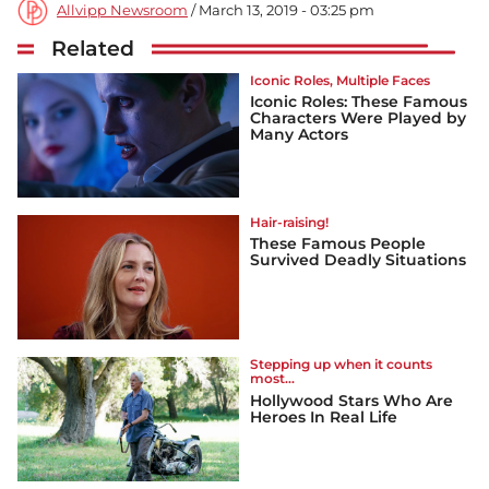
Allvipp Newsroom
/ March 13, 2019 - 03:25 pm
Related
Iconic Roles, Multiple Faces
Iconic Roles: These Famous
Characters Were Played by
Many Actors
Hair-raising!
These Famous People
Survived Deadly Situations
Stepping up when it counts
most...
Hollywood Stars Who Are
Heroes In Real Life