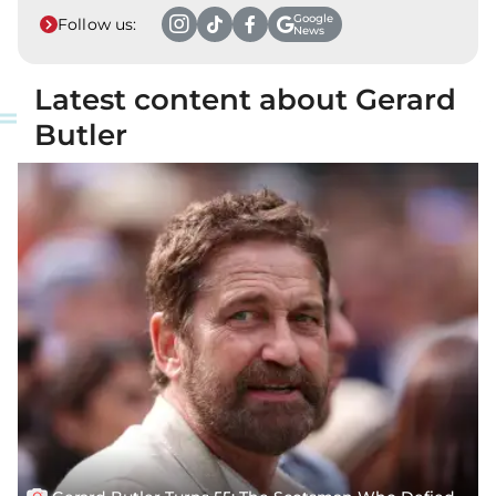
Google
Follow us:
News
Latest content about Gerard
Butler