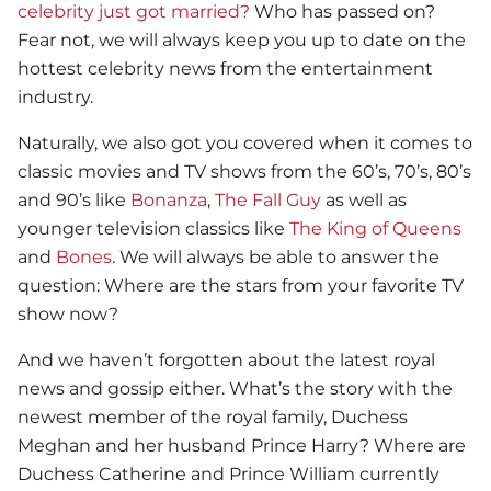
celebrity just got married?
Who has passed on?
Fear not, we will always keep you up to date on the
hottest celebrity news from the entertainment
industry.
Naturally, we also got you covered when it comes to
classic movies and TV shows from the 60’s, 70’s, 80’s
and 90’s like
Bonanza
,
The Fall Guy
as well as
younger television classics like
The King of Queens
and
Bones
. We will always be able to answer the
question: Where are the stars from your favorite TV
show now?
And we haven’t forgotten about the latest royal
news and gossip either. What’s the story with the
newest member of the royal family, Duchess
Meghan and her husband Prince Harry? Where are
Duchess Catherine and Prince William currently