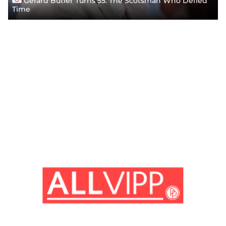
Gerard Butler Turns 55: The Scotsman Who Defied
Time