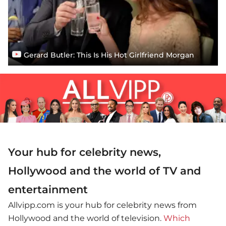
Gerard Butler: This Is His Hot Girlfriend Morgan
Your hub for celebrity news,
Hollywood and the world of TV and
entertainment
Allvipp.com is your hub for celebrity news from
Hollywood and the world of television.
Which