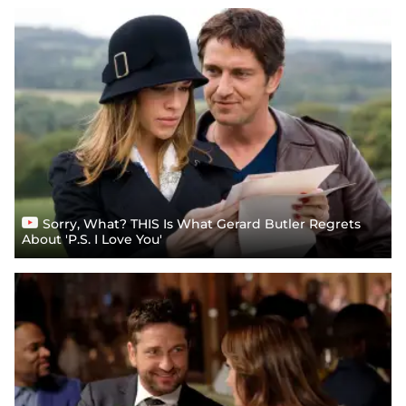
Sorry, What? THIS Is What Gerard Butler Regrets
About 'P.S. I Love You'