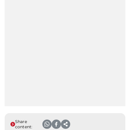
Share
content: