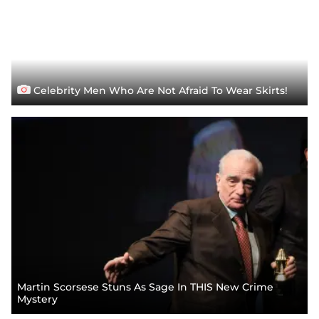
Celebrity Men Who Are Not Afraid To Wear Skirts!
Martin Scorsese Stuns As Sage In THIS New Crime
Mystery