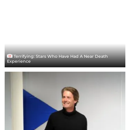
Terrifying: Stars Who Have Had A Near Death
Experience