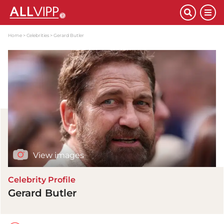
Home
Celebrities
Gerard Butler
View images
Celebrity Profile
Gerard Butler