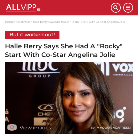
Home
Celebrities
Halle Berry Says She Had A "Rocky" Start With Co-Star Angelina Jolie
But it worked out!
Halle Berry Says She Had A "Rocky"
Start With Co-Star Angelina Jolie
View images
(© IMAGO/ABACAPRESS)