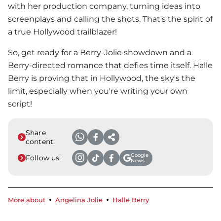
with her production company, turning ideas into
screenplays and calling the shots. That's the spirit of
a true Hollywood trailblazer!
So, get ready for a Berry-Jolie showdown and a
Berry-directed romance that defies time itself.
Halle
Berry
is proving that in Hollywood, the sky's the
limit, especially when you're writing your own
script!
Share
content:
Google
Follow us:
News
More about
Angelina Jolie
Halle Berry