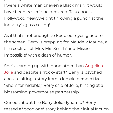
I were a white man or even a Black man, it would
have been easier," she declared. Talk about a
Hollywood heavyweight throwing a punch at the
industry's glass ceiling!
As if that's not enough to keep our eyes glued to
the screen, Berry is prepping for 'Maude v Maude,' a
film cocktail of 'Mr & Mrs Smith' and 'Mission:
Impossible' with a dash of humor.
She's teaming up with none other than
Angelina
Jolie
and despite a "rocky start," Berry is psyched
about crafting a story from a female perspective.
"She is formidable," Berry said of Jolie, hinting at a
blossoming powerhouse partnership.
Curious about the Berry-Jolie dynamic? Berry
teased a "good one" story behind their initial friction