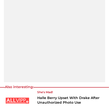
Also interesting:
She's Mad!
Halle Berry Upset With Drake After
Unauthorized Photo Use