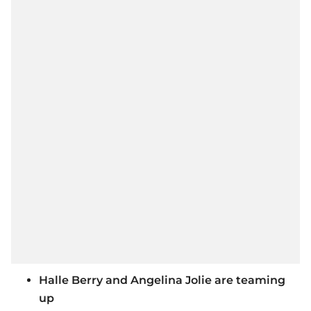
Halle Berry and Angelina Jolie are teaming
up