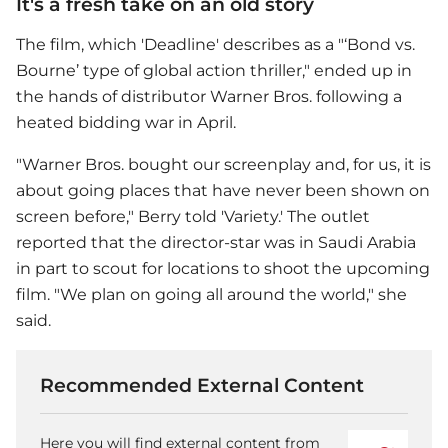
It's a fresh take on an old story
The film, which 'Deadline' describes as a "‘Bond vs.
Bourne’ type of global action thriller," ended up in
the hands of distributor Warner Bros. following a
heated bidding war in April.
"Warner Bros. bought our screenplay and, for us, it is
about going places that have never been shown on
screen before," Berry told 'Variety.' The outlet
reported that the director-star was in Saudi Arabia
in part to scout for locations to shoot the upcoming
film. "We plan on going all around the world," she
said.
Recommended External Content
Here you will find external content from