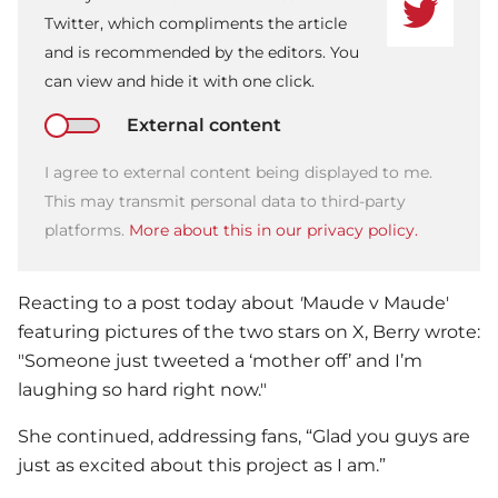
Twitter, which compliments the article
and is recommended by the editors. You
can view and hide it with one click.
External content
I agree to external content being displayed to me.
This may transmit personal data to third-party
platforms.
More about this in our privacy policy.
Reacting to a post today about
'
Maude v Maude'
featuring pictures of the two stars on X, Berry wrote:
"Someone just tweeted a ‘mother off’ and I’m
laughing so hard right now."
She continued, addressing fans, “Glad you guys are
just as excited about this project as I am.”