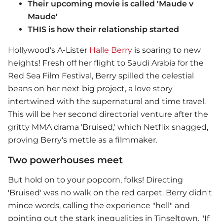
Their upcoming movie is called 'Maude v
Maude'
THIS is how their relationship started
Hollywood's A-Lister
Halle Berry
is soaring to new
heights! Fresh off her flight to Saudi Arabia for the
Red Sea Film Festival, Berry spilled the celestial
beans on her next big project, a love story
intertwined with the supernatural and time travel.
This will be her second directorial venture after the
gritty MMA drama 'Bruised,' which Netflix snagged,
proving Berry's mettle as a filmmaker.
Two powerhouses meet
But hold on to your popcorn, folks! Directing
'Bruised' was no walk on the red carpet. Berry didn't
mince words, calling the experience "hell" and
pointing out the stark inequalities in Tinseltown. "If