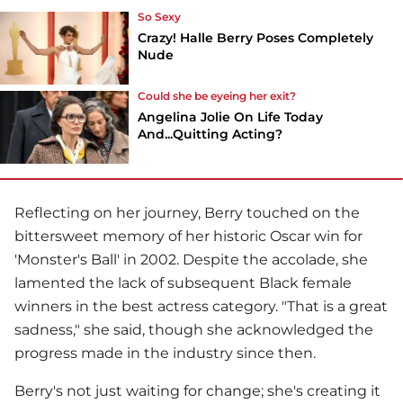
So Sexy
Crazy! Halle Berry Poses Completely
Nude
Could she be eyeing her exit?
Angelina Jolie On Life Today
And...Quitting Acting?
Reflecting on her journey, Berry touched on the
bittersweet memory of her historic Oscar win for
'Monster's Ball' in 2002. Despite the accolade, she
lamented the lack of subsequent Black female
winners in the best actress category. "That is a great
sadness," she said, though she acknowledged the
progress made in the industry since then.
Berry's not just waiting for change; she's creating it