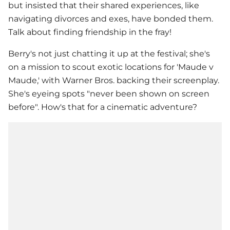
but insisted that their shared experiences, like
navigating divorces and exes, have bonded them.
Talk about finding friendship in the fray!
Berry's not just chatting it up at the festival; she's
on a mission to scout exotic locations for 'Maude v
Maude,' with Warner Bros. backing their screenplay.
She's eyeing spots "never been shown on screen
before". How's that for a cinematic adventure?