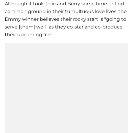
Although it took Jolie and Berry some time to find
common ground in their tumultuous love lives, the
Emmy winner believes their rocky start is "going to
serve [them] well" as they co-star and co-produce
their upcoming film.