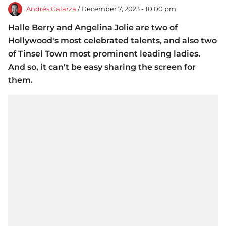
Andrés Galarza
/ December 7, 2023 - 10:00 pm
Halle Berry and Angelina Jolie are two of
Hollywood's most celebrated talents, and also two
of Tinsel Town most prominent leading ladies.
And so, it can't be easy sharing the screen for
them.