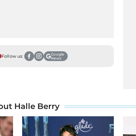
Google
Follow us:
News
out Halle Berry