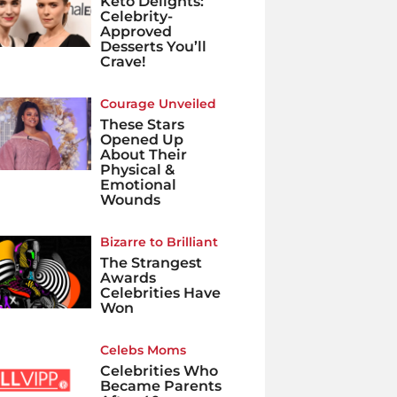
Keto Delights:
Celebrity-
Approved
Desserts You’ll
Crave!
Courage Unveiled
These Stars
Opened Up
About Their
Physical &
Emotional
Wounds
Bizarre to Brilliant
The Strangest
Awards
Celebrities Have
Won
Celebs Moms
Celebrities Who
Became Parents