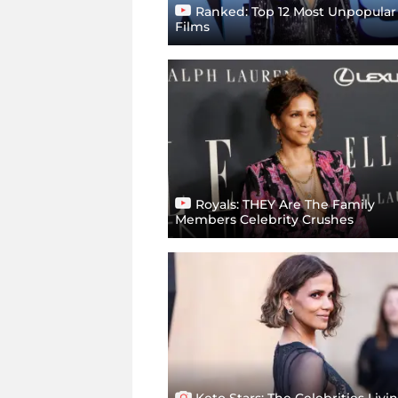
Ranked: Top 12 Most Unpopular
Films
Royals: THEY Are The Family
Members Celebrity Crushes
Keto Stars: The Celebrities Livi