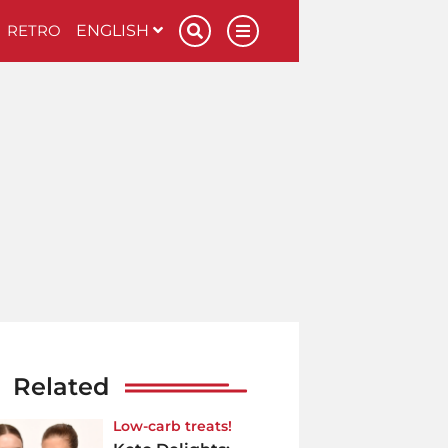
RETRO
ENGLISH
Related
Low-carb treats!