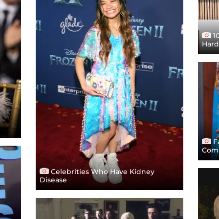
1
Hard
F
Comm
Celebrities Who Have Kidney
Disease