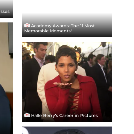
esses
Academy Awards: The 11 Most
Memorable Moments!
Halle Berry's Career in Pictures