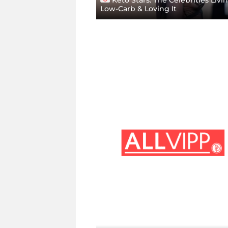
Low-Carb & Loving It