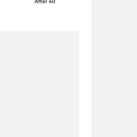
After 40