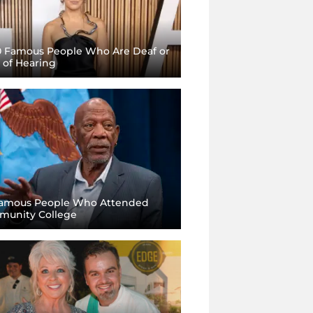
0 Famous People Who Are Deaf or
 of Hearing
amous People Who Attended
unity College