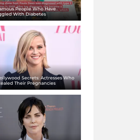
amous People Who Have
ggled With Diabetes
llywood Secrets: Actresses Who
ealed Their Pregnancies