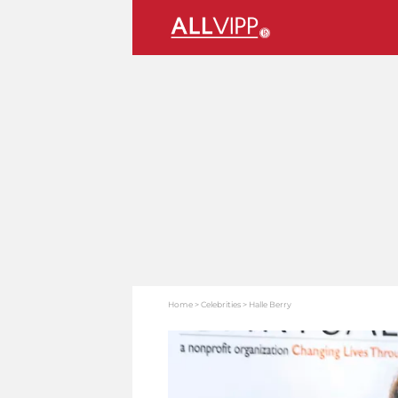
Home
Celebrities
Halle Berry