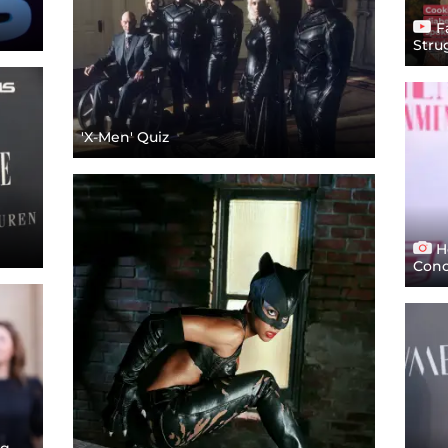
F
Stru
'X-Men' Quiz
Ho
Conc
ng