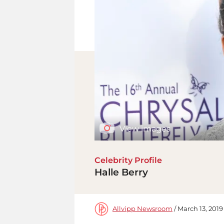
View images
Celebrity Profile
Halle Berry
Allvipp Newsroom
/ March 13, 2019