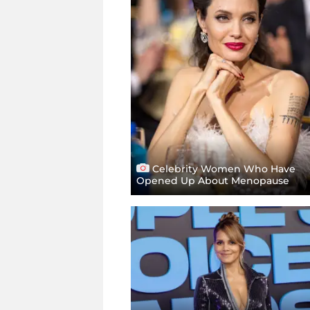
Celebrity Women Who Have
Opened Up About Menopause