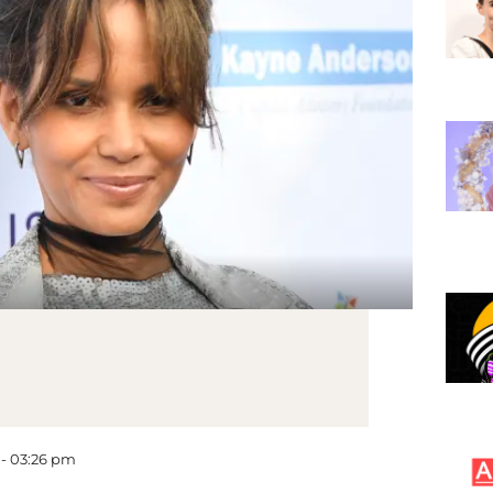
 - 03:26 pm