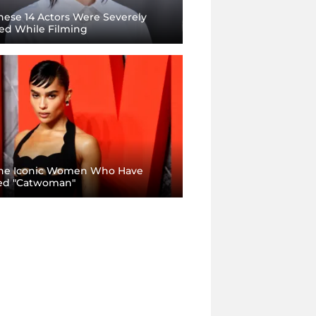
ese 14 Actors Were Severely
red While Filming
he Iconic Women Who Have
ed "Catwoman"