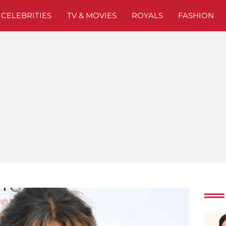
CELEBRITIES
TV & MOVIES
ROYALS
FASHION