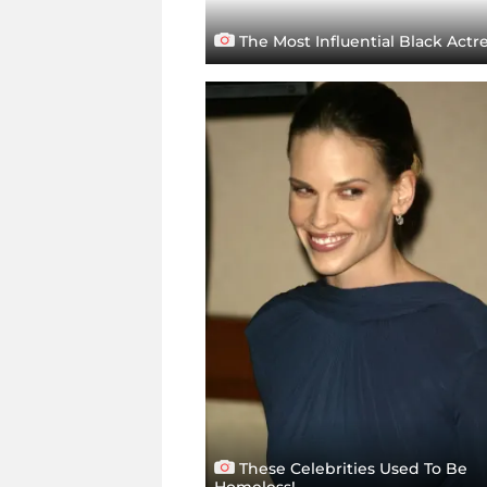
The Most Influential Black Actr
These Celebrities Used To Be