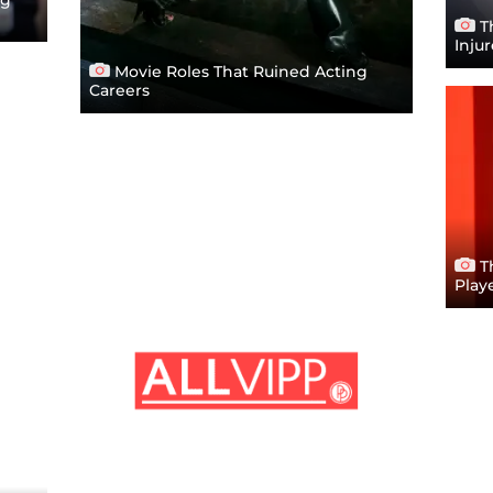
Th
Inju
Movie Roles That Ruined Acting
Careers
T
Play