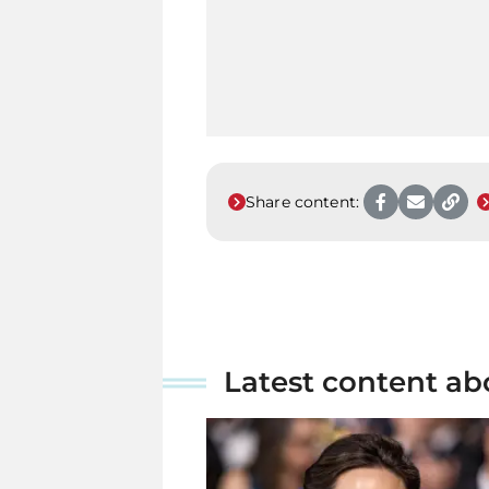
Share content:
Latest content ab