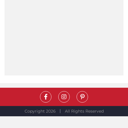
Copyright 2026
All Rights Reserved