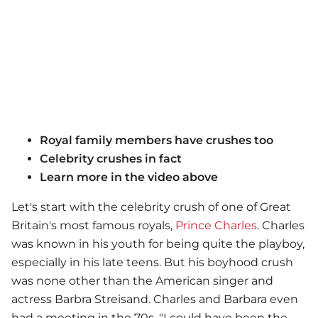
Royal family members have crushes too
Celebrity crushes in fact
Learn more in the video above
Let's start with the celebrity crush of one of Great
Britain's most famous royals,
Prince Charles
. Charles
was known in his youth for being quite the playboy,
especially in his late teens. But his boyhood crush
was none other than the American singer and
actress Barbra Streisand. Charles and Barbara even
had a meeting in the 70s. "I could have been the