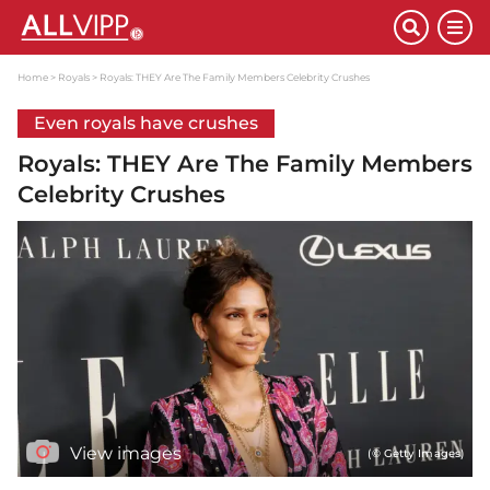
Home
Royals
Royals: THEY Are The Family Members Celebrity Crushes
Even royals have crushes
Royals: THEY Are The Family Members
Celebrity Crushes
View images
(© Getty Images)