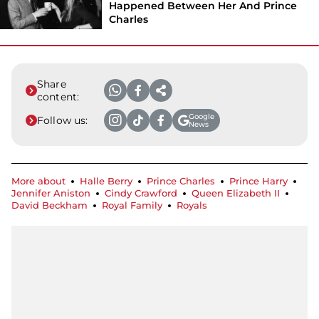
Happened Between Her And Prince
Charles
Share
content:
Google
Follow us:
News
More about
Halle Berry
Prince Charles
Prince Harry
Jennifer Aniston
Cindy Crawford
Queen Elizabeth II
David Beckham
Royal Family
Royals