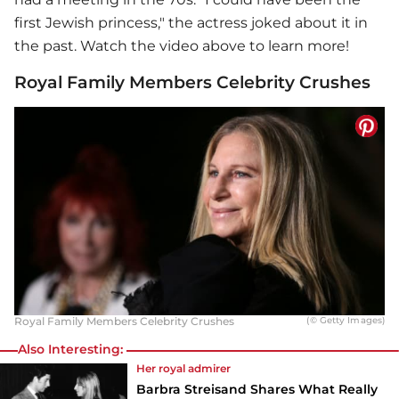
first Jewish princess," the actress joked about it in
the past. Watch the video above to learn more!
Royal Family Members Celebrity Crushes
Royal Family Members Celebrity Crushes
(© Getty Images)
Also Interesting:
Her royal admirer
Barbra Streisand Shares What Really