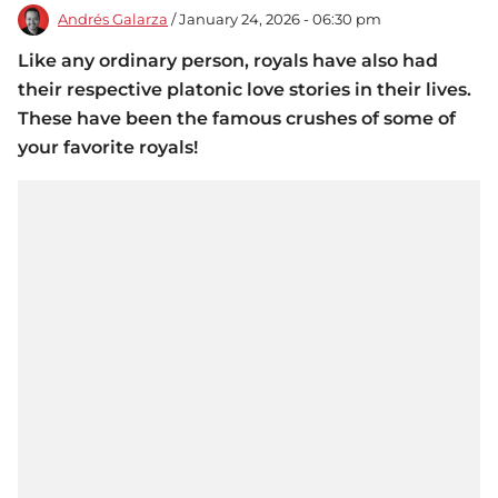
Andrés Galarza
/ January 24, 2026 - 06:30 pm
Like any ordinary person, royals have also had
their respective platonic love stories in their lives.
These have been the famous crushes of some of
your favorite royals!