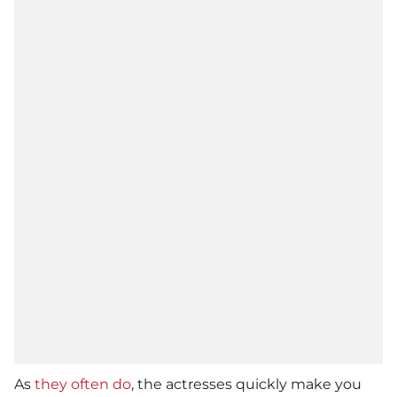
As
they often do
, the actresses quickly make you