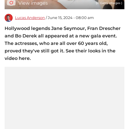
View images
(© Getty Images )
Lucas Anderson
/ June 15, 2024 - 08:00 am
Hollywood legends Jane Seymour, Fran Drescher
and Bo Derek all appeared at a new gala event.
The actresses, who are all over 60 years old,
proved they've still got it. See their looks in the
video here.