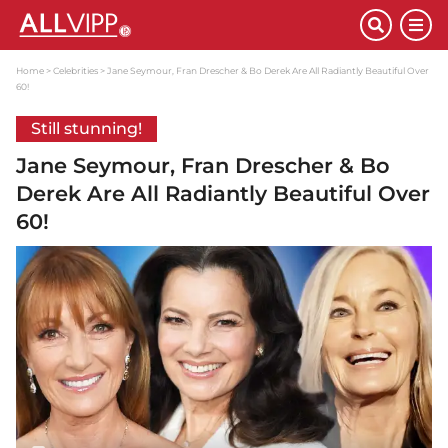
Home
Celebrities
Jane Seymour, Fran Drescher & Bo Derek Are All Radiantly Beautiful Over
60!
Still stunning!
Jane Seymour, Fran Drescher & Bo
Derek Are All Radiantly Beautiful Over
60!