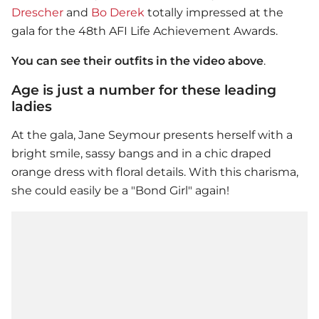
Drescher
and
Bo Derek
totally impressed at the
gala for the 48th AFI Life Achievement Awards.
You can see their outfits in the video above
.
Age is just a number for these leading
ladies
At the gala, Jane Seymour presents herself with a
bright smile, sassy bangs and in a chic draped
orange dress with floral details. With this charisma,
she could easily be a "Bond Girl" again!