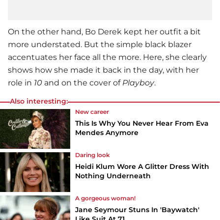
On the other hand,
Bo Derek
kept her outfit a bit
more understated. But the simple black blazer
accentuates her face all the more. Here, she clearly
shows how she made it back in the day, with her
role in
10
and on the cover of
Playboy
.
Also interesting:
New career
This Is Why You Never Hear From Eva
Mendes Anymore
Daring look
Heidi Klum Wore A Glitter Dress With
Nothing Underneath
A gorgeous woman!
Jane Seymour Stuns In 'Baywatch'
Like Suit At 71