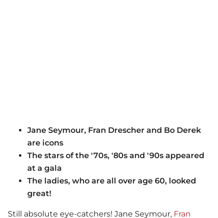
Jane Seymour, Fran Drescher and Bo Derek
are icons
The stars of the '70s, '80s and '90s appeared
at a gala
The ladies, who are all over age 60, looked
great!
Still absolute eye-catchers! Jane Seymour,
Fran