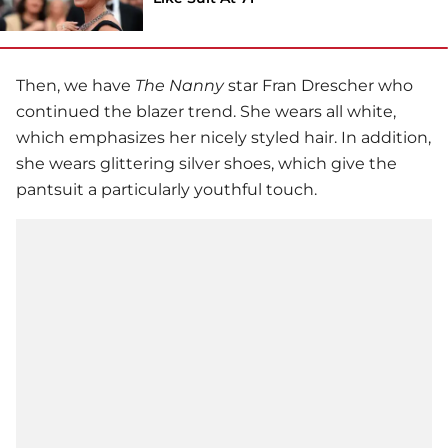
Then, we have
The Nanny
star
Fran Drescher
who
continued the blazer trend. She wears all white,
which emphasizes her nicely styled hair. In addition,
she wears glittering silver shoes, which give the
pantsuit a particularly youthful touch.