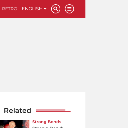
RETRO
ENGLISH
Related
Strong Bonds