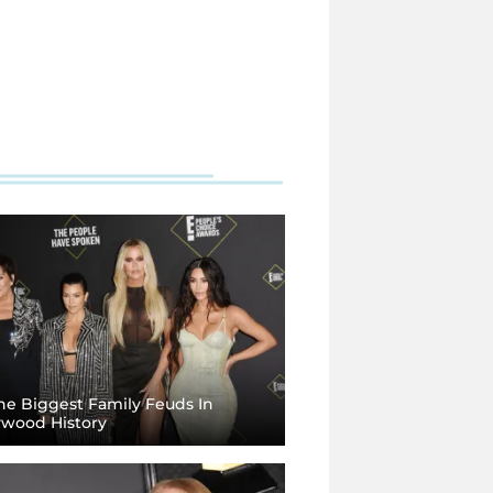
e Biggest Family Feuds In
ywood History