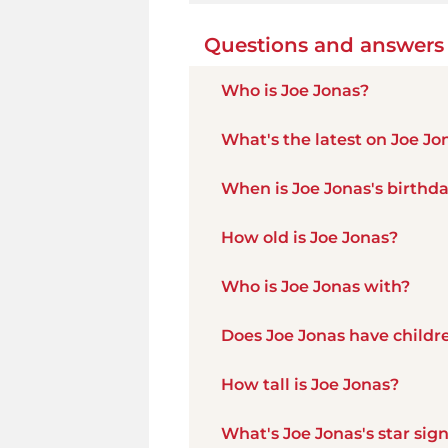
Questions and answers
Who is Joe Jonas?
What's the latest on Joe Jo
When is Joe Jonas's birthd
How old is Joe Jonas?
Who is Joe Jonas with?
Does Joe Jonas have childr
How tall is Joe Jonas?
What's Joe Jonas's star sig