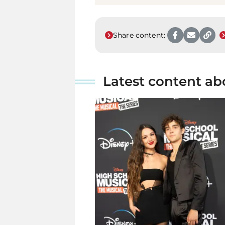
Share content:
Latest content ab