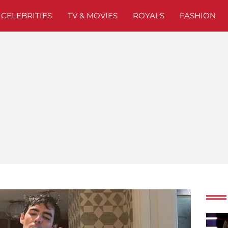
CELEBRITIES
TV & MOVIES
ROYALS
FASHION