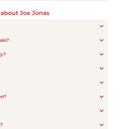
 about Joe Jonas
nas?
ay?
en?
n?