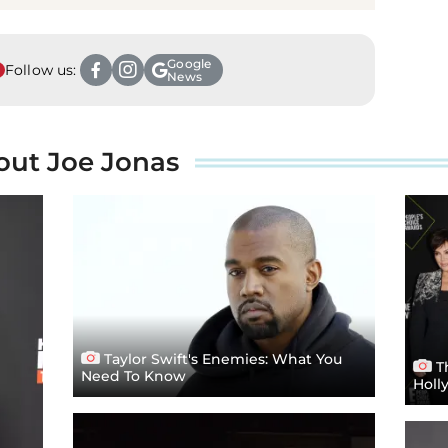
Google
Follow us:
News
out Joe Jonas
Taylor Swift's Enemies: What You
Th
Need To Know
Holl