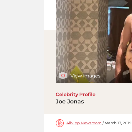
View images
Celebrity Profile
Joe Jonas
Allvipp Newsroom
/ March 13, 2019