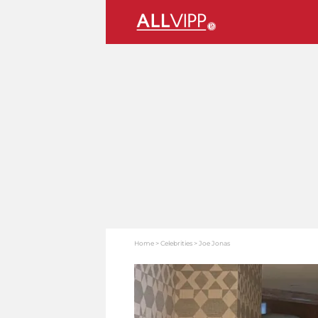
Home
Celebrities
Joe Jonas