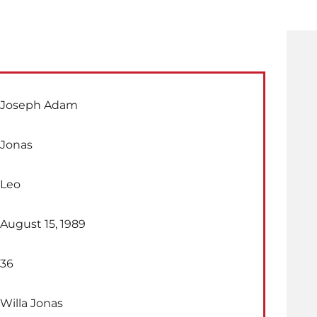
Joseph Adam
Jonas
Leo
August 15, 1989
36
Willa Jonas