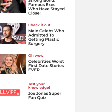
Strong Bond:
Famous Exes
Who Have Stayed
Close!
Check it out!
Male Celebs Who
Admitted To
Getting Plastic
Surgery
Oh wow!
Celebrities Worst
First Date Stories
EVER
Test your
knowledge!
Joe Jonas Super
Fan Quiz