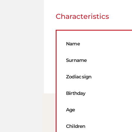
Characteristics
Name
Surname
Zodiac sign
Birthday
Age
Children