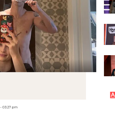
 - 03:27 pm