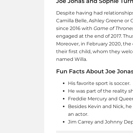
Joe Jonas and Sophie Tur
Despite having had relationships 
Camilla Belle, Ashley Greene or G
since 2016 with
Game of Throne
engaged at the end of 2017. Thu
Moreover, in February 2020, the
their first child, whom they wel
named Willa.
Fun Facts About Joe Jona
His favorite sport is soccer.
He was part of the reality 
Freddie Mercury and Queen 
Besides Kevin and Nick, he
an actor.
Jim Carrey and Johnny Depp 