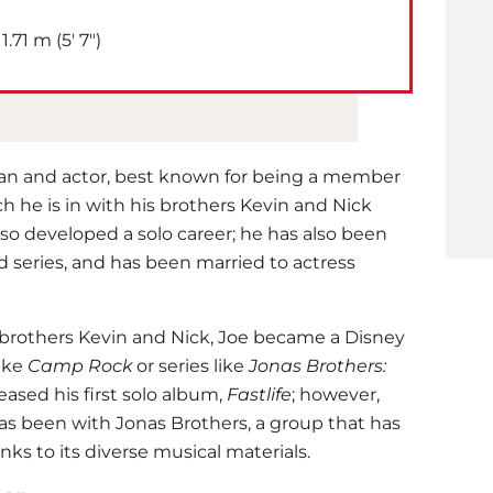
1.71 m (5′ 7″)
ian and actor, best known for being a member
h he is in with his brothers Kevin and Nick
so developed a solo career; he has also been
d series, and has been married to actress
 brothers Kevin and Nick, Joe became a Disney
like
Camp Rock
or series like
Jonas Brothers:
leased his first solo album,
Fastlife
; however,
has been with Jonas Brothers, a group that has
ks to its diverse musical materials.