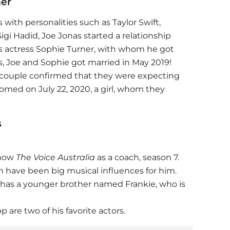
ner
with personalities such as Taylor Swift,
igi Hadid, Joe Jonas started a relationship
s
actress Sophie Turner, with whom he got
s, Joe and Sophie got married in May 2019!
 couple confirmed that they were expecting
comed on July 22, 2020, a girl, whom they
s
show
The Voice Australia
as a coach, season 7.
have been big musical influences for him.
 has a younger brother named Frankie, who is
are two of his favorite actors.