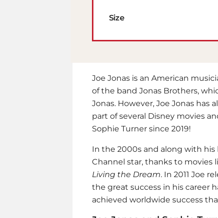
Size
Joe Jonas is an American music
of the band Jonas Brothers, whic
Jonas. However, Joe Jonas has al
part of several Disney movies an
Sophie Turner since 2019!
In the 2000s and along with his
Channel star, thanks to movies 
Living the Dream
. In 2011 Joe re
the great success in his career 
achieved worldwide success than