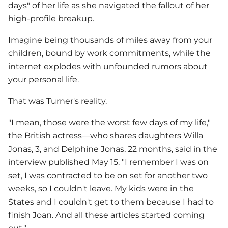
days" of her life as she navigated the fallout of her
high-profile breakup.
Imagine being thousands of miles away from your
children, bound by work commitments, while the
internet explodes with unfounded rumors about
your personal life.
That was Turner's reality.
"I mean, those were the worst few days of my life,"
the British actress—who shares daughters Willa
Jonas, 3, and Delphine Jonas, 22 months, said in the
interview published May 15. "I remember I was on
set, I was contracted to be on set for another two
weeks, so I couldn't leave. My kids were in the
States and I couldn't get to them because I had to
finish Joan. And all these articles started coming