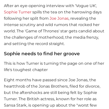
After an eye-opening interview with 'Vogue UK',
Sophie Turner
spills the tea on the harrowing days
following her split from
Joe Jonas
, revealing the
intense scrutiny and wild rumors that rocked her
world. The 'Game of Thrones' star gets candid about
the challenges of motherhood, the media frenzy,
and setting the record straight.
Sophie needs to find her groove
This is how Turner is turning the page on one of her
life's toughest chapter
Eight months have passed since
Joe Jonas
, the
heartthrob of the Jonas Brothers, filed for divorce,
but the aftershocks are still being felt by
Sophie
Turner
. The British actress, known for her role as
Sansa Stark, is opening up about the "worst few