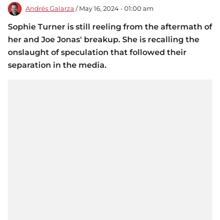
Andrés Galarza
/ May 16, 2024 - 01:00 am
Sophie Turner is still reeling from the aftermath of
her and Joe Jonas' breakup. She is recalling the
onslaught of speculation that followed their
separation in the media.