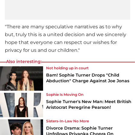
"There are many speculative narratives as to why
but, truly this is a united decision and we sincerely
hope that everyone can respect our wishes for
privacy for us and our children."
Also interesting:
Not holding up in court
Bam! Sophie Turner Drops "Child
Abduction" Charge Against Joe Jonas
Sophie Is Moving On
Sophie Turner's New Man: Meet British
Aristocrat Peregrine Pearson!
Sisters-In-Law No More
Divorce Drama: Sophie Turner
Unfollows Priyanka Chopra On