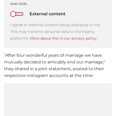
one click.
External content
I agree to external content being displayed to me.
This may transmit personal data to third-party
platforms.
More about this in our privacy policy.
"After four wonderful years of marriage we have
mutually decided to amicably end our marriage,"
they shared in a joint statement, posted to their
respective Instagram accounts at the time.