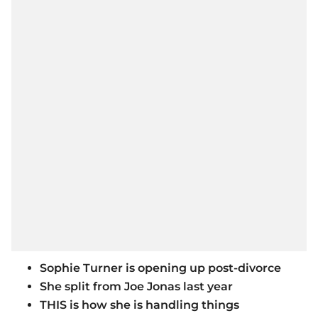
Sophie Turner is opening up post-divorce
She split from Joe Jonas last year
THIS is how she is handling things