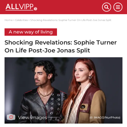
Home
Celebrities
Shocking Revelations: Sophie Turner On Life Post-Joe Jonas Split
A new way of living
Shocking Revelations: Sophie Turner
On Life Post-Joe Jonas Split
View images
(© IMAGO/NurPhoto)