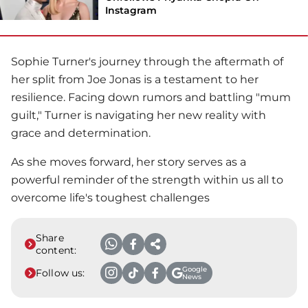
Instagram
Sophie Turner
's journey through the aftermath of
her split from
Joe Jonas
is a testament to her
resilience. Facing down rumors and battling "mum
guilt," Turner is navigating her new reality with
grace and determination.
As she moves forward, her story serves as a
powerful reminder of the strength within us all to
overcome life's toughest challenges
Share
content:
Google
Follow us:
News