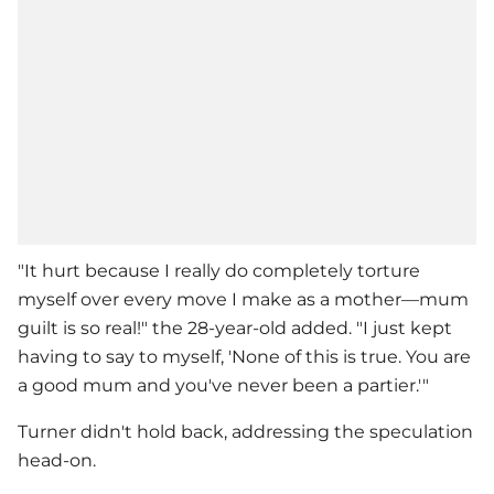
"It hurt because I really do completely torture
myself over every move I make as a mother—mum
guilt is so real!" the 28-year-old added. "I just kept
having to say to myself, 'None of this is true. You are
a good mum and you've never been a partier.'"
Turner didn't hold back, addressing the speculation
head-on.