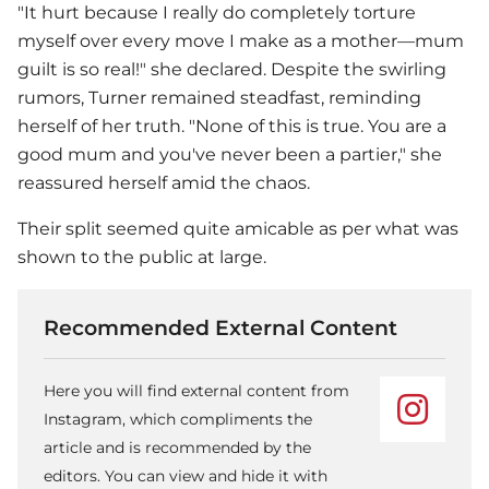
"It hurt because I really do completely torture
myself over every move I make as a mother—mum
guilt is so real!" she declared. Despite the swirling
rumors, Turner remained steadfast, reminding
herself of her truth. "None of this is true. You are a
good mum and you've never been a partier," she
reassured herself amid the chaos.
Their split seemed quite amicable as per what was
shown to the public at large.
Recommended External Content
Here you will find external content from
Instagram, which compliments the
article and is recommended by the
editors. You can view and hide it with