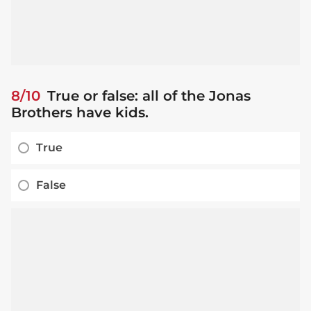
8/10
True or false: all of the Jonas
Brothers have kids.
True
False