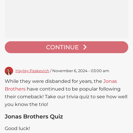
CONTINUE
Hayley Paskevich
/ November 6, 2024 - 03:00 am
While they were disbanded for years, the
Jonas
Brothers
have continued to be popular following
their comeback! Take our trivia quiz to see how well
you know the trio!
Jonas Brothers Quiz
Good luck!