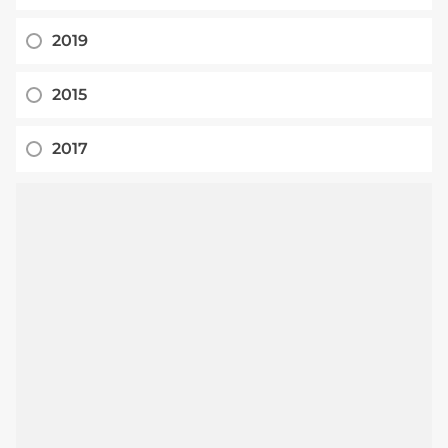
2019
2015
2017