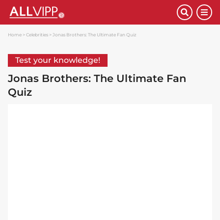
Home
Celebrities
Jonas Brothers: The Ultimate Fan Quiz
Test your knowledge!
Jonas Brothers: The Ultimate Fan
Quiz