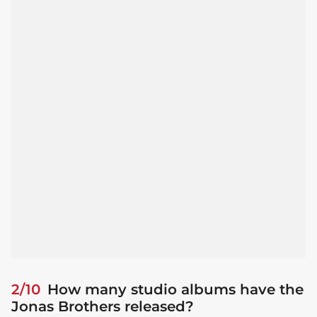
2/10
How many studio albums have the
Jonas Brothers released?