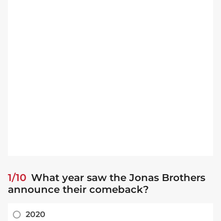
1/10
What year saw the Jonas Brothers
announce their comeback?
2020