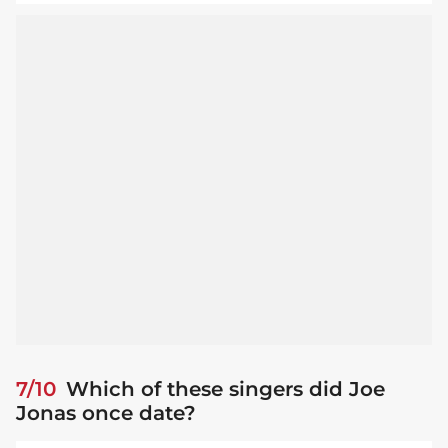
7/10
Which of these singers did Joe
Jonas once date?