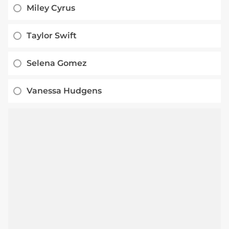
Miley Cyrus
Taylor Swift
Selena Gomez
Vanessa Hudgens