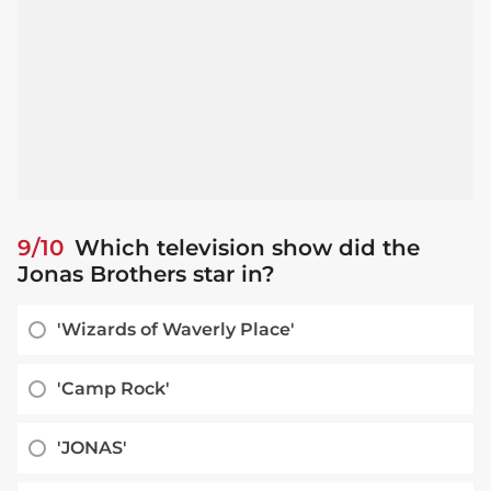
9/10
Which television show did the
Jonas Brothers star in?
'Wizards of Waverly Place'
'Camp Rock'
'JONAS'