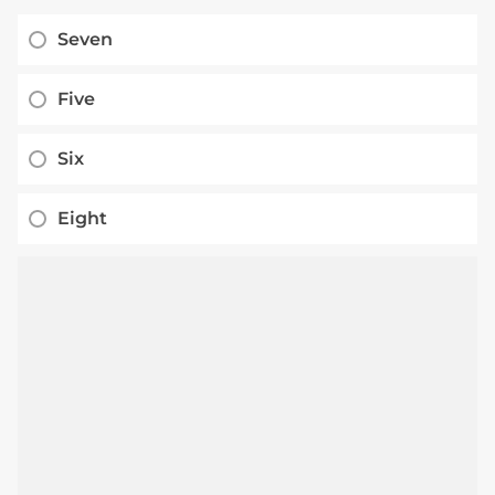
Seven
Five
Six
Eight