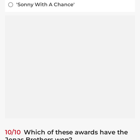
'Sonny With A Chance'
10/10
Which of these awards have the
Jonas Brothers won?