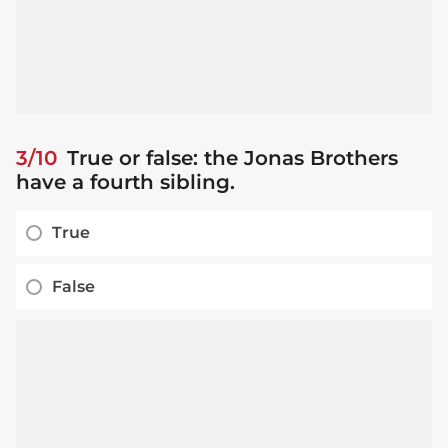
3/10
True or false: the Jonas Brothers
have a fourth sibling.
True
False