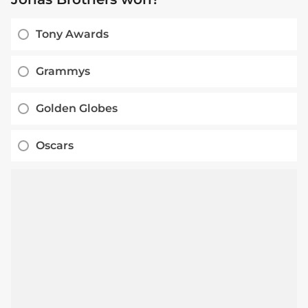
Tony Awards
Grammys
Golden Globes
Oscars