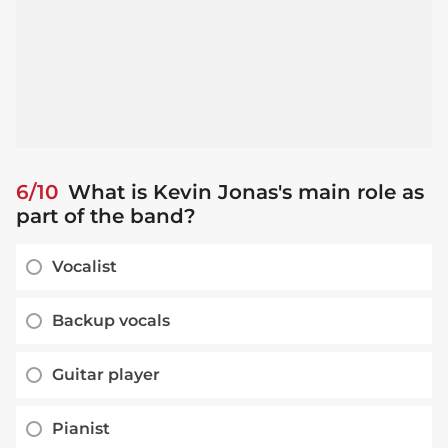
6/10
What is Kevin Jonas's main role as
part of the band?
Vocalist
Backup vocals
Guitar player
Pianist