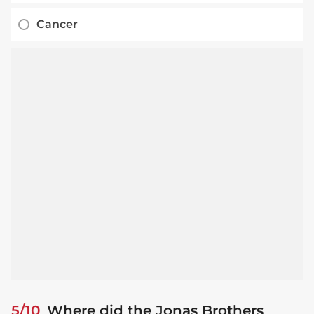
Cancer
5/10
Where did the Jonas Brothers