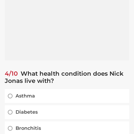
4/10
What health condition does Nick
Jonas live with?
Asthma
Diabetes
Bronchitis