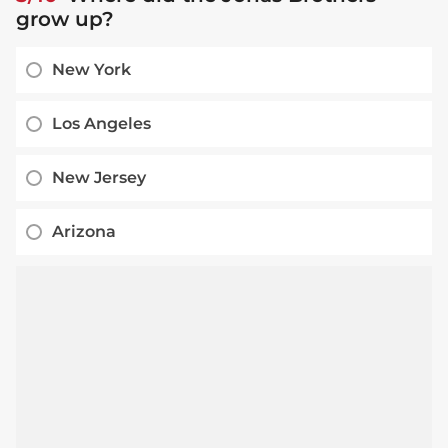
grow up?
New York
Los Angeles
New Jersey
Arizona