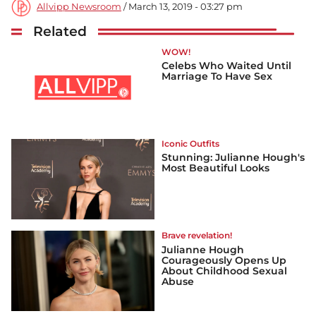
Allvipp Newsroom
/ March 13, 2019 - 03:27 pm
Related
WOW!
Celebs Who Waited Until
Marriage To Have Sex
Iconic Outfits
Stunning: Julianne Hough's
Most Beautiful Looks
Brave revelation!
Julianne Hough
Courageously Opens Up
About Childhood Sexual
Abuse