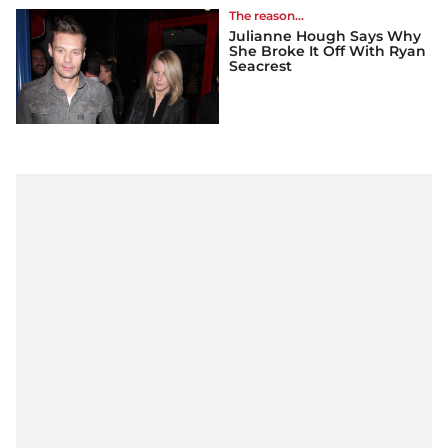
The reason...
Julianne Hough Says Why
She Broke It Off With Ryan
Seacrest