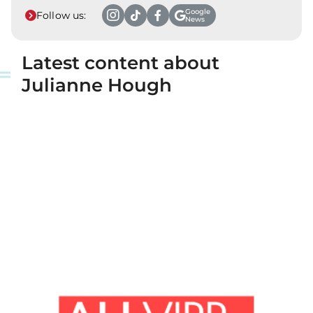
Google
Follow us:
News
Latest content about
Julianne Hough