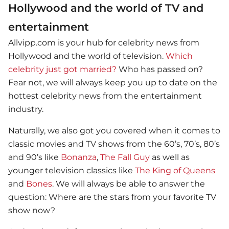
Hollywood and the world of TV and
entertainment
Allvipp.com is your hub for celebrity news from
Hollywood and the world of television.
Which
celebrity just got married?
Who has passed on?
Fear not, we will always keep you up to date on the
hottest celebrity news from the entertainment
industry.
Naturally, we also got you covered when it comes to
classic movies and TV shows from the 60’s, 70’s, 80’s
and 90’s like
Bonanza
,
The Fall Guy
as well as
younger television classics like
The King of Queens
and
Bones
. We will always be able to answer the
question: Where are the stars from your favorite TV
show now?