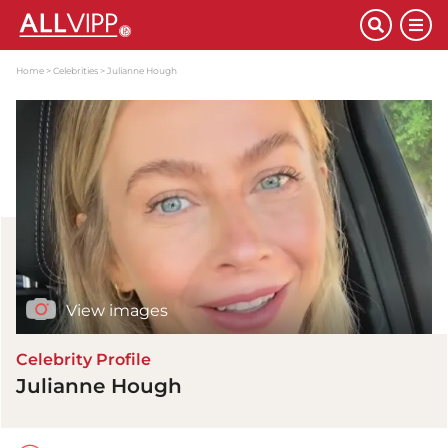
Home
Celebrities
Julianne Hough
View images
Celebrity Profile
Julianne Hough