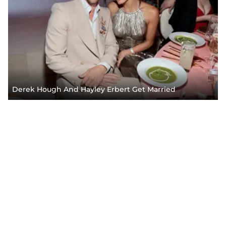
Derek Hough And Hayley Erbert Get Married