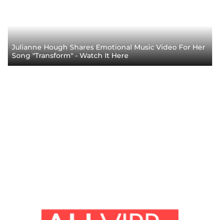
Julianne Hough Shares Emotional Music Video For Her
Song "Transform" - Watch It Here