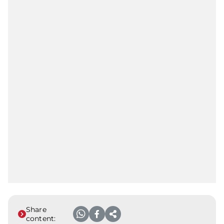
Share
content: