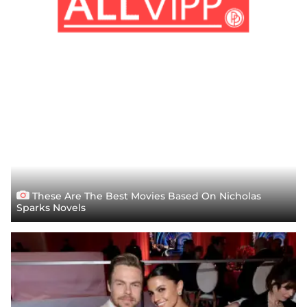
These Are The Best Movies Based On Nicholas
Sparks Novels