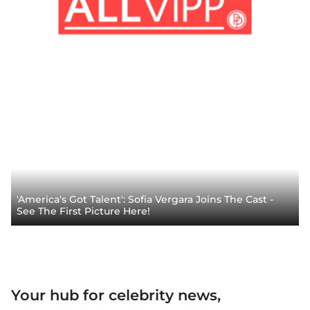
'America's Got Talent': Sofia Vergara Joins The Cast -
See The First Picture Here!
Your hub for celebrity news,