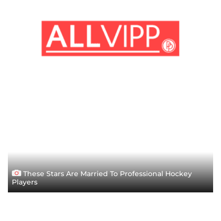
These Stars Are Married To Professional Hockey
Players