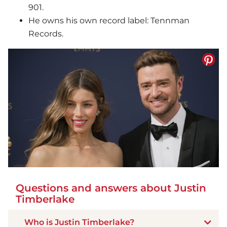
901.
He owns his own record label: Tennman
Records.
Questions and answers about Justin
Timberlake
Who is Justin Timberlake?