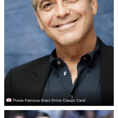
These Famous Stars Drive Classic Cars!