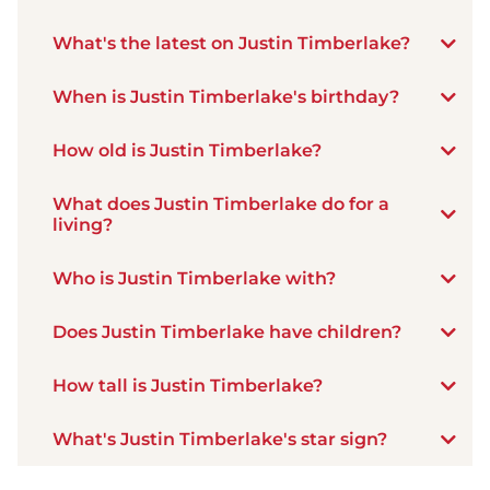
What's the latest on Justin Timberlake?
When is Justin Timberlake's birthday?
How old is Justin Timberlake?
What does Justin Timberlake do for a
living?
Who is Justin Timberlake with?
Does Justin Timberlake have children?
How tall is Justin Timberlake?
What's Justin Timberlake's star sign?