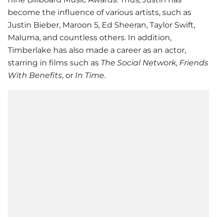
become the influence of various artists, such as
Justin Bieber, Maroon 5, Ed Sheeran, Taylor Swift,
Maluma, and countless others. In addition,
Timberlake has also made a career as an actor,
starring in films such as
The Social Network
,
Friends
With Benefits
, or
In Time
.