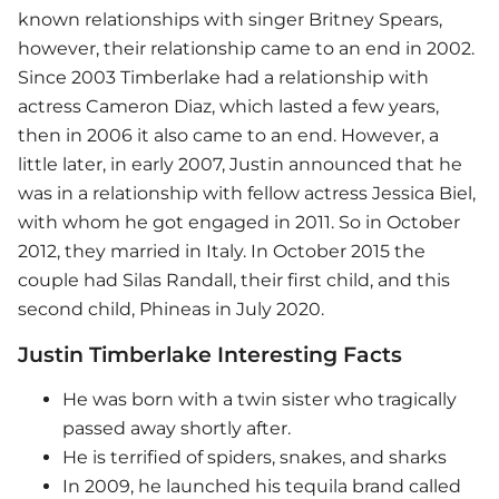
known relationships with singer Britney Spears,
however, their relationship came to an end in 2002.
Since 2003 Timberlake had a relationship with
actress Cameron Diaz, which lasted a few years,
then in 2006 it also came to an end. However, a
little later, in early 2007, Justin announced that he
was in a relationship with fellow actress Jessica Biel,
with whom he got engaged in 2011. So in October
2012, they married in Italy. In October 2015 the
couple had Silas Randall, their first child, and this
second child, Phineas in July 2020.
Justin Timberlake Interesting Facts
He was born with a twin sister who tragically
passed away shortly after.
He is terrified of spiders, snakes, and sharks
In 2009, he launched his tequila brand called