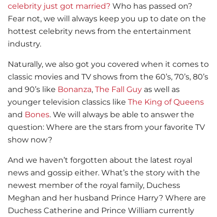
celebrity just got married?
Who has passed on?
Fear not, we will always keep you up to date on the
hottest celebrity news from the entertainment
industry.
Naturally, we also got you covered when it comes to
classic movies and TV shows from the 60’s, 70’s, 80’s
and 90’s like
Bonanza
,
The Fall Guy
as well as
younger television classics like
The King of Queens
and
Bones
. We will always be able to answer the
question: Where are the stars from your favorite TV
show now?
And we haven’t forgotten about the latest royal
news and gossip either. What’s the story with the
newest member of the royal family, Duchess
Meghan and her husband Prince Harry? Where are
Duchess Catherine and Prince William currently