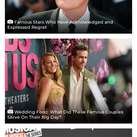
Famous Stars Who Have Acknowledged and
Expressed Regret
Wedding Food: What Did These Famous Couples
Serve On Their Big Day?