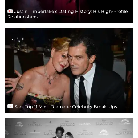
Justin Timberlake's Dating History: His High-Profile
Relationships
Sad: Top 11 Most Dramatic Celebrity Break-Ups