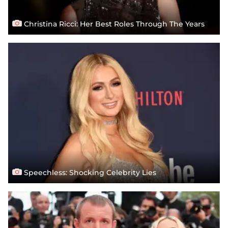
Christina Ricci: Her Best Roles Through The Years
Speechless: Shocking Celebrity Lies