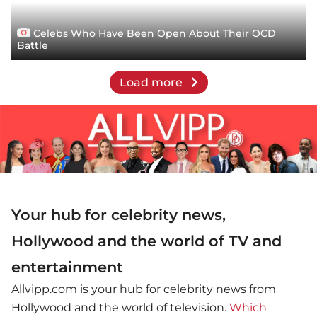
Celebs Who Have Been Open About Their OCD
Battle
Load more
Your hub for celebrity news,
Hollywood and the world of TV and
entertainment
Allvipp.com is your hub for celebrity news from
Hollywood and the world of television.
Which