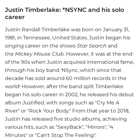
Justin Timberlake: *NSYNC and his solo
career
Justin Randall Timberlake was born on January 31,
1981, in Tennessee, United States. Justin began his
singing career on the shows
Star Search
and
the
Mickey Mouse Club
. However, it was at the end
of the 90s when Justin acquired international fame,
through his boy band 'NSync, which since that
decade has sold around 60 million records in the
world! However, after the band split Timberlake
began his solo career in 2002, he released his debut
album
Justified
, with songs such as "Cry Me A
River" or "Rock Your Body." From that year to 2018,
Justin has released five studio albums, achieving
various hits, such as "SexyBack", "Mirrors", "4
Minutes" or "Can't Stop The Feeling".