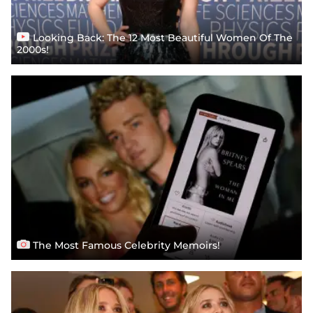
Looking Back: The 12 Most Beautiful Women Of The
2000s!
The Most Famous Celebrity Memoirs!