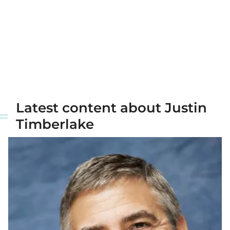
Latest content about Justin
Timberlake