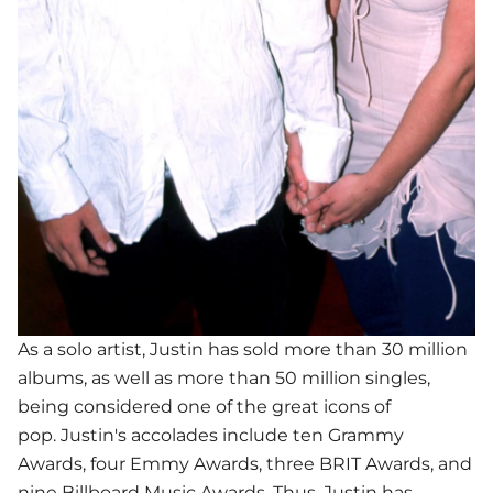
As a solo artist, Justin has sold more than 30 million
albums, as well as more than 50 million singles,
being considered one of the great icons of
pop. Justin's accolades include ten Grammy
Awards, four Emmy Awards, three BRIT Awards, and
nine Billboard Music Awards. Thus, Justin has