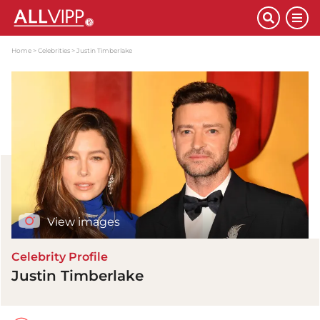
Home
Celebrities
Justin Timberlake
View images
Celebrity Profile
Justin Timberlake