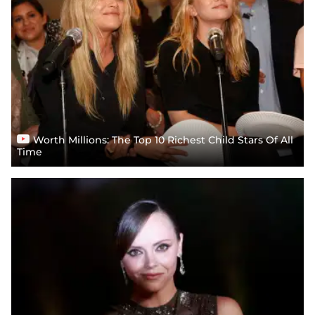
Worth Millions: The Top 10 Richest Child Stars Of All
Time