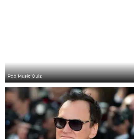
Pop Music Quiz