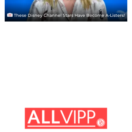
These Disney Channel Stars Have Become A-Listers!