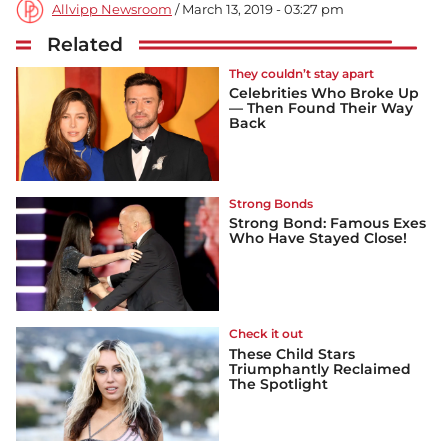
Allvipp Newsroom
/ March 13, 2019 - 03:27 pm
Related
They couldn’t stay apart
Celebrities Who Broke Up
— Then Found Their Way
Back
Strong Bonds
Strong Bond: Famous Exes
Who Have Stayed Close!
Check it out
These Child Stars
Triumphantly Reclaimed
The Spotlight