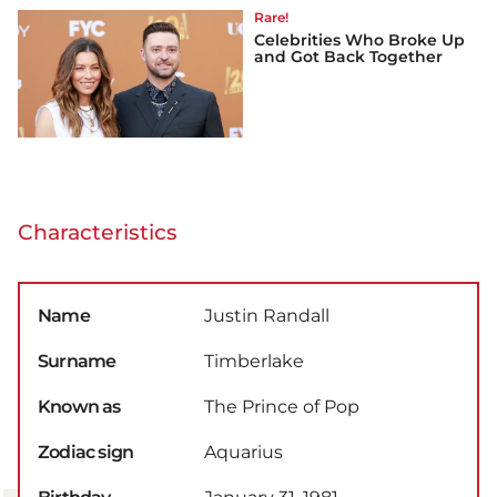
Rare!
Celebrities Who Broke Up
and Got Back Together
Characteristics
Name
Justin Randall
Surname
Timberlake
Known as
The Prince of Pop
Zodiac sign
Aquarius