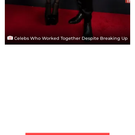
Celebs Who Worked Together Despite Breaking Up