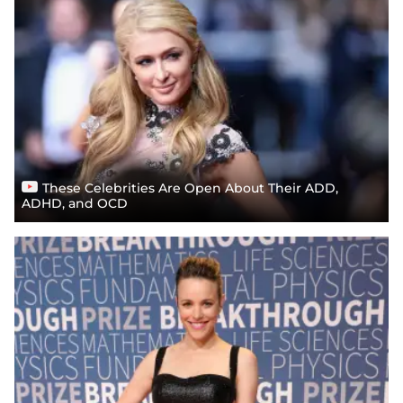
These Celebrities Are Open About Their ADD,
ADHD, and OCD