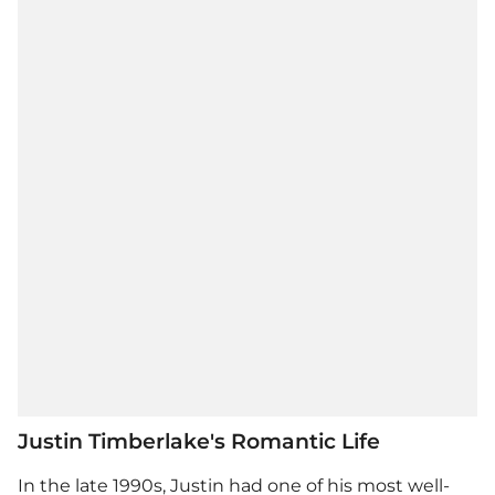
Justin Timberlake's Romantic Life
In the late 1990s, Justin had one of his most well-