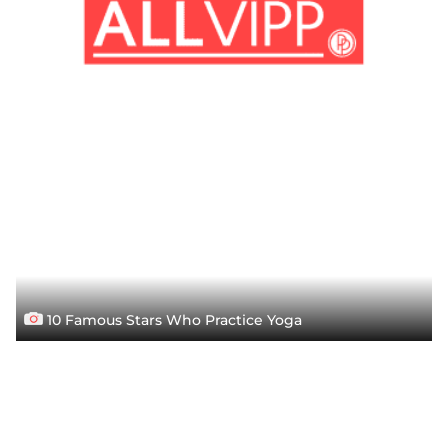
10 Famous Stars Who Practice Yoga