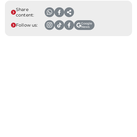
Share
content:
Google
Follow us:
News