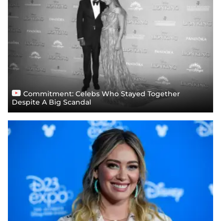
Commitment: Celebs Who Stayed Together
Despite A Big Scandal