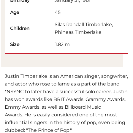
Birthday
January 31, 1981
Age
45
Silas Randall Timberlake,
Children
Phineas Timberlake
Size
1.82 m
Justin Timberlake is an American singer, songwriter,
and actor who rose to fame as a part of the band
*NSYNC to later have a successful solo career. Justin
has won awards like BRIT Awards, Grammy Awards,
Emmy Awards, as well as Billboard Music
Awards. He is easily considered one of the most
influential singers in the history of pop, even being
dubbed: "The Prince of Pop."