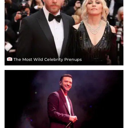
The Most Wild Celebrity Prenups