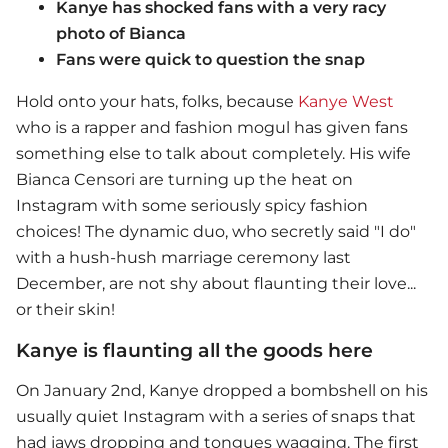
Kanye has shocked fans with a very racy
photo of Bianca
Fans were quick to question the snap
Hold onto your hats, folks, because
Kanye West
who is a rapper and fashion mogul has given fans
something else to talk about completely. His wife
Bianca Censori are turning up the heat on
Instagram with some seriously spicy fashion
choices! The dynamic duo, who secretly said "I do"
with a hush-hush marriage ceremony last
December, are not shy about flaunting their love...
or their skin!
Kanye is flaunting all the goods here
On January 2nd, Kanye dropped a bombshell on his
usually quiet Instagram with a series of snaps that
had jaws dropping and tongues wagging. The first