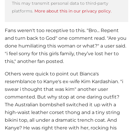
This may transmit personal data to third-party
platforms.
More about this in our privacy policy.
Fans weren't too receptive to this. "Bro... Repent
and turn back to God" one comment read. "Are you
done humiliating this woman or what?" a user said.
"i feel sorry for this girls family, they’ve lost her to
this," another fan posted.
Others were quick to point out Bianca's
resemblance to Kanye's ex-wife Kim Kardashian. "i
swear i thought that was kim" another user
commented. But why stop at one daring outfit?
The Australian bombshell switched it up with a
high-waist leather corset thong and a tiny string
bikini top, all under a dramatic trench coat. And
Kanye? He was right there with her, rocking his