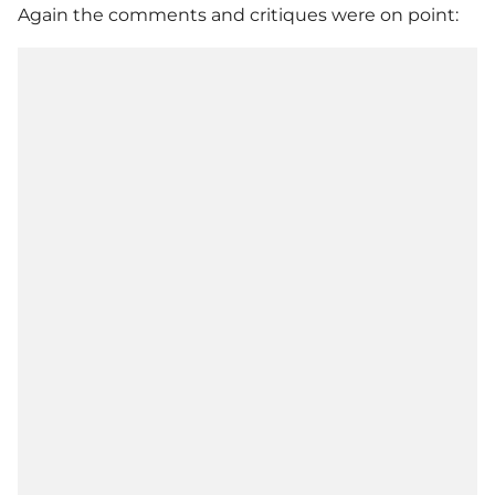
Again the comments and critiques were on point: