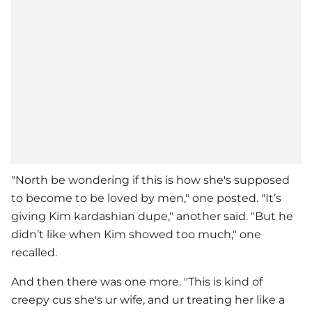
"North be wondering if this is how she's supposed
to become to be loved by men," one posted. "It’s
giving Kim kardashian dupe," another said. "But he
didn’t like when Kim showed too much," one
recalled.
And then there was one more. "This is kind of
creepy cus she's ur wife, and ur treating her like a