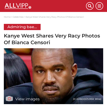
Home
Celebrities
Kanye West Shares Very Racy Photos Of Bianca Censori
Admiring bae...
Kanye West Shares Very Racy Photos
Of Bianca Censori
View images
(© IMAGO/ZUMA Wire)