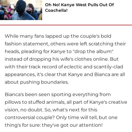
Oh No! Kanye West Pulls Out Of
Coachella!
While many fans lapped up the couple's bold
fashion statement, others were left scratching their
heads, pleading for Kanye to "drop the album"
instead of dropping his wife's clothes online. But
with their track record of eclectic and scantily-clad
appearances, it's clear that Kanye and Bianca are all
about pushing boundaries.
Bianca's been seen sporting everything from
pillows to stuffed animals, all part of Kanye's creative
vision, no doubt. So, what's next for this
controversial couple? Only time will tell, but one
thing's for sure: they've got our attention!