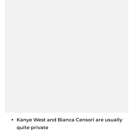
Kanye West and Bianca Censori are usually
quite private