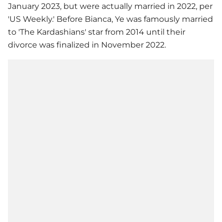
January 2023, but were actually married in 2022, per
'US Weekly.' Before Bianca, Ye was famously married
to 'The Kardashians' star from 2014 until their
divorce was finalized in November 2022.