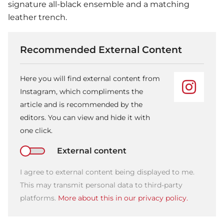
signature all-black ensemble and a matching
leather trench.
Recommended External Content
Here you will find external content from
Instagram, which compliments the
article and is recommended by the
editors. You can view and hide it with
one click.
External content
I agree to external content being displayed to me.
This may transmit personal data to third-party
platforms.
More about this in our privacy policy.