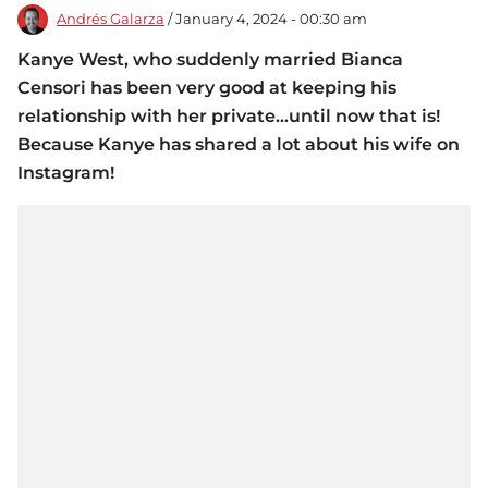
Andrés Galarza
/ January 4, 2024 - 00:30 am
Kanye West, who suddenly married Bianca
Censori has been very good at keeping his
relationship with her private...until now that is!
Because Kanye has shared a lot about his wife on
Instagram!