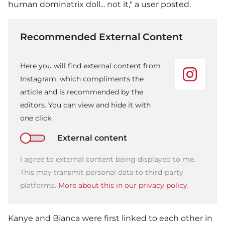
human dominatrix doll... not it," a user posted.
Recommended External Content
Here you will find external content from
Instagram, which compliments the
article and is recommended by the
editors. You can view and hide it with
one click.
External content
I agree to external content being displayed to me.
This may transmit personal data to third-party
platforms.
More about this in our privacy policy.
Kanye and Bianca were first linked to each other in