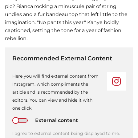
pic? Bianca rocking a minuscule pair of string
undies and a fur bandeau top that left little to the
imagination. "No pants this year," Kanye boldly
captioned, setting the tone for a year of fashion
rebellion.
Recommended External Content
Here you will find external content from
Instagram, which compliments the
article and is recommended by the
editors. You can view and hide it with
one click.
External content
I agree to external content being displayed to me.