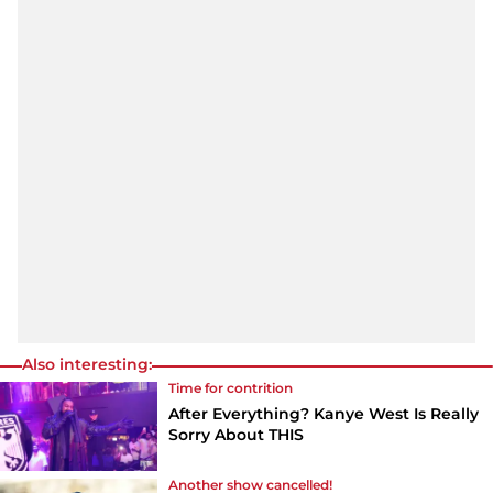
Also interesting:
Time for contrition
After Everything? Kanye West Is Really
Sorry About THIS
Another show cancelled!