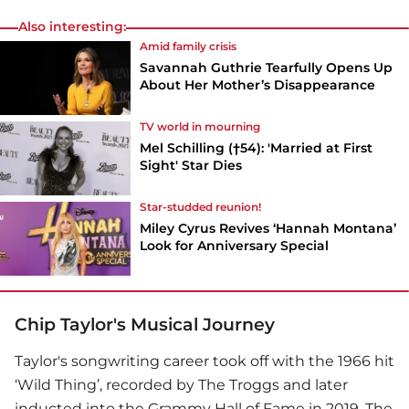
Also interesting:
Amid family crisis
Savannah Guthrie Tearfully Opens Up
About Her Mother’s Disappearance
TV world in mourning
Mel Schilling (†54): 'Married at First
Sight' Star Dies
Star-studded reunion!
Miley Cyrus Revives ‘Hannah Montana’
Look for Anniversary Special
Chip Taylor's Musical Journey
Taylor's songwriting career took off with the 1966 hit
‘Wild Thing’, recorded by The Troggs and later
inducted into the Grammy Hall of Fame in 2019. The