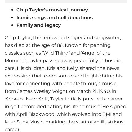
Chip Taylor's musical journey
Iconic songs and collaborations
Family and legacy
Chip Taylor, the renowned singer and songwriter,
has died at the age of 86. Known for penning
classics such as ‘Wild Thing’ and ‘Angel of the
Morning’, Taylor passed away peacefully in hospice
care. His children, Kris and Kelly, shared the news,
expressing their deep sorrow and highlighting his
love for connecting with people through music.
Born James Wesley Voight on March 21, 1940, in
Yonkers, New York, Taylor initially pursued a career
in golf before dedicating his life to music. He signed
with April Blackwood, which evolved into EMI and
later Sony Music, marking the start of an illustrious
career.