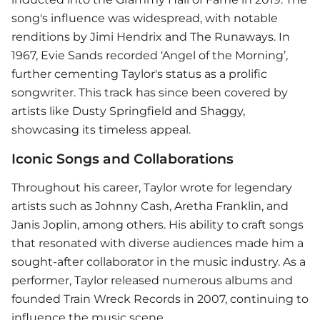
song's influence was widespread, with notable
renditions by Jimi Hendrix and The Runaways. In
1967, Evie Sands recorded ‘Angel of the Morning’,
further cementing Taylor's status as a prolific
songwriter. This track has since been covered by
artists like Dusty Springfield and Shaggy,
showcasing its timeless appeal.
Iconic Songs and Collaborations
Throughout his career, Taylor wrote for legendary
artists such as Johnny Cash, Aretha Franklin, and
Janis Joplin, among others. His ability to craft songs
that resonated with diverse audiences made him a
sought-after collaborator in the music industry. As a
performer, Taylor released numerous albums and
founded Train Wreck Records in 2007, continuing to
influence the music scene.