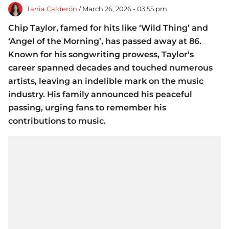
Tania Calderón
/ March 26, 2026 - 03:55 pm
Chip Taylor, famed for hits like ‘Wild Thing’ and
‘Angel of the Morning’, has passed away at 86.
Known for his songwriting prowess, Taylor's
career spanned decades and touched numerous
artists, leaving an indelible mark on the music
industry. His family announced his peaceful
passing, urging fans to remember his
contributions to music.