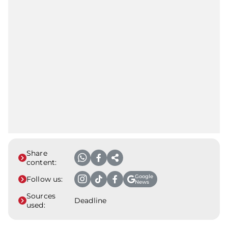
Share
content:
Google
Follow us:
News
Sources
Deadline
used: