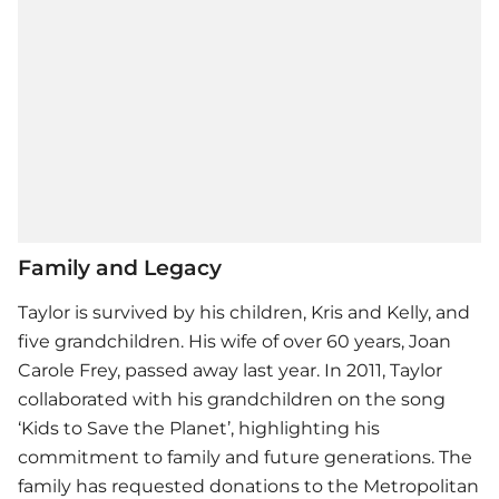
Family and Legacy
Taylor is survived by his children, Kris and Kelly, and
five grandchildren. His wife of over 60 years, Joan
Carole Frey, passed away last year. In 2011, Taylor
collaborated with his grandchildren on the song
‘Kids to Save the Planet’, highlighting his
commitment to family and future generations. The
family has requested donations to the Metropolitan