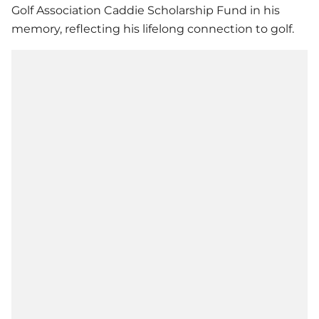
Golf Association Caddie Scholarship Fund in his
memory, reflecting his lifelong connection to golf.