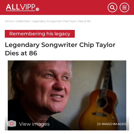
Home
Celebrities
Legendary Songwriter Chip Taylor Dies at 86
Remembering his legacy
Legendary Songwriter Chip Taylor
Dies at 86
View images
(© IMAGO IMAGES)