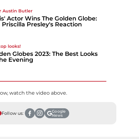
r Austin Butler
vis' Actor Wins The Golden Globe:
 Priscilla Presley's Reaction
top looks!
den Globes 2023: The Best Looks
the Evening
ow, watch the video above.
Google
Follow us:
News