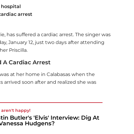
 hospital
cardiac arrest
ie, has suffered a cardiac arrest. The singer was
ay, January 12, just two days after attending
r Priscilla.
d A Cardiac Arrest
e was at her home in Calabasas when the
arrived soon after and realized she was
 aren't happy!
tin Butler's 'Elvis' Interview: Dig At
Vanessa Hudgens?