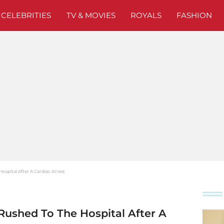
CELEBRITIES
TV & MOVIES
ROYALS
FASHION
ospital After A Cardiac Arrest
Rushed To The Hospital After A