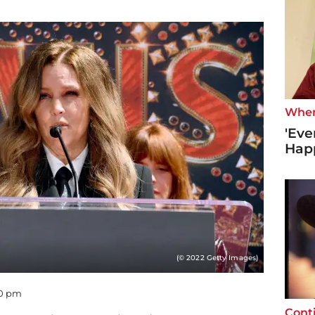
Wher
'Eve
Hap
(© 2022 Getty Images)
40 pm
Cont