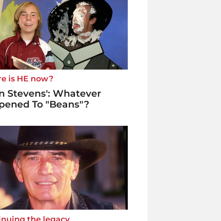
e is HE now?
n Stevens': Whatever
pened To "Beans"?
inuing the legacy