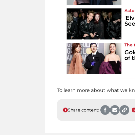
Acto
'El
See
The 
Gol
of 
To learn more about what we kn
Share content: