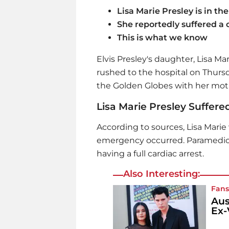
Lisa Marie Presley is in the
She reportedly suffered a 
This is what we know
Elvis Presley's daughter, Lisa Mar
rushed to the hospital on Thursd
the Golden Globes with her mothe
Lisa Marie Presley Suffere
According to sources, Lisa Mari
emergency occurred. Paramedics 
having a full cardiac arrest.
Also Interesting:
Fans
Aus
Ex-