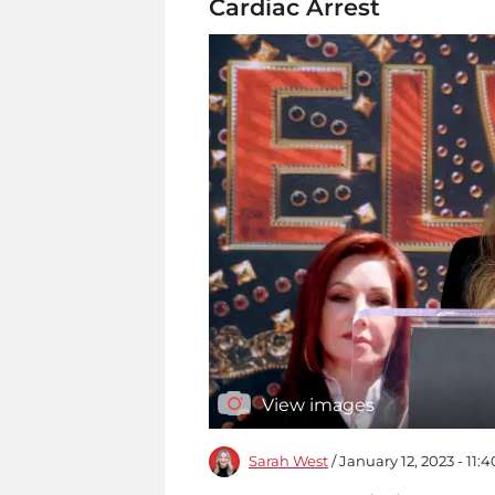
Cardiac Arrest
View images
Sarah West
/ January 12, 2023 - 11: