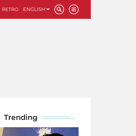
RETRO
ENGLISH
Trending