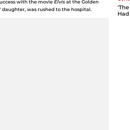
success with the movie
Elvis
at the Golden
'The
s' daughter, was rushed to the hospital.
Had