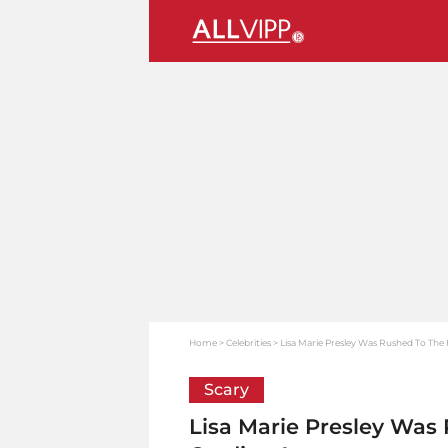
Home
Celebrities
Lisa Marie Presley Was Rushed To The H
Scary
Lisa Marie Presley Was 