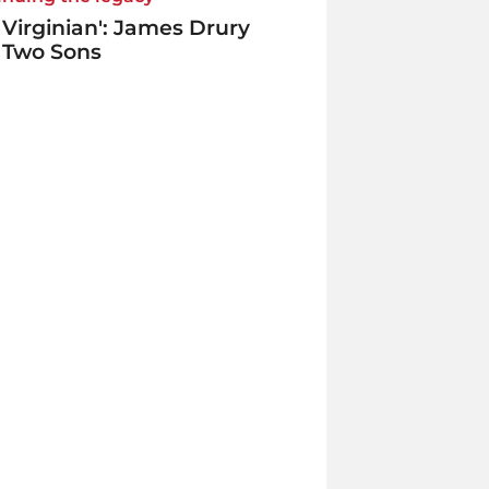
 Virginian': James Drury
 Two Sons