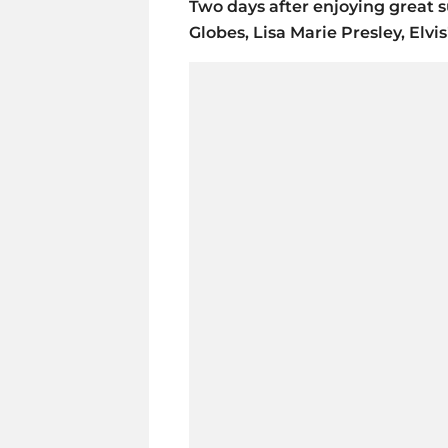
Two days after enjoying great 
Globes, Lisa Marie Presley, Elvi