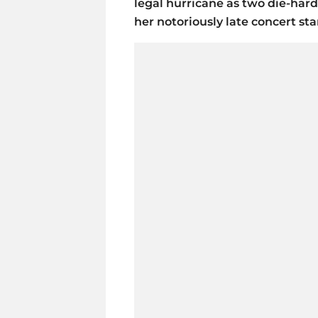
legal hurricane as two die-hard
her notoriously late concert sta