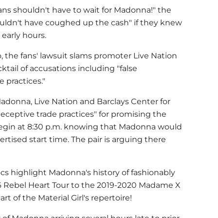
ans shouldn't have to wait for
Madonna
!" the
wouldn't have coughed up the cash" if they knew
 early hours.
o, the fans' lawsuit slams promoter Live Nation
ktail of accusations including "false
 practices."
adonna
, Live Nation and Barclays Center for
deceptive trade practices" for promising the
begin at 8:30 p.m. knowing that Madonna would
rtised start time. The pair is arguing there
ocs highlight
Madonna
's history of fashionably
16 Rebel Heart Tour to the 2019-2020 Madame X
rt of the Material Girl's repertoire!