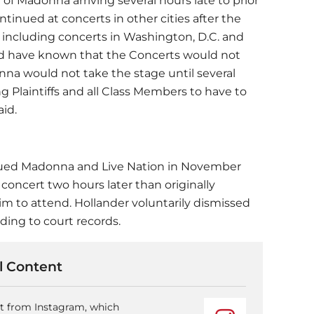
 of
Madonna
arriving several hours late to prior
inued at concerts in other cities after the
 including concerts in Washington, D.C. and
uld have known that the Concerts would not
onna would not take the stage until several
ng Plaintiffs and all Class Members to have to
aid.
sued
Madonna
and Live Nation in November
concert two hours later than originally
him to attend. Hollander voluntarily dismissed
rding to court records.
 Content
nt from Instagram, which