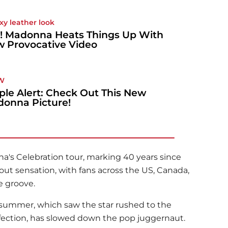
exy leather look
! Madonna Heats Things Up With
 Provocative Video
W
ple Alert: Check Out This New
onna Picture!
na
's Celebration tour, marking 40 years since
l-out sensation, with fans across the US, Canada,
e groove.
t summer, which saw the star rushed to the
 infection, has slowed down the pop juggernaut.