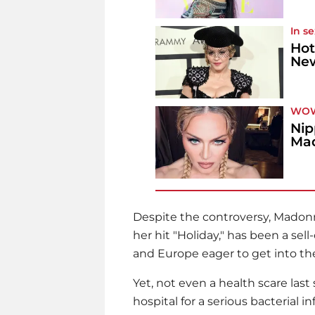
In s
Hot
New
WO
Nip
Mad
Despite the controversy,
Madon
her hit "Holiday," has been a sel
and Europe eager to get into th
Yet, not even a health scare las
hospital for a serious bacterial