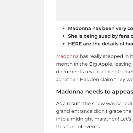
Madonna has been very con
She is being sued by fans o
HERE are the details of he
Madonna
has really stepped in i
month in the Big Apple, leaving
documents reveal a tale of ticke
Jonathan Hadden claim they were
Madonna needs to appeas
As a result, the show was schedu
grand entrance didn't grace the 
into a midnight marathon! Let's
this turn of events