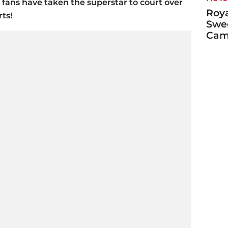
 fans have taken the superstar to court over
Roya
rts!
Swe
Cami