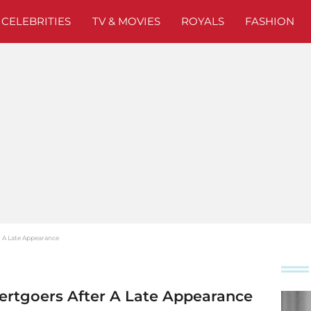
CELEBRITIES
TV & MOVIES
ROYALS
FASHION
 A Late Appearance
rtgoers After A Late Appearance