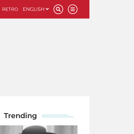
RETRO
ENGLISH
Trending