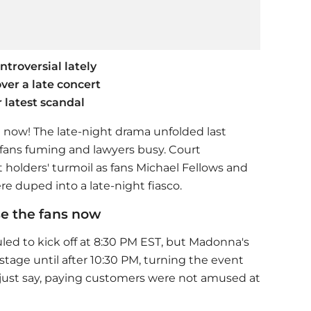
troversial lately
ver a late concert
r latest scandal
t now! The late-night drama unfolded last
 fans fuming and lawyers busy. Court
t holders' turmoil as fans Michael Fellows and
 duped into a late-night fiasco.
e the fans now
led to kick off at 8:30 PM EST, but
Madonna
's
stage until after 10:30 PM, turning the event
 just say, paying customers were not amused at