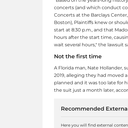
"Based on the years-long history
concerts (and which conduct cont
Concerts at the Barclays Center,
Boston), Plaintiffs knew or sho
start at 8:30 p.m., and that Mad
hours after the start time, causi
wait several hours," the lawsuit s
Not the first time
A Florida man, Nate Hollander, 
2019, alleging they had moved a 
planned and it was too late for 
the suit just a month later, acco
Recommended External
Here you will find external conte