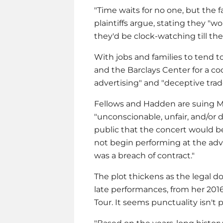
"Time waits for no one, but the f
plaintiffs argue, stating they "
they'd be clock-watching till the
With jobs and families to tend t
and the Barclays Center for a coc
advertising" and "deceptive trade
Fellows and Hadden are suing
M
"unconscionable, unfair, and/or 
public that the concert would 
not begin performing at the adve
was a breach of contract."
The plot thickens as the legal d
late performances, from her 20
Tour. It seems punctuality isn't pa