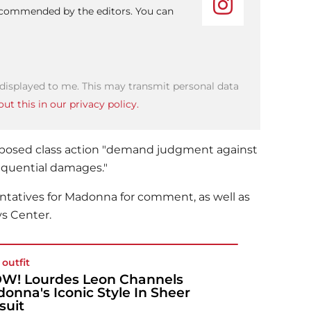
recommended by the editors. You can
 displayed to me. This may transmit personal data
ut this in our privacy policy.
proposed class action "demand judgment against
equential damages."
ntatives for
Madonna
for comment, as well as
ys Center.
 outfit
! Lourdes Leon Channels
onna's Iconic Style In Sheer
suit