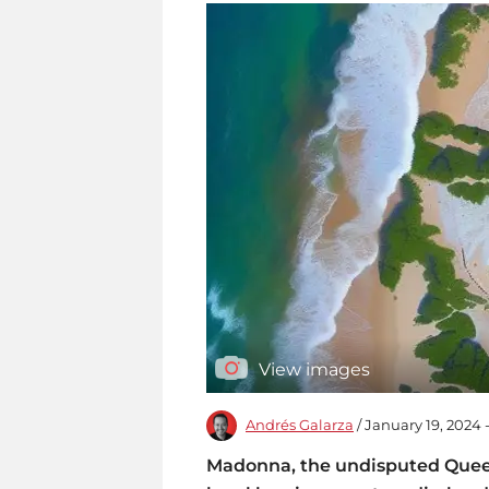
View images
Andrés Galarza
/ January 19, 2024
Madonna, the undisputed Queen 