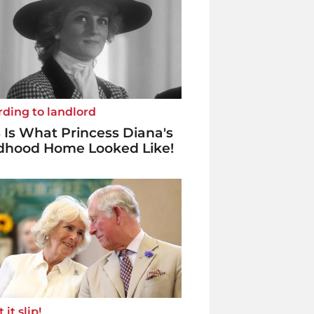
ding to landlord
 Is What Princess Diana's
ldhood Home Looked Like!
 it slip!