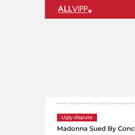
Home
Celebrities
Madonna Sued By Concertgoers After
Ugly dispute
Madonna Sued By Conce