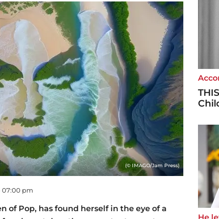
Accor
THIS
Chi
(© IMAGO/Jam Press)
 - 07:00 pm
of Pop, has found herself in the eye of a
He let