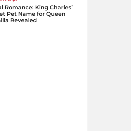
l Romance: King Charles’
et Pet Name for Queen
lla Revealed