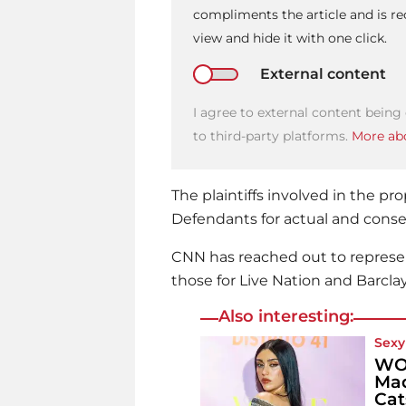
compliments the article and is 
view and hide it with one click.
External content
I agree to external content being
to third-party platforms.
More abo
The plaintiffs involved in the 
Defendants for actual and cons
CNN has reached out to represe
those for Live Nation and Barcla
Also interesting:
Sexy
WOW
Mad
Cat