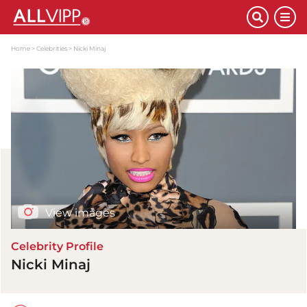
Home
Celebrities
Nicki Minaj
View images
Celebrity Profile
Nicki Minaj