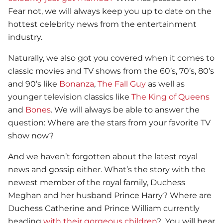
Fear not, we will always keep you up to date on the
hottest celebrity news from the entertainment
industry.
Naturally, we also got you covered when it comes to
classic movies and TV shows from the 60’s, 70’s, 80’s
and 90’s like
Bonanza
,
The Fall Guy
as well as
younger television classics like
The King of Queens
and
Bones
. We will always be able to answer the
question: Where are the stars from your favorite TV
show now?
And we haven’t forgotten about the latest royal
news and gossip either. What’s the story with the
newest member of the royal family, Duchess
Meghan and her husband Prince Harry? Where are
Duchess Catherine and Prince William currently
heading
with their gorgeous children
? You will hear