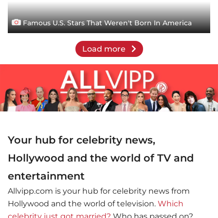
Famous U.S. Stars That Weren't Born In America
Load more
Your hub for celebrity news,
Hollywood and the world of TV and
entertainment
Allvipp.com is your hub for celebrity news from
Hollywood and the world of television.
Which
celebrity just got married?
Who has passed on?