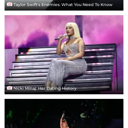
Taylor Swift's Enemies: What You Need To Know
Nicki Minaj: Her Dating History