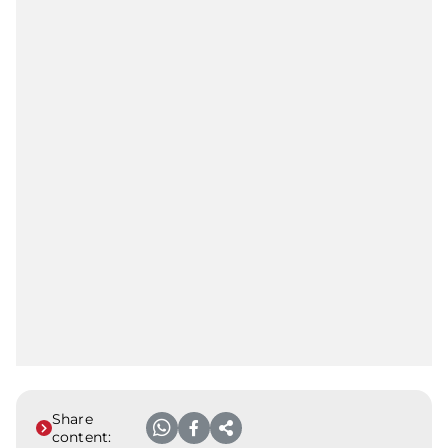
Share
content: