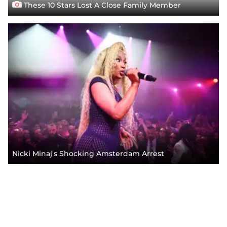
These 10 Stars Lost A Close Family Member
Nicki Minaj's Shocking Amsterdam Arrest