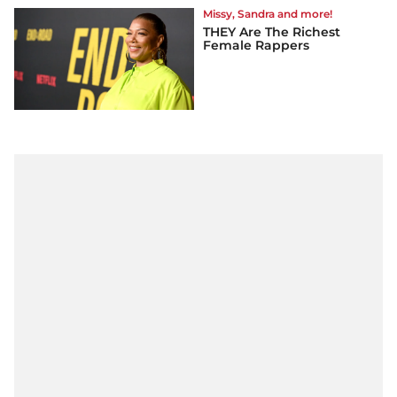
Missy, Sandra and more!
THEY Are The Richest
Female Rappers