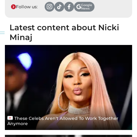
Google
Follow us:
News
Latest content about Nicki
Minaj
These Celebs Aren't Allowed To Work Together
Anymore