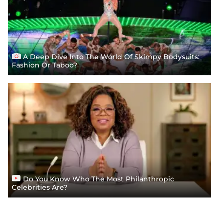
A Deep Dive Into The World Of Skimpy Bodysuits:
Fashion Or Taboo?
Do You Know Who The Most Philanthropic
Celebrities Are?