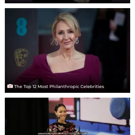
The Top 12 Most Philanthropic Celebrities