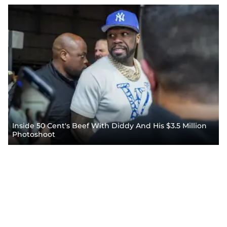
Inside 50 Cent's Beef With Diddy And His $3.5 Million
Photoshoot