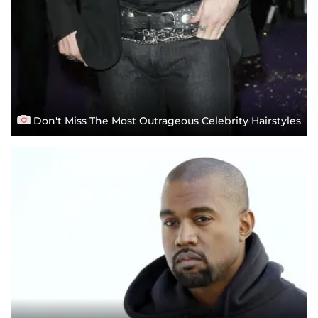
Don't Miss The Most Outrageous Celebrity Hairstyles