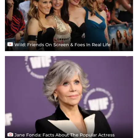
Wild: Friends On Screen & Foes In Real Life
Jane Fonda: Facts About The Popular Actress