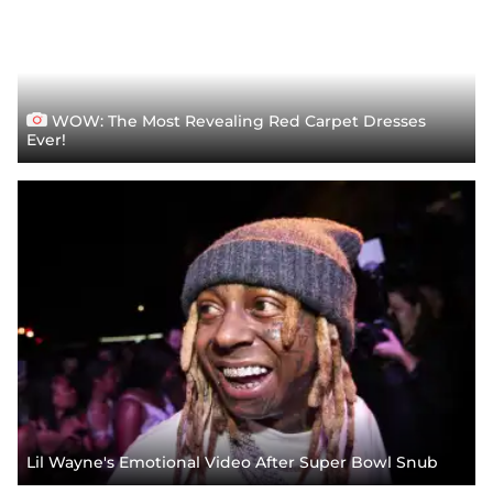
WOW: The Most Revealing Red Carpet Dresses
Ever!
Lil Wayne's Emotional Video After Super Bowl Snub