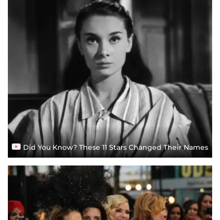
Did You Know? These 11 Stars Changed Their Names