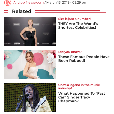
Allvipp Newsroom
/ March 13, 2019 - 03:29 pm
Related
Size is just a number!
THEY Are The World's
Shortest Celebrities!
Did you know?
These Famous People Have
Been Robbed!
She's a legend in the music
industry!
What Happened To "Fast
Car" Singer Tracy
Chapman?