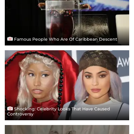
Famous People Who Are Of Caribbean Descent
Shocking: Celebrity Looks That Have Caused
Controversy