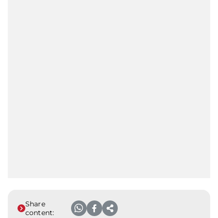
Share
content: