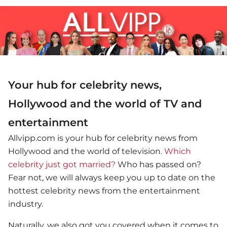
Your hub for celebrity news,
Hollywood and the world of TV and
entertainment
Allvipp.com is your hub for celebrity news from
Hollywood and the world of television.
Which
celebrity just got married?
Who has passed on?
Fear not, we will always keep you up to date on the
hottest celebrity news from the entertainment
industry.
Naturally, we also got you covered when it comes to