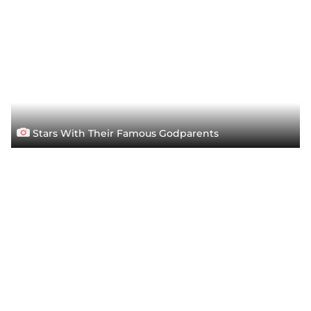
Stars With Their Famous Godparents