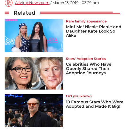
Allvipp Newsroom
/ March 13, 2019 - 03:29 pm
Related
Rare family appearance
Mini-Me! Nicole Richie and
Daughter Kate Look So
Alike
Stars' Adoption Stories
Celebrities Who Have
Openly Shared Their
Adoption Journeys
Did you know?
10 Famous Stars Who Were
Adopted and Made It Big!