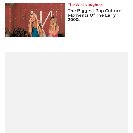
The Wild Noughties!
The Biggest Pop Culture
Moments Of The Early
2000s