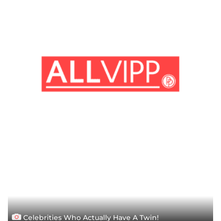
Celebrities Who Actually Have A Twin!