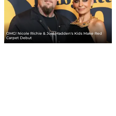
OMG! Nicole Richie & Joel Madden's Kids Make Red
Carpet Debut