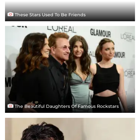
These Stars Used To Be Friends
The Beautiful Daughters Of Famous Rockstars