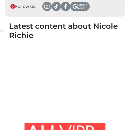
Google
Follow us:
News
Latest content about Nicole
Richie