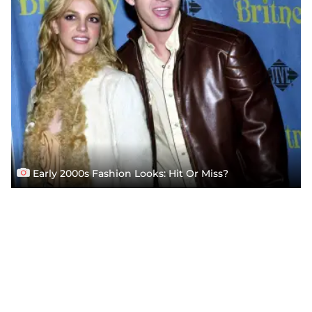
Early 2000s Fashion Looks: Hit Or Miss?