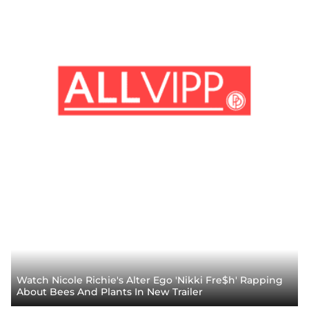
Watch Nicole Richie's Alter Ego 'Nikki Fre$h' Rapping
About Bees And Plants In New Trailer