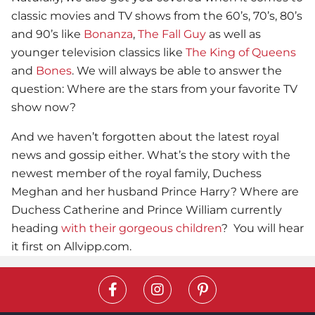
classic movies and TV shows from the 60’s, 70’s, 80’s
and 90’s like
Bonanza
,
The Fall Guy
as well as
younger television classics like
The King of Queens
and
Bones
. We will always be able to answer the
question: Where are the stars from your favorite TV
show now?
And we haven’t forgotten about the latest royal
news and gossip either. What’s the story with the
newest member of the royal family, Duchess
Meghan and her husband Prince Harry? Where are
Duchess Catherine and Prince William currently
heading
with their gorgeous children
? You will hear
it first on Allvipp.com.