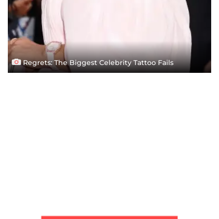
Regrets: The Biggest Celebrity Tattoo Fails