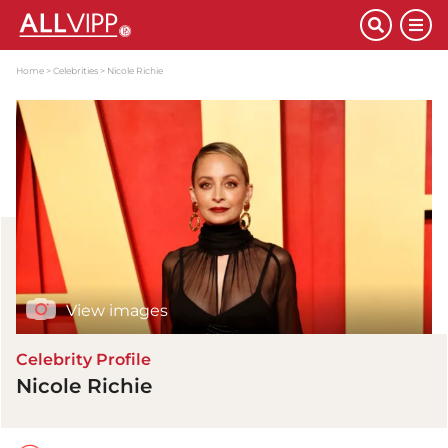
Home
Celebrities
Nicole Richie
View images
Celebrity Profile
Nicole Richie