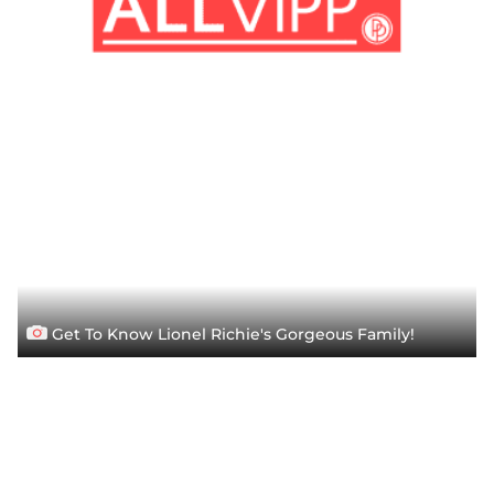
Get To Know Lionel Richie's Gorgeous Family!