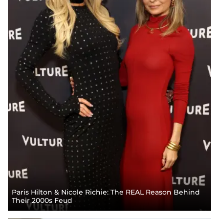
Paris Hilton & Nicole Richie: The REAL Reason Behind
Their 2000s Feud