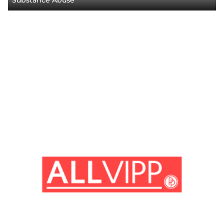
Substance Abuse