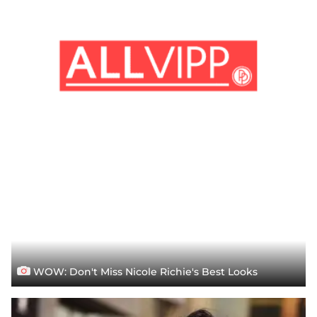
WOW: Don't Miss Nicole Richie's Best Looks