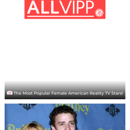
The Most Popular Female American Reality TV Stars!