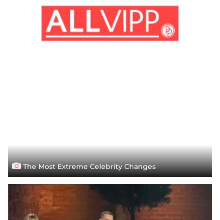
The Most Extreme Celebrity Changes