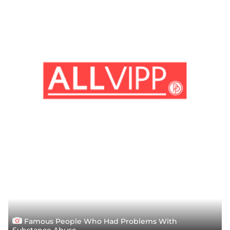
Famous People Who Had Problems With