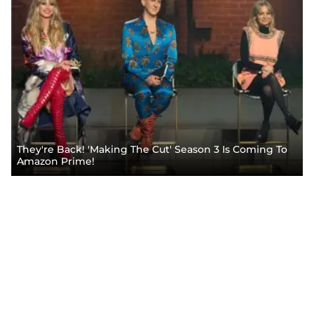
They're Back! 'Making The Cut' Season 3 Is Coming To
Amazon Prime!