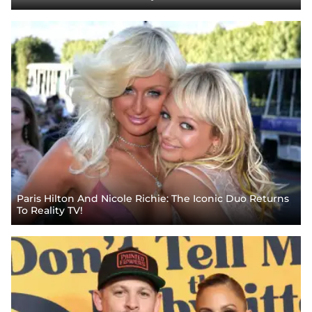
Paris Hilton And Nicole Richie: The Iconic Duo Returns
To Reality TV!