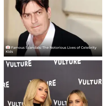
Famous Scandals: The Notorious Lives of Celebrity
Kids