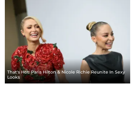
That's Hot: Paris Hilton & Nicole Richie Reunite In Sexy
Looks