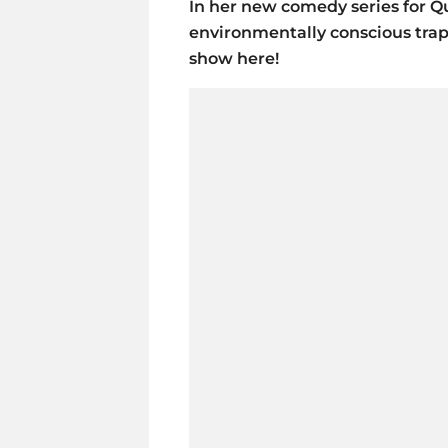
In her new comedy series for Q
environmentally conscious trap q
show here!