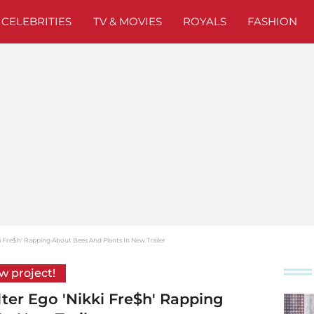
CELEBRITIES
TV & MOVIES
ROYALS
FASHION
ki Fre$h' Rapping About Bees And Plants In New Trailer
ew project!
lter Ego 'Nikki Fre$h' Rapping