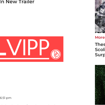
In New Trailer
More
Thes
Scol
Surp
 06:51 pm