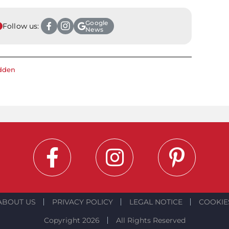
Google
Follow us:
News
dden
ABOUT US
PRIVACY POLICY
LEGAL NOTICE
COOKIE
Copyright 2026
All Rights Reserved