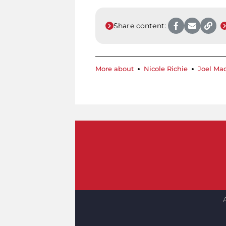
Share content:
More about
Nicole Richie
Joel Ma