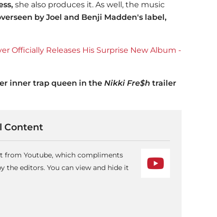
ess,
she also produces it. As well, the music
overseen by Joel and Benji Madden's label,
 Officially Releases His Surprise New Album -
r inner trap queen in the
Nikki Fre$h
trailer
 Content
ent from Youtube, which compliments
 the editors. You can view and hide it