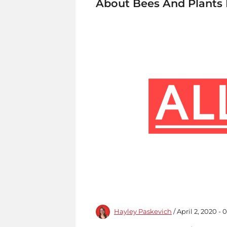
About Bees And Plants 
Hayley Paskevich
/ April 2, 2020 -