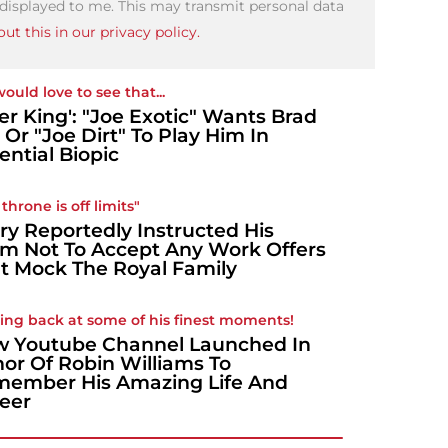
 displayed to me. This may transmit personal data
ut this in our privacy policy.
ould love to see that...
ger King': "Joe Exotic" Wants Brad
t Or "Joe Dirt" To Play Him In
ential Biopic
throne is off limits"
ry Reportedly Instructed His
m Not To Accept Any Work Offers
t Mock The Royal Family
ing back at some of his finest moments!
 Youtube Channel Launched In
or Of Robin Williams To
ember His Amazing Life And
eer