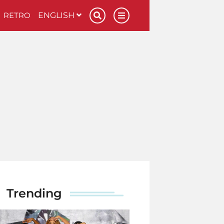
RETRO
ENGLISH
Trending