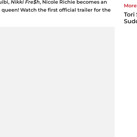
uibi,
Nikki Fre$h
, Nicole Richie becomes an
More 
ueen! Watch the first official trailer for the
Tori
Sudd