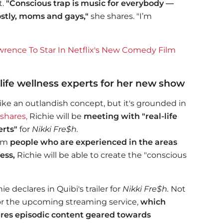
t.
"
Conscious trap is
music for everybody —
ostly, moms and gays,"
she shares. "I’m
ence To Star In Netflix's New Comedy Film
-life wellness experts for her new show
ke an outlandish concept, but it's grounded in
shares,
Richie will be
meeting with "real-life
erts"
for
Nikki Fre$h.
rom
people who are experienced in the areas
ess,
Richie will be able to create the "conscious
ie declares in Quibi's trailer for
Nikki Fre$h.
Not
for the upcoming streaming service,
which
ures episodic content geared towards