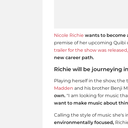
Nicole Richie
wants to become a
premise of her upcoming Quib
trailer for the show
was released,
new career path.
Richie will be journeying 
Playing herself in the show, the 
Madden
and his brother Benji
own.
"I am looking for music tha
want to make music about thin
Calling the style of music she's 
environmentally focused,
Richi