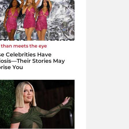
 than meets the eye
e Celebrities Have
iosis—Their Stories May
rise You