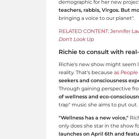
demographic for her new projec
teachers, rabbis, Virgos. But m
bringing a voice to our planet".
RELATED CONTENT: Jennifer Lawr
Don't Look Up
Richie to consult with real
Richie's new show might seem li
reality. That's because
as
People
seekers and consciousness exp
Through gaining perspective f
of wellness and eco-consciousn
trap" music she aims to put out.
"Wellness has a new voice,"
Rich
only does she star in the show 
launches on April 6th and feat