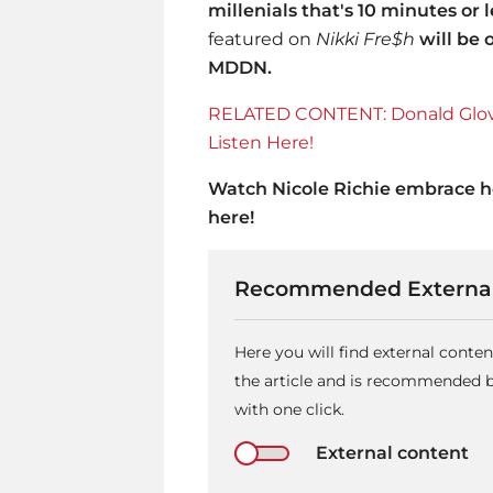
millenials that's 10 minutes or l
featured on
Nikki Fre$h
will be 
MDDN.
RELATED CONTENT: Donald Glover
Listen Here!
Watch
Nicole Richie
embrace he
here!
Recommended External
Here you will find external cont
the article and is recommended by
with one click.
External content