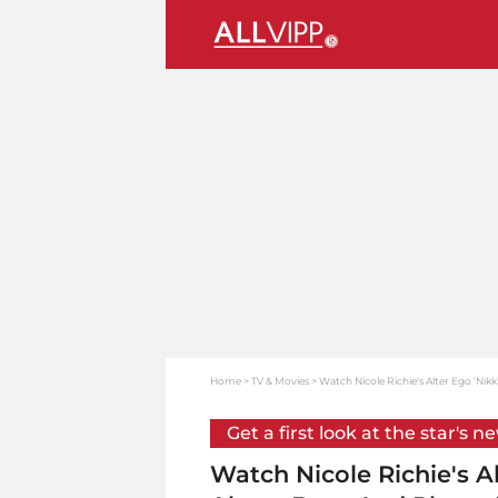
Home
TV & Movies
Watch Nicole Richie's Alter Ego 'Nik
Get a first look at the star's n
Watch Nicole Richie's A