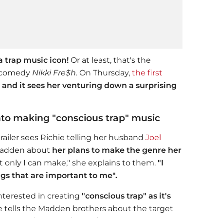
 trap music icon!
Or at least, that's the
i comedy
Nikki Fre$h.
On Thursday,
the first
and it sees her venturing down a surprising
into making "conscious trap" music
trailer sees Richie telling her husband
Joel
 Madden about
her plans to make the genre her
t only I can make," she explains to them.
"I
gs that are important to me".
interested in creating
"conscious trap" as it's
e tells the Madden brothers about the target