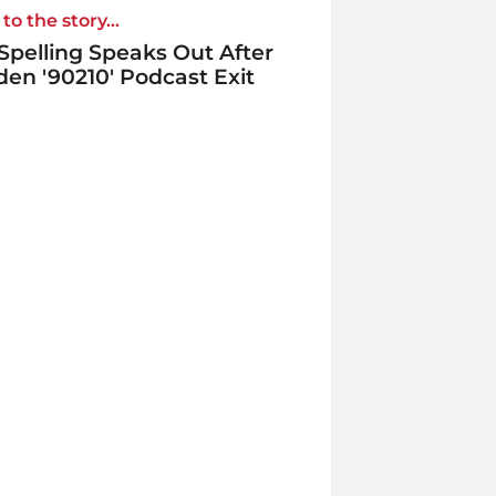
to the story...
 Spelling Speaks Out After
en '90210' Podcast Exit