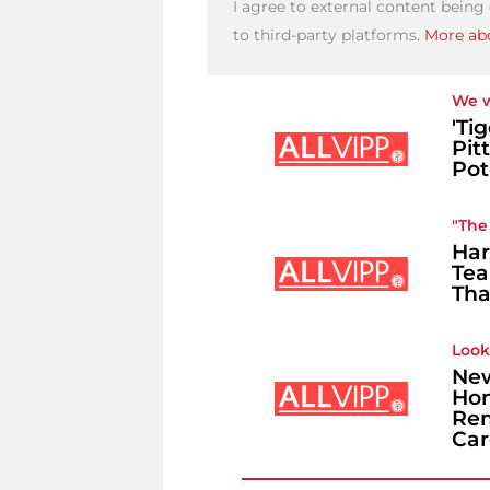
I agree to external content being
to third-party platforms.
More abo
We w
'Ti
Pit
Pot
"The 
Har
Tea
Tha
Look
New
Hon
Rem
Car