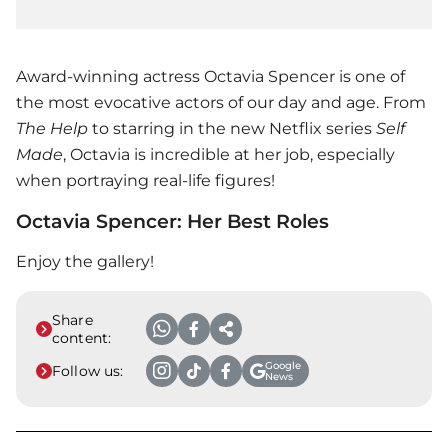
Award-winning actress Octavia Spencer is one of
the most evocative actors of our day and age. From
The Help
to starring in the new Netflix series
Self
Made
, Octavia is incredible at her job, especially
when portraying real-life figures!
Octavia Spencer: Her Best Roles
Enjoy the gallery!
Share
content:
Google
Follow us:
News