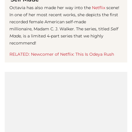
Octavia has also made her way into the
Netflix
scene!
In one of her most recent works, she depicts the first
recorded female American self-made
millionaire, Madam C. J. Walker. The series, titled
Self
Made,
is a limited 4-part series that we highly
recommend!
RELATED: Newcomer of Netflix: This Is Odeya Rush