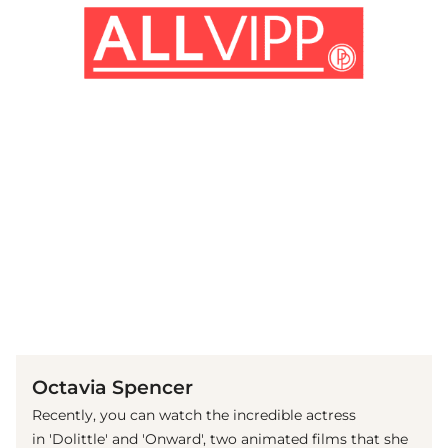
(© Getty Images)
Octavia Spencer
Recently, you can watch the incredible actress
in 'Dolittle' and 'Onward', two animated films that she