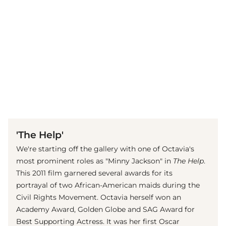
(© imago images / Everett Collection)
'The Help'
We're starting off the gallery with one of Octavia's
most prominent roles as "Minny Jackson" in
The Help
.
This 2011 film garnered several awards for its
portrayal of two African-American maids during the
Civil Rights Movement. Octavia herself won an
Academy Award, Golden Globe and SAG Award for
Best Supporting Actress. It was her first Oscar