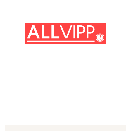
(© imago images / Prod. DB)