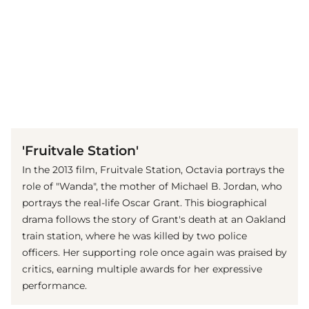
(© imago images / Everett Collection)
'Fruitvale Station'
In the 2013 film, Fruitvale Station, Octavia portrays the
role of "Wanda", the mother of Michael B. Jordan, who
portrays the real-life Oscar Grant. This biographical
drama follows the story of Grant's death at an Oakland
train station, where he was killed by two police
officers. Her supporting role once again was praised by
critics, earning multiple awards for her expressive
performance.