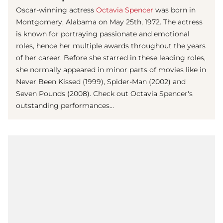
Oscar-winning actress
Octavia Spencer
was born in
Montgomery, Alabama on May 25th, 1972. The actress
is known for portraying passionate and emotional
roles, hence her multiple awards throughout the years
of her career. Before she starred in these leading roles,
she normally appeared in minor parts of movies like in
Never Been Kissed (1999), Spider-Man (2002) and
Seven Pounds (2008). Check out Octavia Spencer's
outstanding performances...