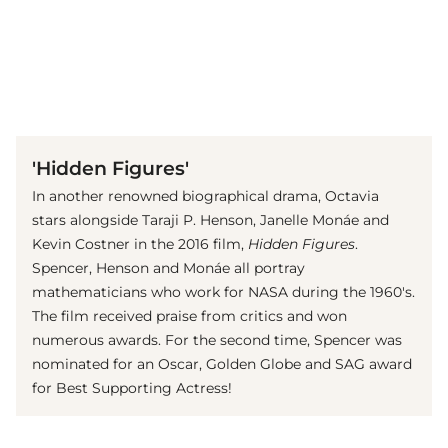
(© imago images / ZUMA Press)
'Hidden Figures'
In another renowned biographical drama, Octavia
stars alongside Taraji P. Henson, Janelle Monáe and
Kevin Costner in the 2016 film,
Hidden Figures
.
Spencer, Henson and Monáe all portray
mathematicians who work for NASA during the 1960's.
The film received praise from critics and won
numerous awards. For the second time, Spencer was
nominated for an Oscar, Golden Globe and SAG award
for Best Supporting Actress!