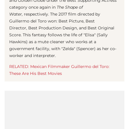
and Golden Globe under the Best Supporting Actress
category once again in
The Shape of
Water,
respectively. The 2017 film directed by
Guillermo del Toro won: Best Picture, Best
Director, Best Production Design, and Best Original
Score. This fantasy follows the life of "Elisa" (Sally
Hawkins) as a mute cleaner who works at a
government facility, with "Zelda" (Spencer) as her co-
worker and interpreter.
RELATED: Mexican Filmmaker Guillermo del Toro:
These Are His Best Movies