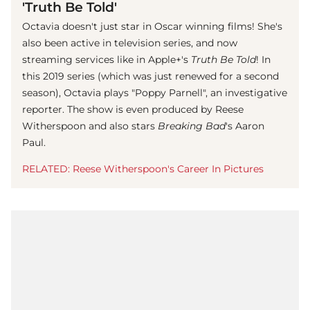
'Truth Be Told'
Octavia doesn't just star in Oscar winning films! She's
also been active in television series, and now
streaming services like in Apple+'s
Truth Be Told
! In
this 2019 series (which was just renewed for a second
season), Octavia plays "Poppy Parnell", an investigative
reporter. The show is even produced by Reese
Witherspoon and also stars
Breaking Bad
's Aaron
Paul.
RELATED: Reese Witherspoon's Career In Pictures