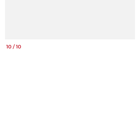
10
/
10