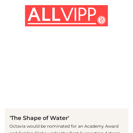
(© imago images / Everett Collection)
'The Shape of Water'
Octavia would be nominated for an Academy Award