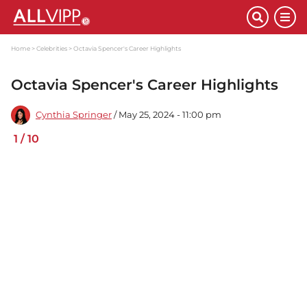
Home
Celebrities
Octavia Spencer's Career Highlights
Octavia Spencer's Career Highlights
Cynthia Springer
/ May 25, 2024 - 11:00 pm
1
/
10