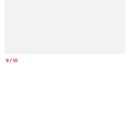
9
/
10