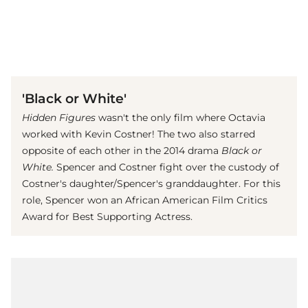
(© imago images / Everett Collection)
'Black or White'
Hidden Figures
wasn't the only film where Octavia
worked with Kevin Costner! The two also starred
opposite of each other in the 2014 drama
Black or
White.
Spencer and Costner fight over the custody of
Costner's daughter/Spencer's granddaughter. For this
role, Spencer won an African American Film Critics
Award for Best Supporting Actress.