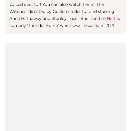
voiced over for! You can also watch her in 'The
Witches' directed by Guillermo del Tor and starring
Anne Hathaway and Stanley Tucci. She is in the
Netflix
comedy 'Thunder Force' which was released in 2021!