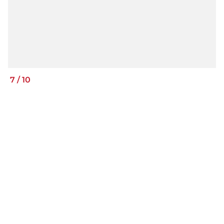
7
/
10