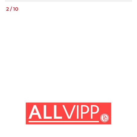
2
/
10