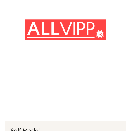
(© imago images / Prod. DB)
'Self Made'