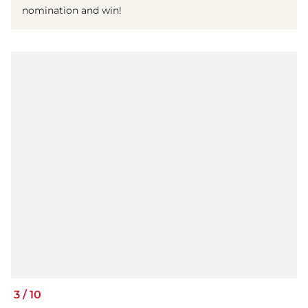
nomination and win!
3
/
10