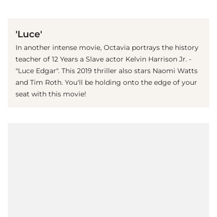
(© imago images / Everett Collection)
'Luce'
In another intense movie, Octavia portrays the history
teacher of 12 Years a Slave actor Kelvin Harrison Jr. -
"Luce Edgar". This 2019 thriller also stars Naomi Watts
and Tim Roth. You'll be holding onto the edge of your
seat with this movie!