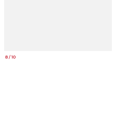
8
/
10