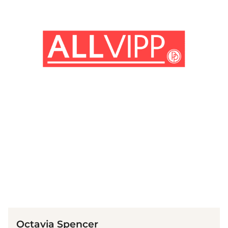
(© Getty Images)
Octavia Spencer